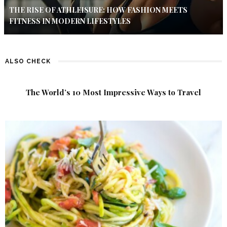
THE RISE OF ATHLEISURE: HOW FASHION MEETS
FITNESS IN MODERN LIFESTYLES
ALSO CHECK
The World’s 10 Most Impressive Ways to Travel