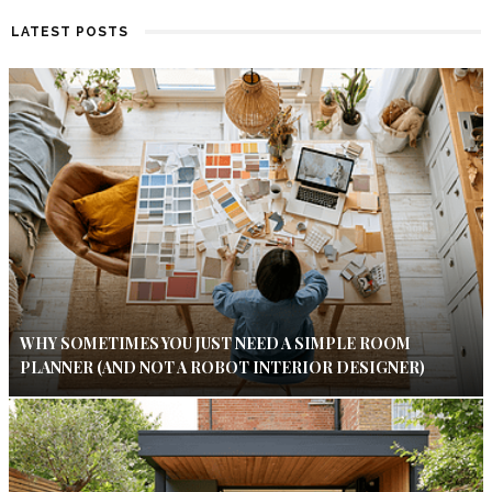
LATEST POSTS
WHY SOMETIMES YOU JUST NEED A SIMPLE ROOM
PLANNER (AND NOT A ROBOT INTERIOR DESIGNER)