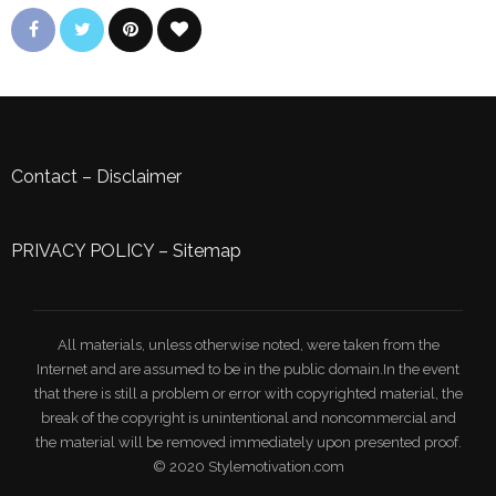
Contact
–
Disclaimer
PRIVACY POLICY
–
Sitemap
All materials, unless otherwise noted, were taken from the
Internet and are assumed to be in the public domain.In the event
that there is still a problem or error with copyrighted material, the
break of the copyright is unintentional and noncommercial and
the material will be removed immediately upon presented proof.
© 2020 Stylemotivation.com