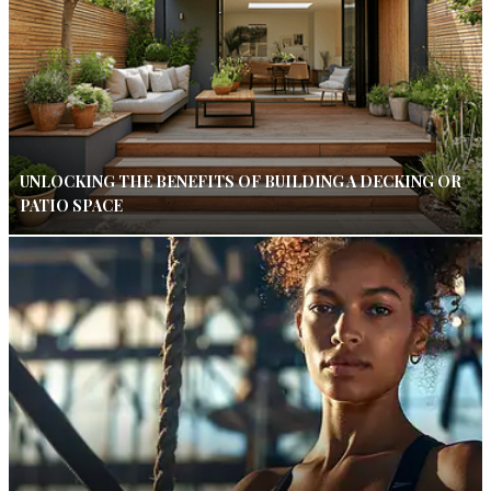
UNLOCKING THE BENEFITS OF BUILDING A DECKING OR
PATIO SPACE