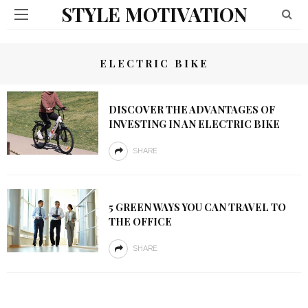
STYLE MOTIVATION
ELECTRIC BIKE
DISCOVER THE ADVANTAGES OF
INVESTING IN AN ELECTRIC BIKE
SHARE
5 GREEN WAYS YOU CAN TRAVEL TO
THE OFFICE
SHARE