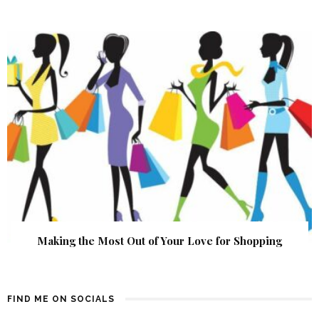
Making the Most Out of Your Love for Shopping
FIND ME ON SOCIALS