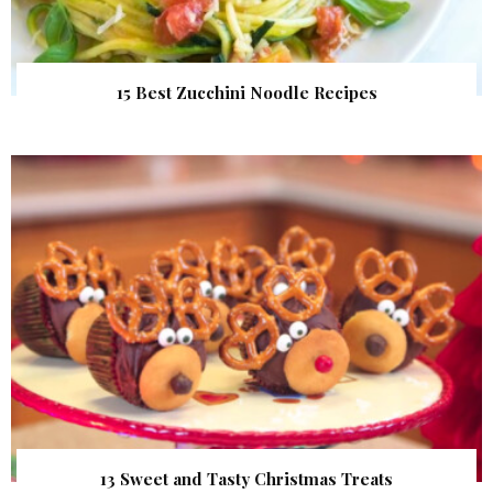
15 Best Zucchini Noodle Recipes
13 Sweet and Tasty Christmas Treats