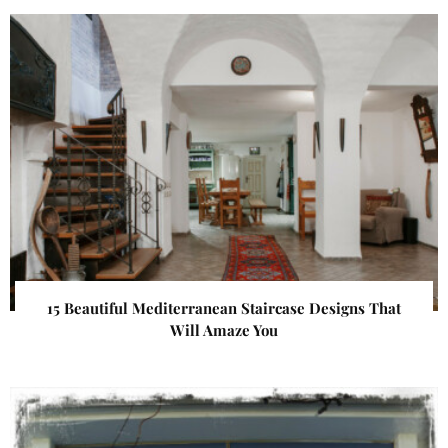
15 Beautiful Mediterranean Staircase Designs That
Will Amaze You