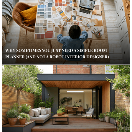
WHY SOMETIMES YOU JUST NEED A SIMPLE ROOM
PLANNER (AND NOT A ROBOT INTERIOR DESIGNER)