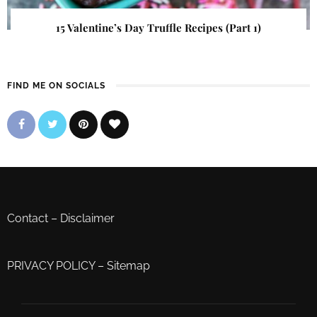
15 Valentine’s Day Truffle Recipes (Part 1)
FIND ME ON SOCIALS
Contact
–
Disclaimer
PRIVACY POLICY
–
Sitemap