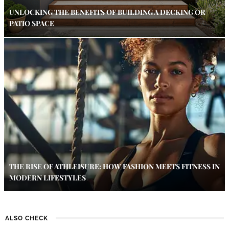
UNLOCKING THE BENEFITS OF BUILDING A DECKING OR
PATIO SPACE
THE RISE OF ATHLEISURE: HOW FASHION MEETS FITNESS IN
MODERN LIFESTYLES
ALSO CHECK