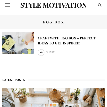
STYLE MOTIVATION
EGG BOX
CRAFT WITH EGG BOX – PERFECT
IDEAS TO GET INSPIRED!
SHARE
LATEST POSTS