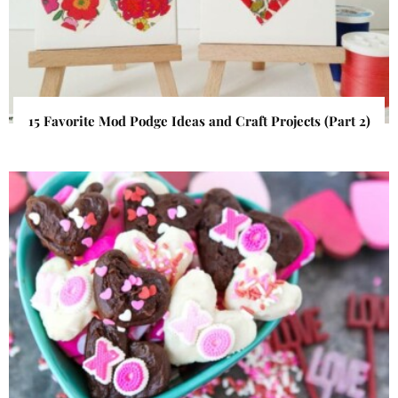
15 Favorite Mod Podge Ideas and Craft Projects (Part 2)