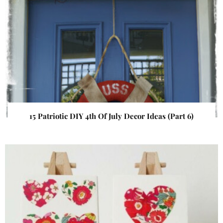
15 Patriotic DIY 4th Of July Decor Ideas (Part 6)