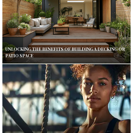
UNLOCKING THE BENEFITS OF BUILDING A DECKING OR
PATIO SPACE