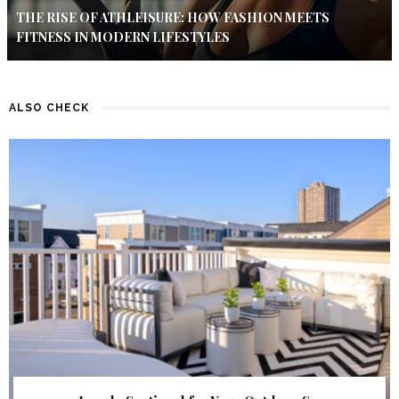
THE RISE OF ATHLEISURE: HOW FASHION MEETS
FITNESS IN MODERN LIFESTYLES
ALSO CHECK