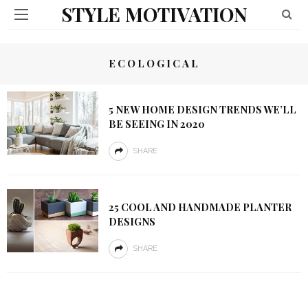
STYLE MOTIVATION
ECOLOGICAL
5 NEW HOME DESIGN TRENDS WE’LL
BE SEEING IN 2020
SHARE
25 COOL AND HANDMADE PLANTER
DESIGNS
SHARE