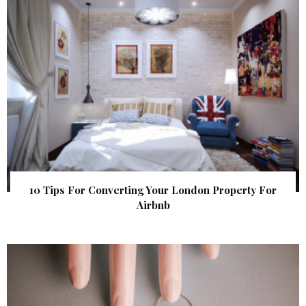
10 Tips For Converting Your London Property For
Airbnb