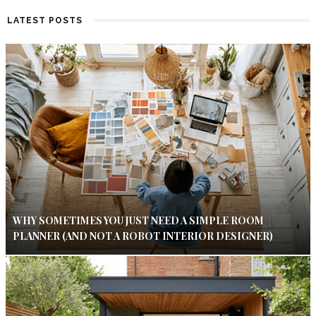
LATEST POSTS
WHY SOMETIMES YOU JUST NEED A SIMPLE ROOM
PLANNER (AND NOT A ROBOT INTERIOR DESIGNER)