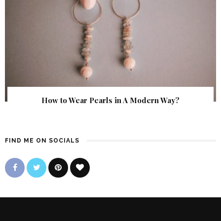
How to Wear Pearls in A Modern Way?
FIND ME ON SOCIALS