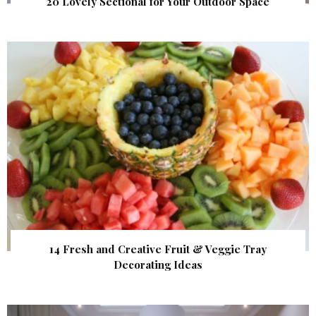
20 Lovely Sectional for Your Outdoor Space
14 Fresh and Creative Fruit & Veggie Tray
Decorating Ideas