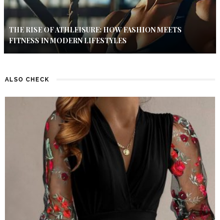
THE RISE OF ATHLEISURE: HOW FASHION MEETS
FITNESS IN MODERN LIFESTYLES
ALSO CHECK