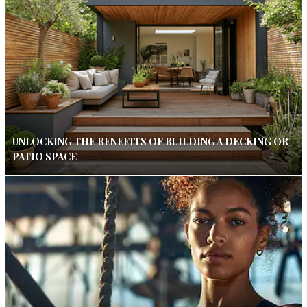
UNLOCKING THE BENEFITS OF BUILDING A DECKING OR
PATIO SPACE