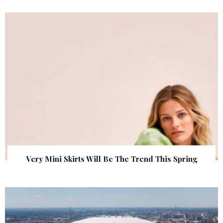
Very Mini Skirts Will Be The Trend This Spring