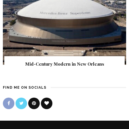
Mid-Century Modern in New Orleans
FIND ME ON SOCIALS