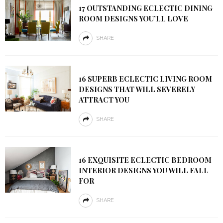
17 OUTSTANDING ECLECTIC DINING
ROOM DESIGNS YOU’LL LOVE
SHARE
16 SUPERB ECLECTIC LIVING ROOM
DESIGNS THAT WILL SEVERELY
ATTRACT YOU
SHARE
16 EXQUISITE ECLECTIC BEDROOM
INTERIOR DESIGNS YOU WILL FALL
FOR
SHARE