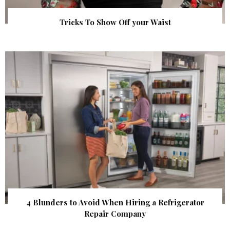
Tricks To Show Off your Waist
4 Blunders to Avoid When Hiring a Refrigerator
Repair Company