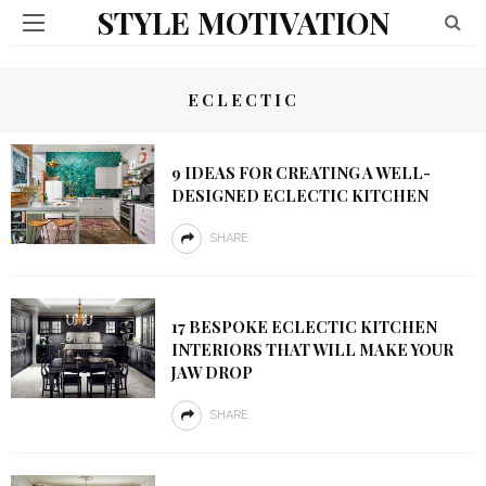
STYLE MOTIVATION
ECLECTIC
9 IDEAS FOR CREATING A WELL-
DESIGNED ECLECTIC KITCHEN
SHARE
17 BESPOKE ECLECTIC KITCHEN
INTERIORS THAT WILL MAKE YOUR
JAW DROP
SHARE