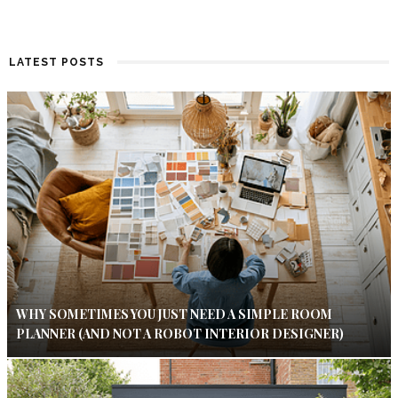
LATEST POSTS
WHY SOMETIMES YOU JUST NEED A SIMPLE ROOM
PLANNER (AND NOT A ROBOT INTERIOR DESIGNER)