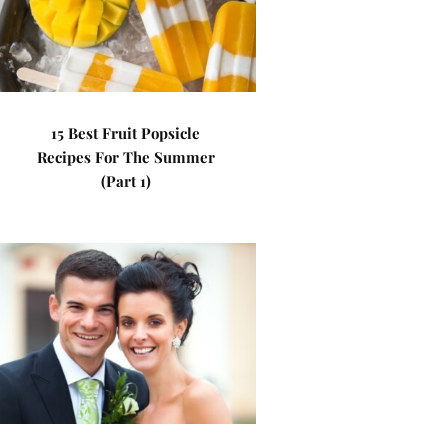
15 Best Fruit Popsicle
Recipes For The Summer
(Part 1)