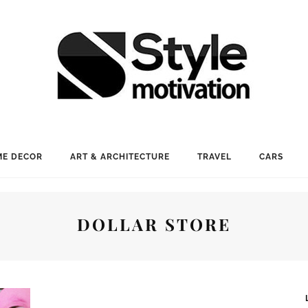
E DECOR
ART & ARCHITECTURE
TRAVEL
CARS
DOLLAR STORE