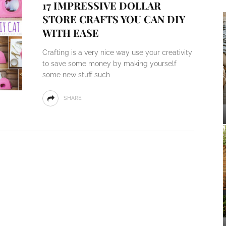
17 IMPRESSIVE DOLLAR
STORE CRAFTS YOU CAN DIY
WITH EASE
Crafting is a very nice way use your creativity
to save some money by making yourself
some new stuff such
SHARE