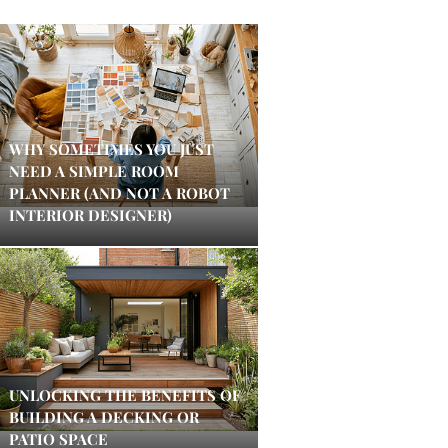
WHY SOMETIMES YOU JUST
NEED A SIMPLE ROOM
PLANNER (AND NOT A ROBOT
INTERIOR DESIGNER)
UNLOCKING THE BENEFITS OF
BUILDING A DECKING OR
PATIO SPACE