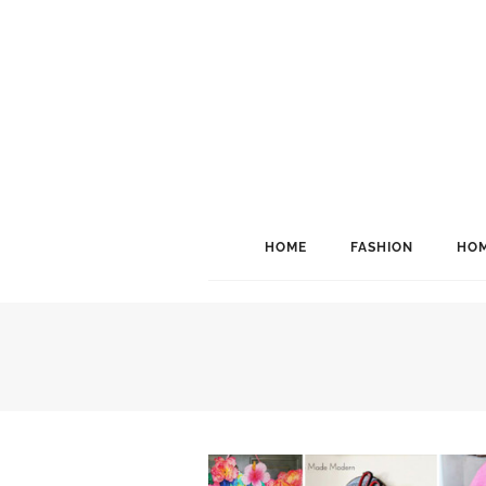
HOME
FASHION
HOM