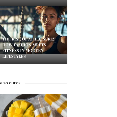
THE RISE OF ATHLEISURE:
HOW FASHION MEETS
FITNESS IN MODERN
LIFESTYLES
ALSO CHECK