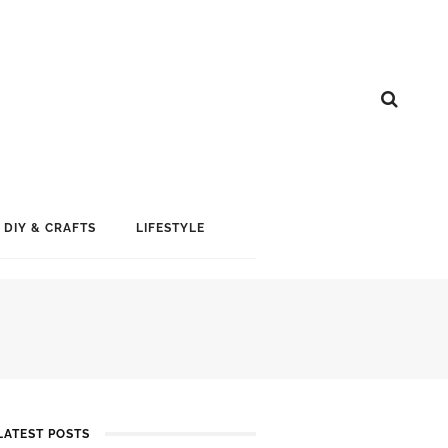
DIY & CRAFTS
LIFESTYLE
LATEST POSTS