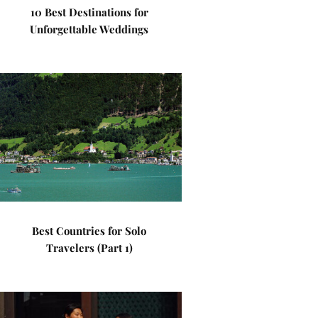
10 Best Destinations for
Unforgettable Weddings
Best Countries for Solo
Travelers (Part 1)