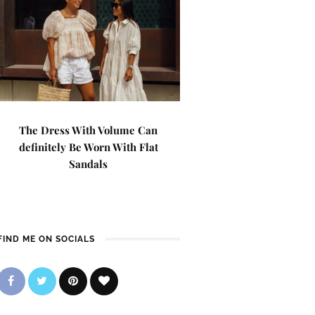
The Dress With Volume Can
definitely Be Worn With Flat
Sandals
FIND ME ON SOCIALS