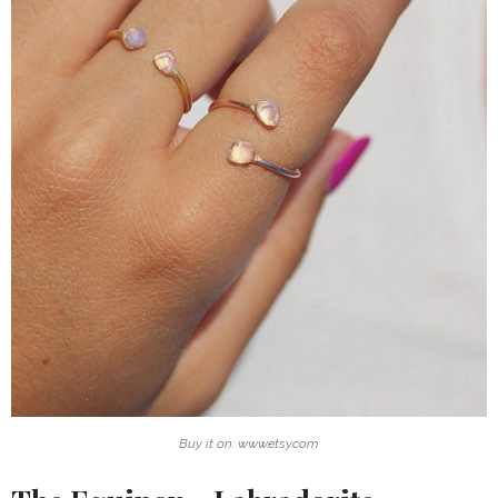
Buy it on: www.etsy.com