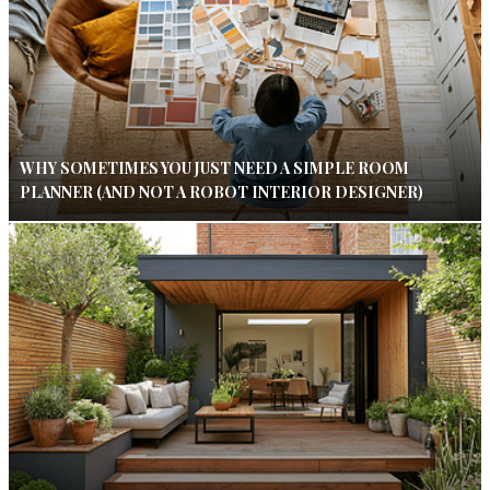
WHY SOMETIMES YOU JUST NEED A SIMPLE ROOM
PLANNER (AND NOT A ROBOT INTERIOR DESIGNER)