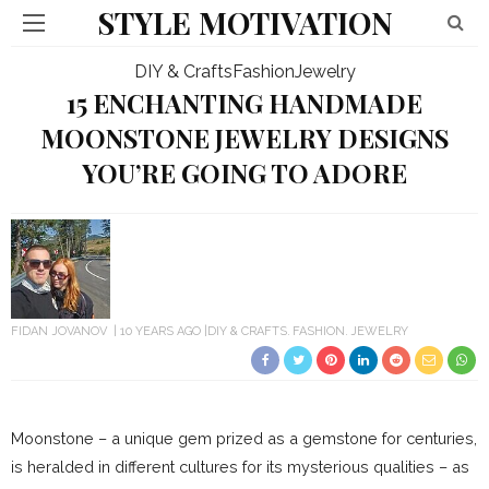
STYLE MOTIVATION
DIY & Crafts
Fashion
Jewelry
15 ENCHANTING HANDMADE
MOONSTONE JEWELRY DESIGNS
YOU’RE GOING TO ADORE
FIDAN JOVANOV
10 YEARS AGO
DIY & CRAFTS
FASHION
JEWELRY
Moonstone – a unique gem prized as a gemstone for centuries,
is heralded in different cultures for its mysterious qualities – as