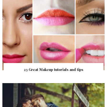
23 Great Makeup tutorials and tips