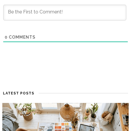
0
COMMENTS
LATEST POSTS