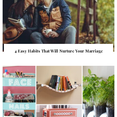
4 Easy Habits That Will Nurture Your Marriage