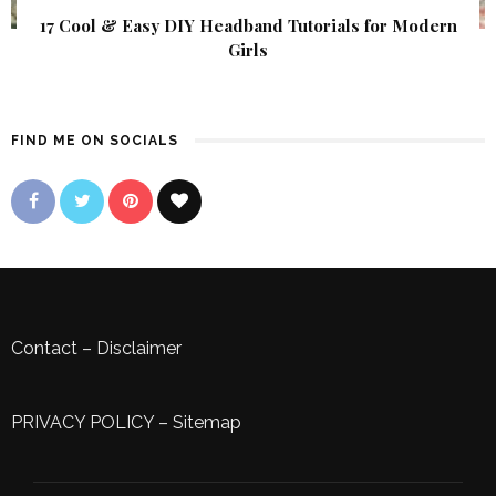
17 Cool & Easy DIY Headband Tutorials for Modern
Girls
FIND ME ON SOCIALS
Contact
–
Disclaimer
PRIVACY POLICY
–
Sitemap