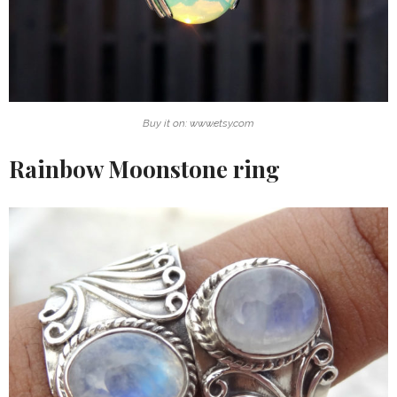
Buy it on: www.etsy.com
Rainbow Moonstone ring