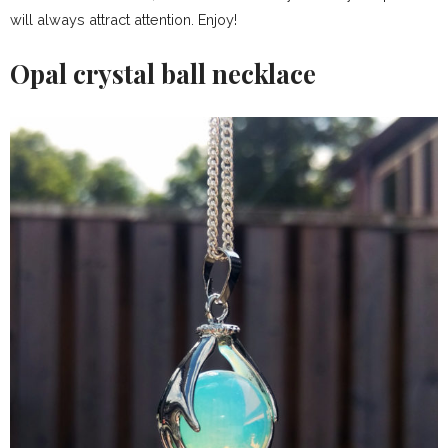
will always attract attention. Enjoy!
Opal crystal ball necklace