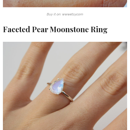
Buy it on: www.etsy.com
Faceted Pear Moonstone Ring