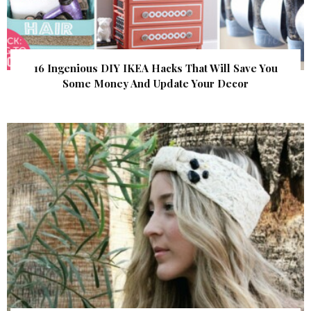
16 Ingenious DIY IKEA Hacks That Will Save You
Some Money And Update Your Decor