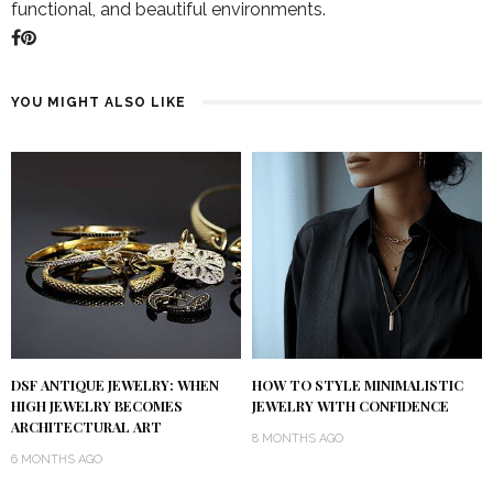
functional, and beautiful environments.
YOU MIGHT ALSO LIKE
DSF ANTIQUE JEWELRY: WHEN
HOW TO STYLE MINIMALISTIC
HIGH JEWELRY BECOMES
JEWELRY WITH CONFIDENCE
ARCHITECTURAL ART
8 MONTHS AGO
6 MONTHS AGO