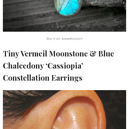
Buy it on: www.etsy.com
Tiny Vermeil Moonstone & Blue
Chalcedony ‘Cassiopia’
Constellation Earrings