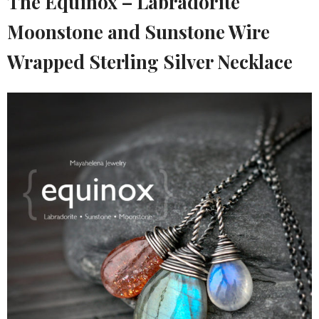
The Equinox – Labradorite
Moonstone and Sunstone Wire
Wrapped Sterling Silver Necklace