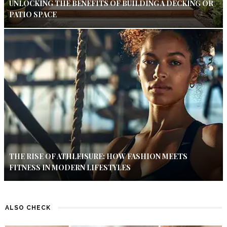
UNLOCKING THE BENEFITS OF BUILDING A DECKING OR
PATIO SPACE
THE RISE OF ATHLEISURE: HOW FASHION MEETS
FITNESS IN MODERN LIFESTYLES
ALSO CHECK