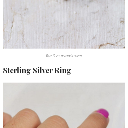
Buy it on: www.etsy.com
Sterling Silver Ring