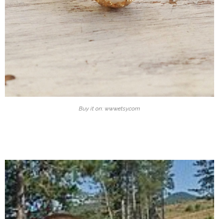
Buy it on: www.etsy.com