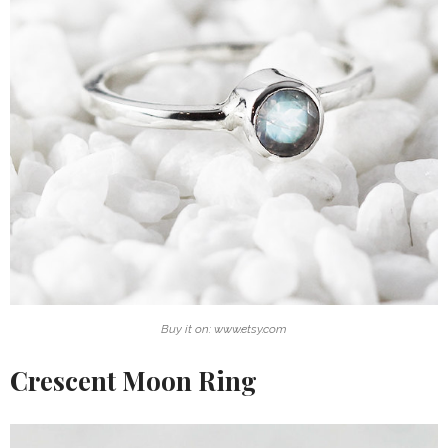
Buy it on: www.etsy.com
Crescent Moon Ring