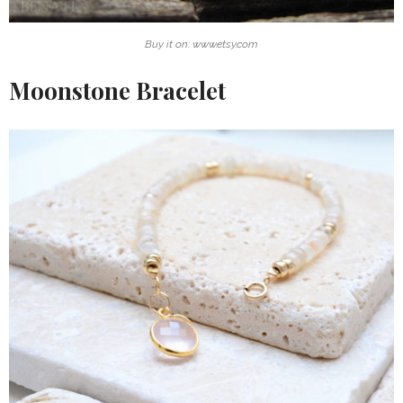
Buy it on: www.etsy.com
Moonstone Bracelet