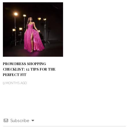
PROM DRESS SHOPPING
CHECKLIST: 12 TIPS FOR THE
PERFECT FIT
9 MONTHS AGO
Subscribe