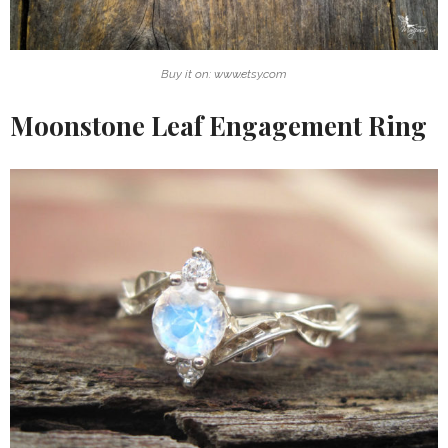
Buy it on: www.etsy.com
Moonstone Leaf Engagement Ring