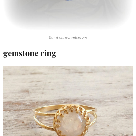
Buy it on: www.etsy.com
gemstone ring