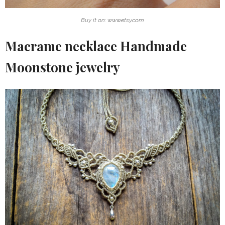
Buy it on: www.etsy.com
Macrame necklace Handmade
Moonstone jewelry