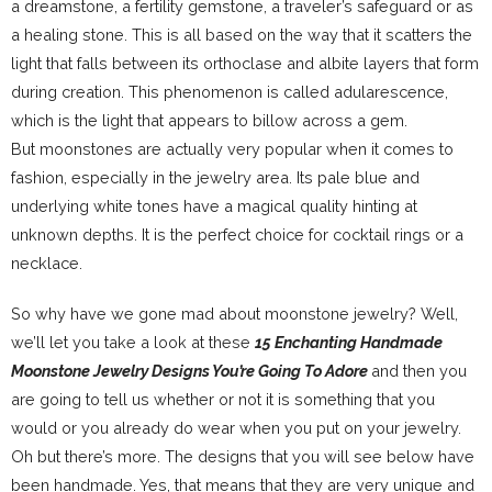
a dreamstone, a fertility gemstone, a traveler’s safeguard or as
a healing stone. This is all based on the way that it scatters the
light that falls between its orthoclase and albite layers that form
during creation. This phenomenon is called adularescence,
which is the light that appears to billow across a gem.
But moonstones are actually very popular when it comes to
fashion, especially in the jewelry area. Its pale blue and
underlying white tones have a magical quality hinting at
unknown depths. It is the perfect choice for cocktail rings or a
necklace.
So why have we gone mad about moonstone jewelry? Well,
we’ll let you take a look at these
15 Enchanting Handmade
Moonstone Jewelry Designs You’re Going To Adore
and then you
are going to tell us whether or not it is something that you
would or you already do wear when you put on your jewelry.
Oh but there’s more. The designs that you will see below have
been handmade. Yes, that means that they are very unique and