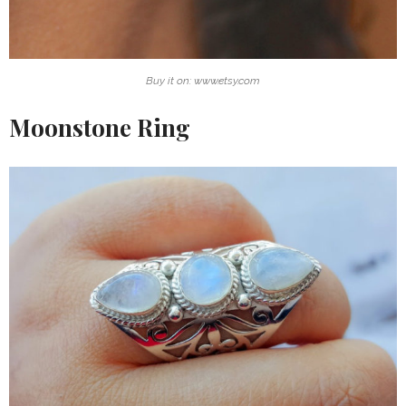
Buy it on: www.etsy.com
Moonstone Ring