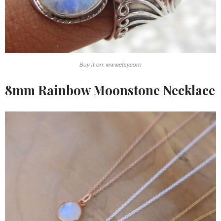
Buy it on: www.etsy.com
8mm Rainbow Moonstone Necklace