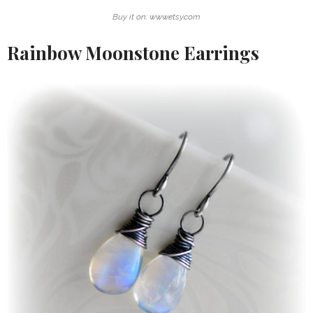
Buy it on: www.etsy.com
Rainbow Moonstone Earrings