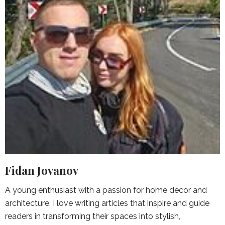
Fidan Jovanov
A young enthusiast with a passion for home decor and
architecture, I love writing articles that inspire and guide
readers in transforming their spaces into stylish,