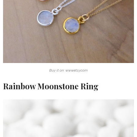
Buy it on: www.etsy.com
Rainbow Moonstone Ring