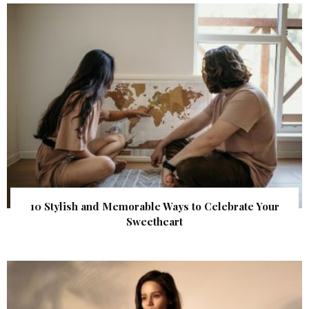
10 Stylish and Memorable Ways to Celebrate Your
Sweetheart