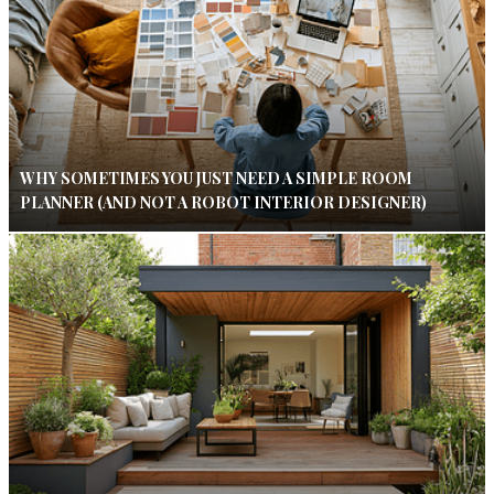
WHY SOMETIMES YOU JUST NEED A SIMPLE ROOM
PLANNER (AND NOT A ROBOT INTERIOR DESIGNER)