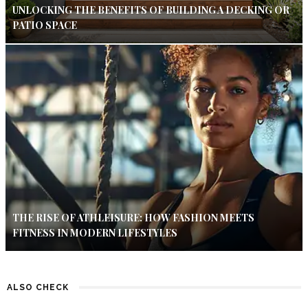
UNLOCKING THE BENEFITS OF BUILDING A DECKING OR
PATIO SPACE
THE RISE OF ATHLEISURE: HOW FASHION MEETS
FITNESS IN MODERN LIFESTYLES
ALSO CHECK