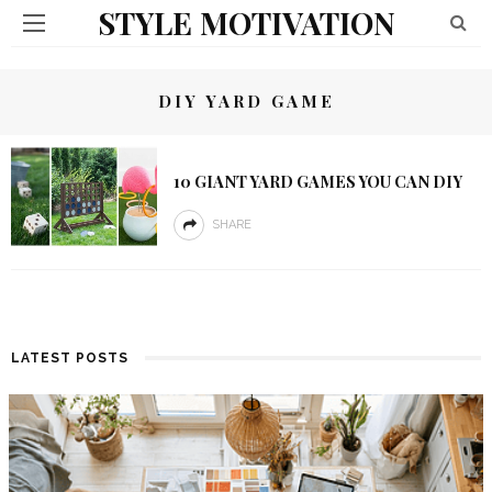
STYLE MOTIVATION
DIY YARD GAME
10 GIANT YARD GAMES YOU CAN DIY
SHARE
LATEST POSTS