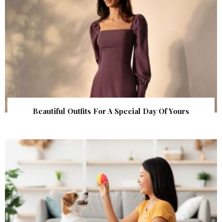
Beautiful Outfits For A Special Day Of Yours