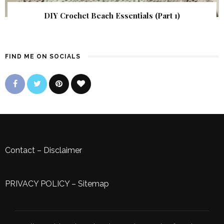
DIY Crochet Beach Essentials (Part 1)
FIND ME ON SOCIALS
Contact
–
Disclaimer
PRIVACY POLICY
–
Sitemap