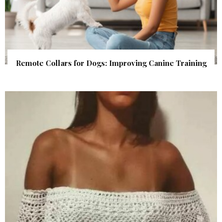
Remote Collars for Dogs: Improving Canine Training