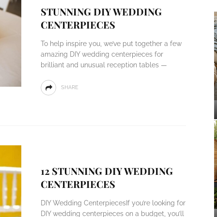
STUNNING DIY WEDDING
CENTERPIECES
To help inspire you, we’ve put together a few
amazing DIY wedding centerpieces for
brilliant and unusual reception tables —
SHARE
12 STUNNING DIY WEDDING
CENTERPIECES
DIY Wedding CenterpiecesIf you’re looking for
DIY wedding centerpieces on a budget, you’ll