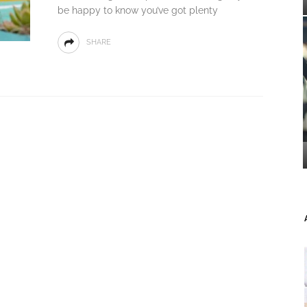
be happy to know you’ve got plenty
SHARE