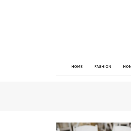
HOME
FASHION
HOM