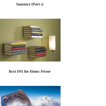
Summer (Part 1)
Best DIY for Home Décor