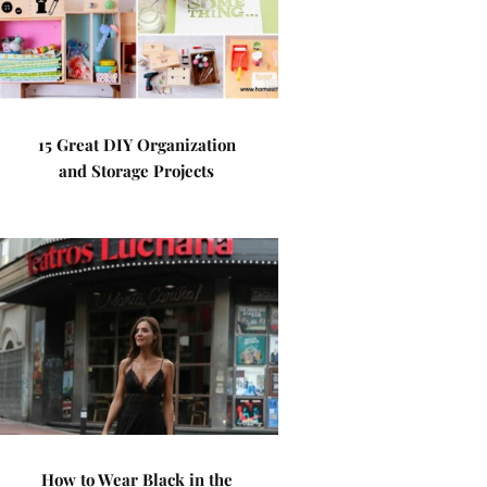
15 Great DIY Organization
and Storage Projects
How to Wear Black in the