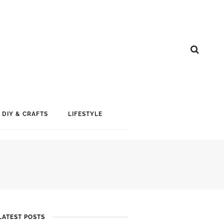
DIY & CRAFTS
LIFESTYLE
LATEST POSTS