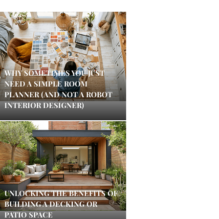
WHY SOMETIMES YOU JUST
NEED A SIMPLE ROOM
PLANNER (AND NOT A ROBOT
INTERIOR DESIGNER)
UNLOCKING THE BENEFITS OF
BUILDING A DECKING OR
PATIO SPACE