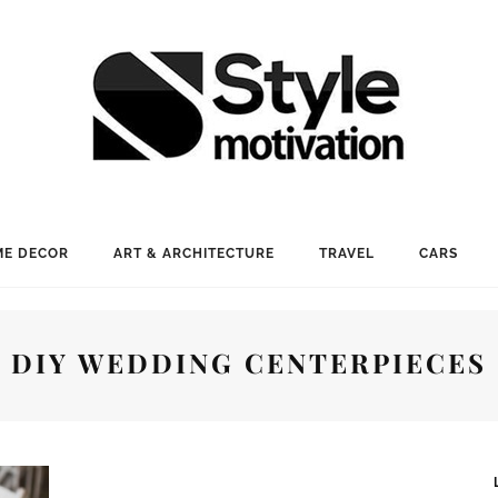
E DECOR
ART & ARCHITECTURE
TRAVEL
CARS
DIY WEDDING CENTERPIECES