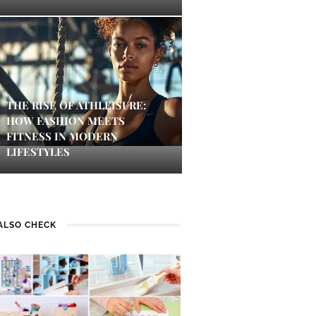
THE RISE OF ATHLEISURE:
HOW FASHION MEETS
FITNESS IN MODERN
LIFESTYLES
ALSO CHECK