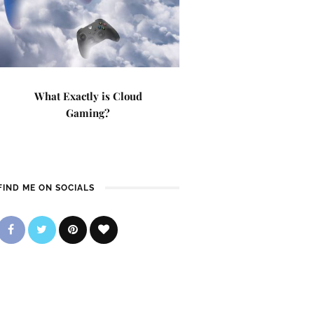
What Exactly is Cloud
Gaming?
FIND ME ON SOCIALS