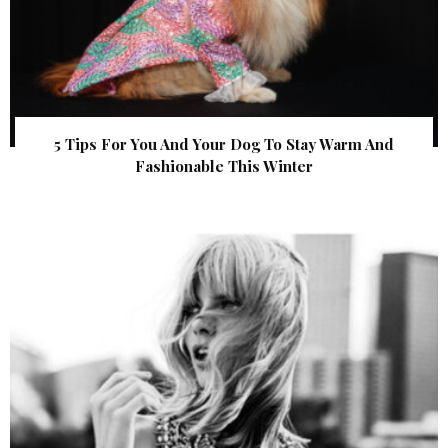
5 Tips For You And Your Dog To Stay Warm And
Fashionable This Winter