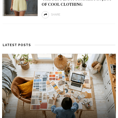
OF COOL CLOTHING
SHARE
LATEST POSTS