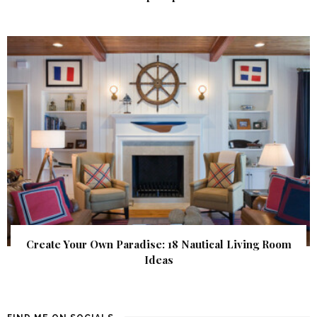
Create Your Own Paradise: 18 Nautical Living Room
Ideas