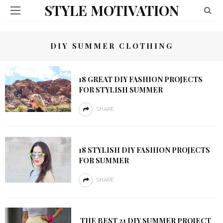
STYLE MOTIVATION
DIY SUMMER CLOTHING
18 GREAT DIY FASHION PROJECTS
FOR STYLISH SUMMER
SHARE
18 STYLISH DIY FASHION PROJECTS
FOR SUMMER
SHARE
THE BEST 21 DIY SUMMER PROJECT