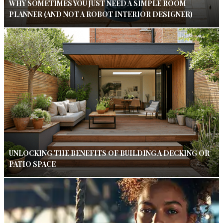
WHY SOMETIMES YOU JUST NEED A SIMPLE ROOM
PLANNER (AND NOT A ROBOT INTERIOR DESIGNER)
UNLOCKING THE BENEFITS OF BUILDING A DECKING OR
PATIO SPACE