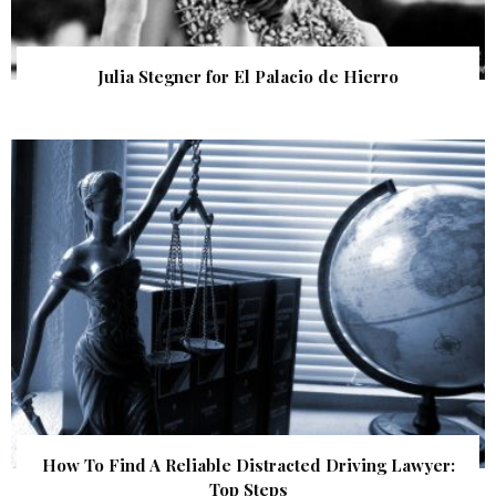
Julia Stegner for El Palacio de Hierro
How To Find A Reliable Distracted Driving Lawyer:
Top Steps