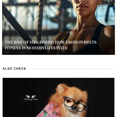
THE RISE OF ATHLEISURE: HOW FASHION MEETS
FITNESS IN MODERN LIFESTYLES
ALSO CHECK