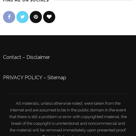
FIND ME ON SOCIALS
Contact
–
Disclaimer
PRIVACY POLICY
–
Sitemap
All materials, unless otherwise noted, were taken from the
Internet and are assumed to be in the public domain.In the event
that there is still a problem or error with copyrighted material, the
break of the copyright is unintentional and noncommercial and
the material will be removed immediately upon presented proof.