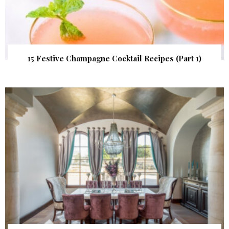
15 Festive Champagne Cocktail Recipes (Part 1)