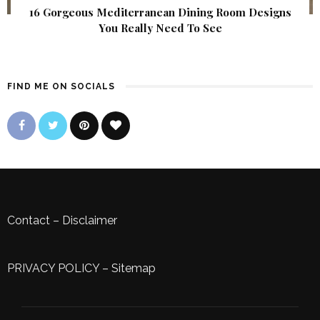
16 Gorgeous Mediterranean Dining Room Designs
You Really Need To See
FIND ME ON SOCIALS
Contact
–
Disclaimer
PRIVACY POLICY
–
Sitemap