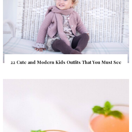
22 Cute and Modern Kids Outfits That You Must See