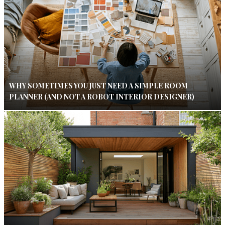
WHY SOMETIMES YOU JUST NEED A SIMPLE ROOM
PLANNER (AND NOT A ROBOT INTERIOR DESIGNER)