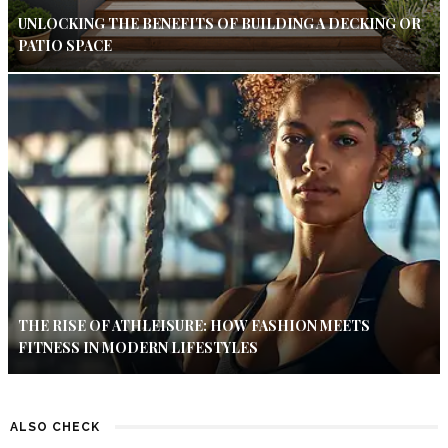
UNLOCKING THE BENEFITS OF BUILDING A DECKING OR
PATIO SPACE
THE RISE OF ATHLEISURE: HOW FASHION MEETS
FITNESS IN MODERN LIFESTYLES
ALSO CHECK