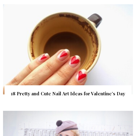
18 Pretty and Cute Nail Art Ideas for Valentine’s Day