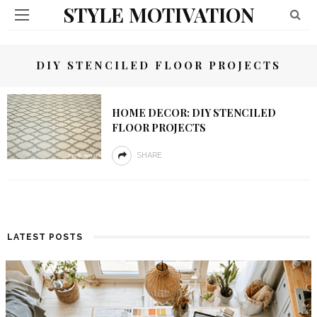
STYLE MOTIVATION
DIY STENCILED FLOOR PROJECTS
HOME DECOR: DIY STENCILED
FLOOR PROJECTS
SHARE
LATEST POSTS