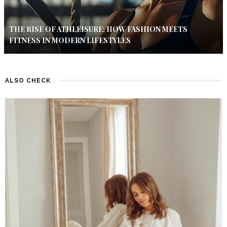
THE RISE OF ATHLEISURE: HOW FASHION MEETS
FITNESS IN MODERN LIFESTYLES
ALSO CHECK