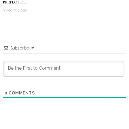
PERFECT FIT
9 MONTHS AGO
Subscribe
0
COMMENTS