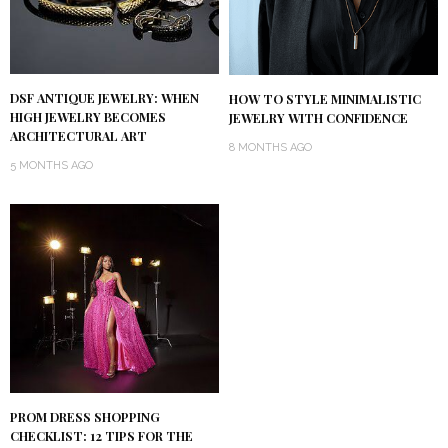
DSF ANTIQUE JEWELRY: WHEN
HOW TO STYLE MINIMALISTIC
HIGH JEWELRY BECOMES
JEWELRY WITH CONFIDENCE
ARCHITECTURAL ART
8 MONTHS AGO
5 MONTHS AGO
PROM DRESS SHOPPING
CHECKLIST: 12 TIPS FOR THE