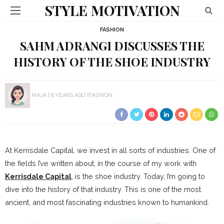
STYLE MOTIVATION
FASHION
SAHM ADRANGI DISCUSSES THE
HISTORY OF THE SHOE INDUSTRY
MAJA
6 YEARS AGO
FASHION
At Kerrisdale Capital, we invest in all sorts of industries. One of
the fields I’ve written about, in the course of my work with
Kerrisdale Capital
, is the shoe industry. Today, I’m going to
dive into the history of that industry. This is one of the most
ancient, and most fascinating industries known to humankind.