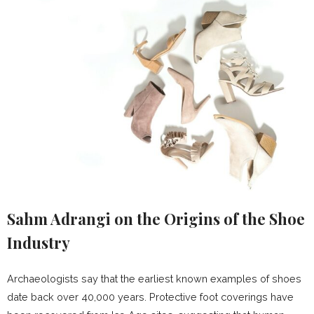
Sahm Adrangi on the Origins of the Shoe
Industry
Archaeologists say that the earliest known examples of shoes
date back over 40,000 years. Protective foot coverings have