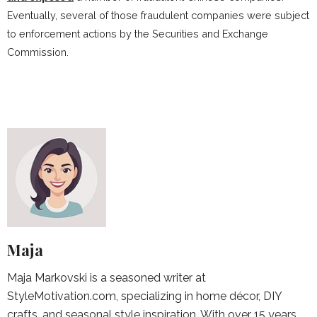
Eventually, several of those fraudulent companies were subject
to enforcement actions by the Securities and Exchange
Commission.
Maja
Maja Markovski is a seasoned writer at
StyleMotivation.com, specializing in home décor, DIY
crafts, and seasonal style inspiration. With over 15 years