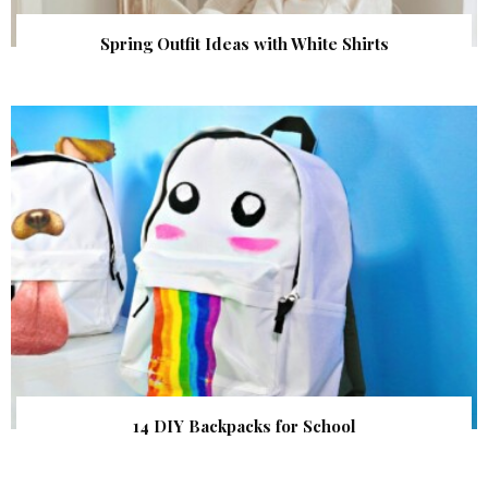
Spring Outfit Ideas with White Shirts
14 DIY Backpacks for School