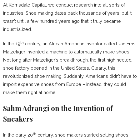
At Kerrisdale Capital, we conduct research into all sorts of
industries. Shoe making dates back thousands of years, but it
wasn’t until a few hundred years ago that it truly became
industrialized.
th
In the 19
century, an African American inventor called Jan Ernst
Matzeliger invented a machine to automatically make shoes.
Not long after Matzeliger’s breakthrough, the first high heeled
shoe factory opened in the United States. Clearly, this
revolutionized shoe making. Suddenly, Americans didn’t have to
import expensive shoes from Europe – instead, they could
make them right at home.
Sahm Adrangi on the Invention of
Sneakers
th
In the early 20
century, shoe makers started selling shoes