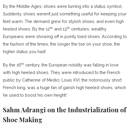
By the Middle Ages, shoes were turning into a status symbol.
Suddenly, shoes weren’t just something useful for keeping your
feet warm. The demand grew for stylish shoes, and even high
th
th
heeled shoes. By the 12
and 13
centuries, wealthy
Europeans were showing off in pointy toed shoes. According to
the fashion of the times, the longer the toe on your shoe, the
higher status you had!
th
By the 16
century, the European nobility was falling in love
with high heeled shoes. They were introduced to the French
public by Catherine of Medici. Louis XVI, the notoriously short
French king, was a huge fan of garish high heeled shoes, which
he used to boost his own height!
Sahm Adrangi on the Industrialization of
Shoe Making