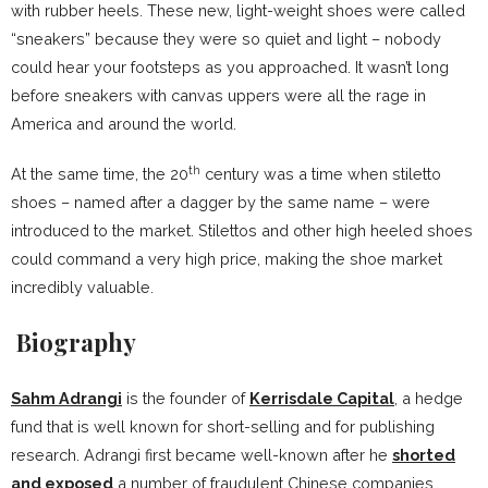
with rubber heels. These new, light-weight shoes were called
“sneakers” because they were so quiet and light – nobody
could hear your footsteps as you approached. It wasn’t long
before sneakers with canvas uppers were all the rage in
America and around the world.
th
At the same time, the 20
century was a time when stiletto
shoes – named after a dagger by the same name – were
introduced to the market. Stilettos and other high heeled shoes
could command a very high price, making the shoe market
incredibly valuable.
Biography
Sahm Adrangi
is the founder of
Kerrisdale Capital
, a hedge
fund that is well known for short-selling and for publishing
research. Adrangi first became well-known after he
shorted
and exposed
a number of fraudulent Chinese companies.