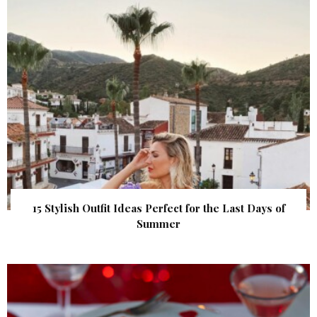
15 Stylish Outfit Ideas Perfect for the Last Days of
Summer