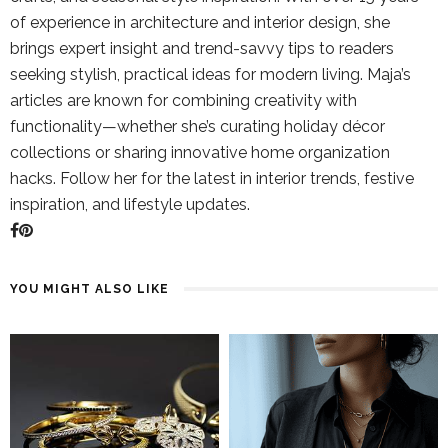
of experience in architecture and interior design, she
brings expert insight and trend-savvy tips to readers
seeking stylish, practical ideas for modern living. Maja’s
articles are known for combining creativity with
functionality—whether she’s curating holiday décor
collections or sharing innovative home organization
hacks. Follow her for the latest in interior trends, festive
inspiration, and lifestyle updates.
YOU MIGHT ALSO LIKE