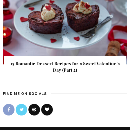
15 Romantic Dessert Recipes for a Sweet Valentine’s
Day (Part 2)
FIND ME ON SOCIALS