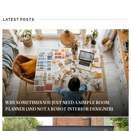
LATEST POSTS
WHY SOMETIMES YOU JUST NEED A SIMPLE ROOM
PLANNER (AND NOT A ROBOT INTERIOR DESIGNER)