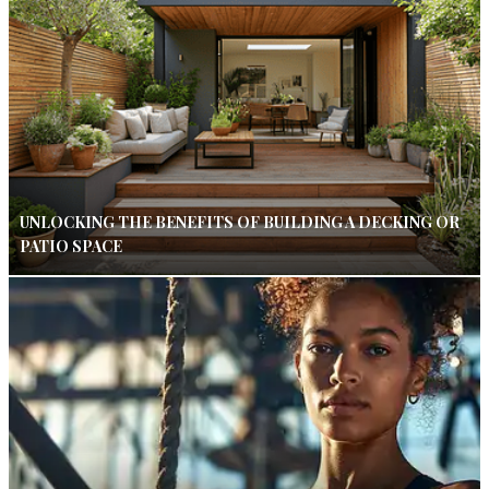
UNLOCKING THE BENEFITS OF BUILDING A DECKING OR
PATIO SPACE