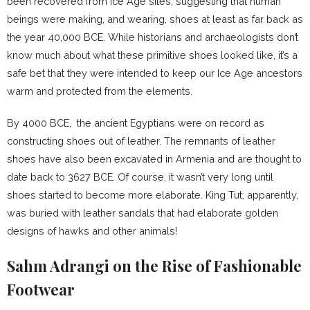
been recovered from Ice Age sites, suggesting that human
beings were making, and wearing, shoes at least as far back as
the year 40,000 BCE. While historians and archaeologists don’t
know much about what these primitive shoes looked like, it’s a
safe bet that they were intended to keep our Ice Age ancestors
warm and protected from the elements.
By 4000 BCE, the ancient Egyptians were on record as
constructing shoes out of leather. The remnants of leather
shoes have also been excavated in Armenia and are thought to
date back to 3627 BCE. Of course, it wasn’t very long until
shoes started to become more elaborate. King Tut, apparently,
was buried with leather sandals that had elaborate golden
designs of hawks and other animals!
Sahm Adrangi on the Rise of Fashionable
Footwear