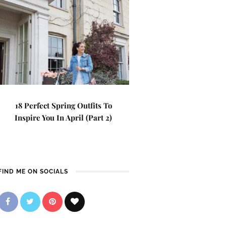
18 Perfect Spring Outfits To
Inspire You In April (Part 2)
FIND ME ON SOCIALS