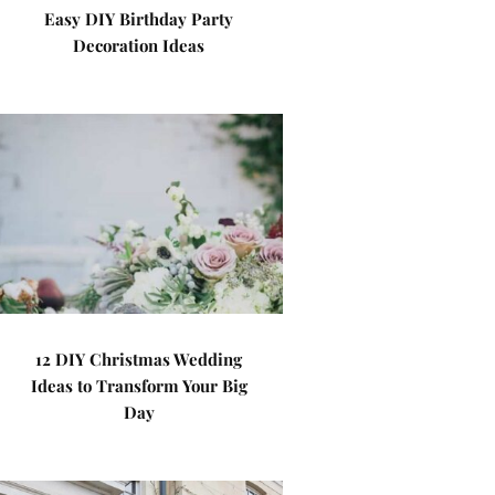
Easy DIY Birthday Party
Decoration Ideas
12 DIY Christmas Wedding
Ideas to Transform Your Big
Day