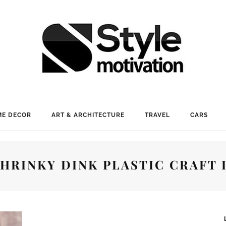
E DECOR
ART & ARCHITECTURE
TRAVEL
CARS
SHRINKY DINK PLASTIC CRAFT 