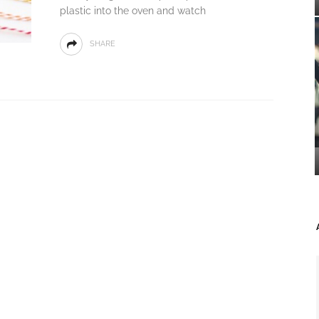
plastic into the oven and watch
SHARE