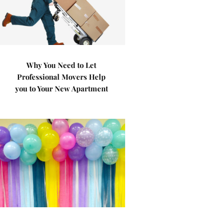
Why You Need to Let
Professional Movers Help
you to Your New Apartment