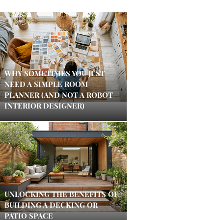
WHY SOMETIMES YOU JUST
NEED A SIMPLE ROOM
PLANNER (AND NOT A ROBOT
INTERIOR DESIGNER)
UNLOCKING THE BENEFITS OF
BUILDING A DECKING OR
PATIO SPACE