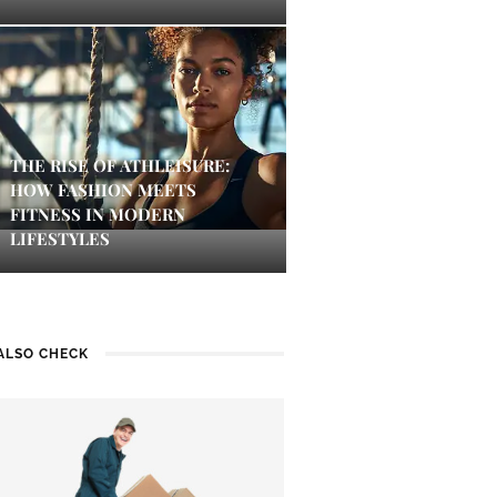
THE RISE OF ATHLEISURE:
HOW FASHION MEETS
FITNESS IN MODERN
LIFESTYLES
ALSO CHECK