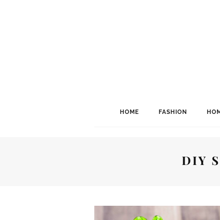
HOME
FASHION
HOM
DIY 