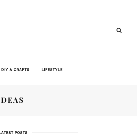
DIY & CRAFTS
LIFESTYLE
IDEAS
LATEST POSTS