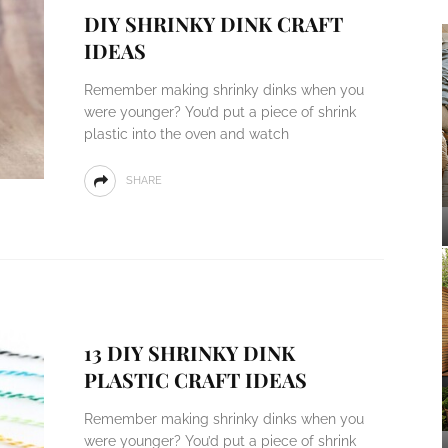
DIY SHRINKY DINK CRAFT
IDEAS
Remember making shrinky dinks when you
were younger? You’d put a piece of shrink
plastic into the oven and watch
SHARE
13 DIY SHRINKY DINK
PLASTIC CRAFT IDEAS
Remember making shrinky dinks when you
were younger? You’d put a piece of shrink