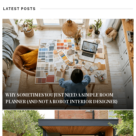
LATEST POSTS
WHY SOMETIMES YOU JUST NEED A SIMPLE ROOM
PLANNER (AND NOT A ROBOT INTERIOR DESIGNER)