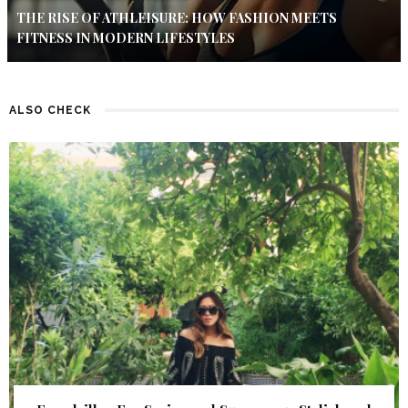
THE RISE OF ATHLEISURE: HOW FASHION MEETS
FITNESS IN MODERN LIFESTYLES
ALSO CHECK