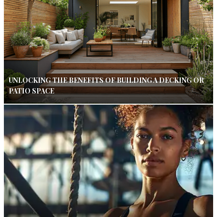
UNLOCKING THE BENEFITS OF BUILDING A DECKING OR
PATIO SPACE