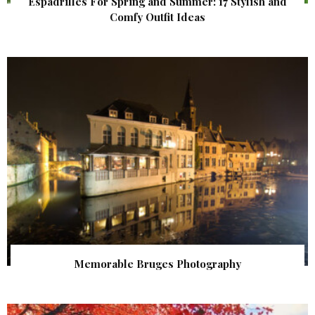
Espadrilles For Spring and Summer: 17 Stylish and
Comfy Outfit Ideas
Memorable Bruges Photography