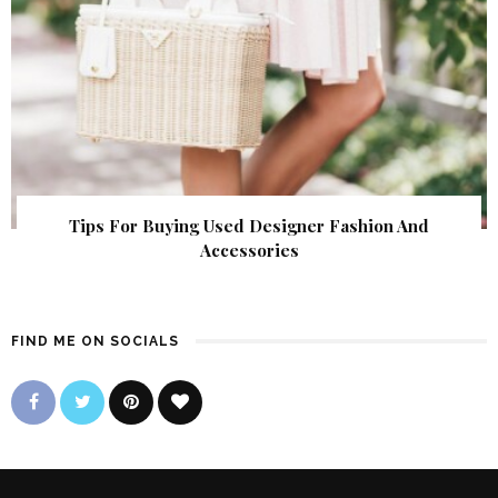
Tips For Buying Used Designer Fashion And
Accessories
FIND ME ON SOCIALS