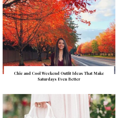
Chic and Cool Weekend Outfit Ideas That Make
Saturdays Even Better