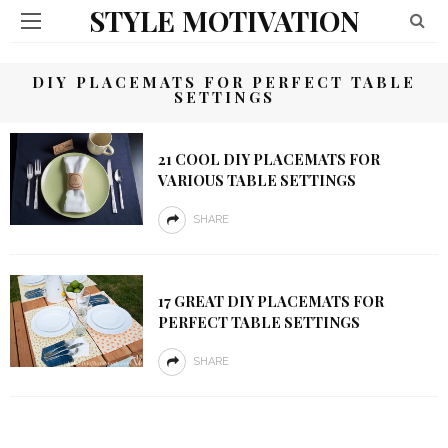
STYLE MOTIVATION
DIY PLACEMATS FOR PERFECT TABLE
SETTINGS
21 COOL DIY PLACEMATS FOR
VARIOUS TABLE SETTINGS
SHARE
17 GREAT DIY PLACEMATS FOR
PERFECT TABLE SETTINGS
SHARE