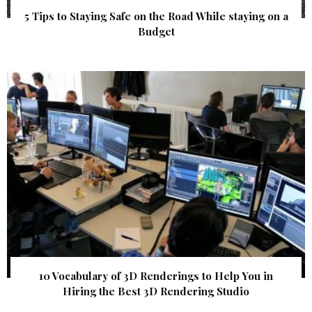
5 Tips to Staying Safe on the Road While staying on a
Budget
10 Vocabulary of 3D Renderings to Help You in
Hiring the Best 3D Rendering Studio