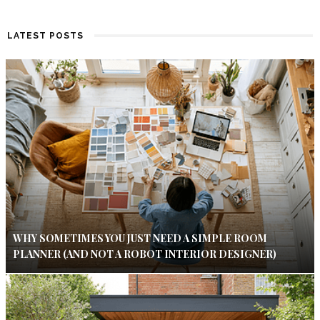
LATEST POSTS
WHY SOMETIMES YOU JUST NEED A SIMPLE ROOM
PLANNER (AND NOT A ROBOT INTERIOR DESIGNER)