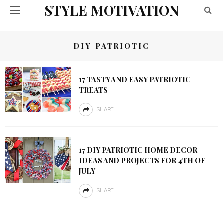
STYLE MOTIVATION
DIY PATRIOTIC
17 TASTY AND EASY PATRIOTIC
TREATS
SHARE
17 DIY PATRIOTIC HOME DECOR
IDEAS AND PROJECTS FOR 4TH OF
JULY
SHARE