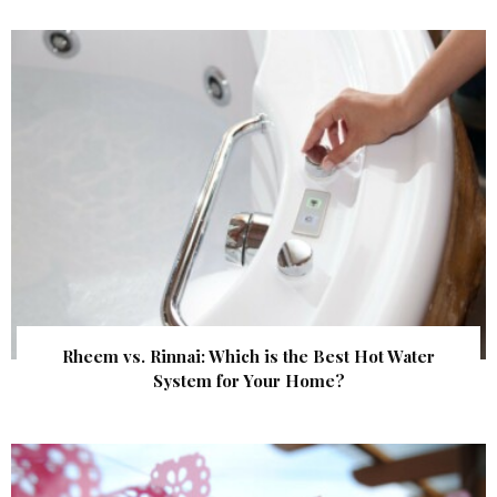
Rheem vs. Rinnai: Which is the Best Hot Water
System for Your Home?