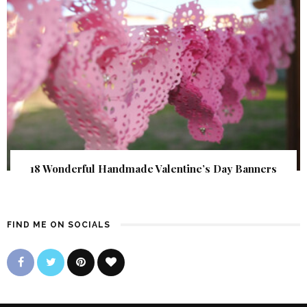
18 Wonderful Handmade Valentine’s Day Banners
FIND ME ON SOCIALS