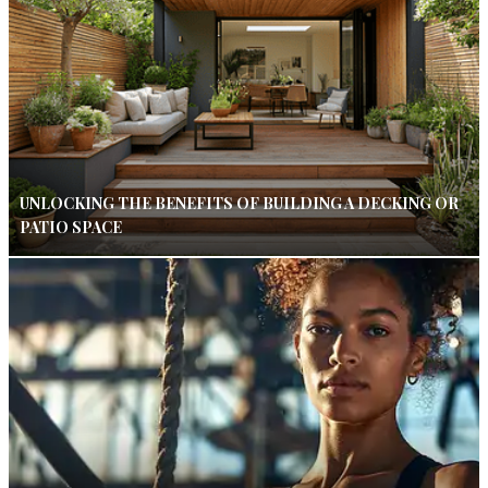
UNLOCKING THE BENEFITS OF BUILDING A DECKING OR
PATIO SPACE