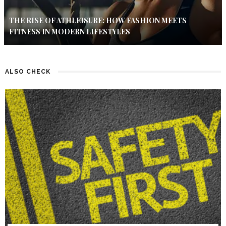
THE RISE OF ATHLEISURE: HOW FASHION MEETS
FITNESS IN MODERN LIFESTYLES
ALSO CHECK