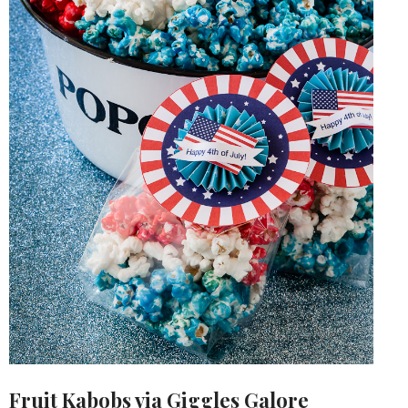
Fruit Kabobs via
Giggles Galore