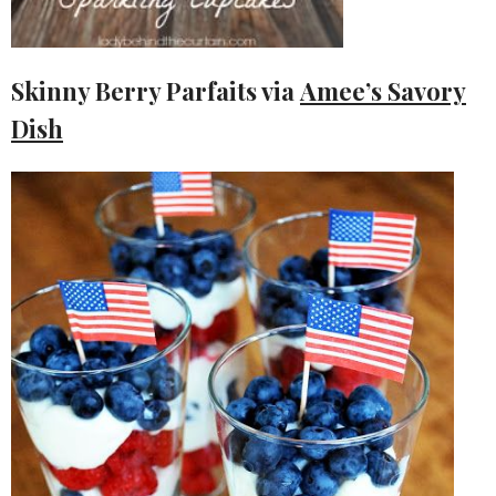
Skinny Berry Parfaits via
Amee’s Savory
Dish