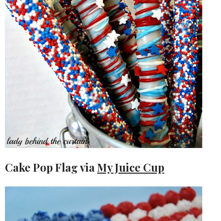
Cake Pop Flag via
My Juice Cup