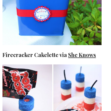
Firecracker Cakelette via
She Knows