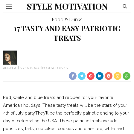
STYLE MOTIVATION
Food & Drinks
17 TASTY AND EASY PATRIOTIC
TREATS
ANGELA
8 YEARS AGO
FOOD & DRINKS
Red, white and blue treats and recipes for your favorite
American holidays. These tasty treats will be the stars of your
4th of July party.They’ll be the perfectly patriotic ending to your
day of celebrating the USA. These patriotic treats include
popsicles, tarts, cupcakes, cookies and other red, white and