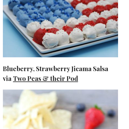
Blueberry, Strawberry Jicama Salsa
via
Two Peas & their Pod