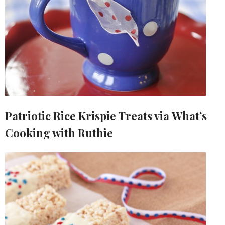
Patriotic Rice Krispie Treats via What’s
Cooking with Ruthie