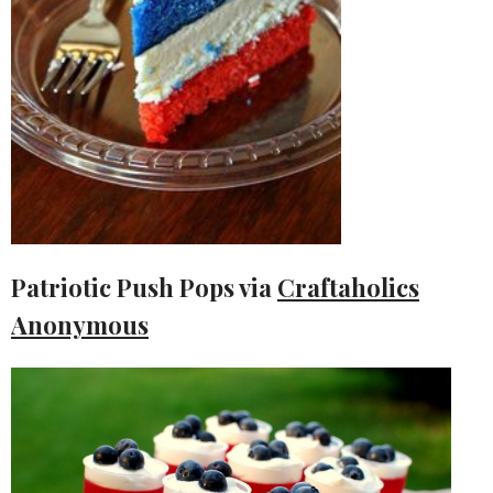
Patriotic Push Pops via
Craftaholics
Anonymous