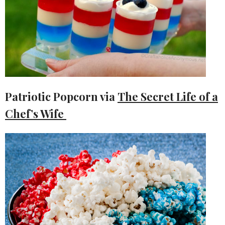
Patriotic Popcorn via
The Secret Life of a
Chef’s Wife