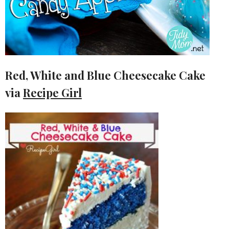
Red, White and Blue Cheesecake Cake
via
Recipe Girl