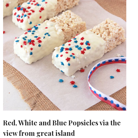
Red, White and Blue Popsicles via the
view from great island