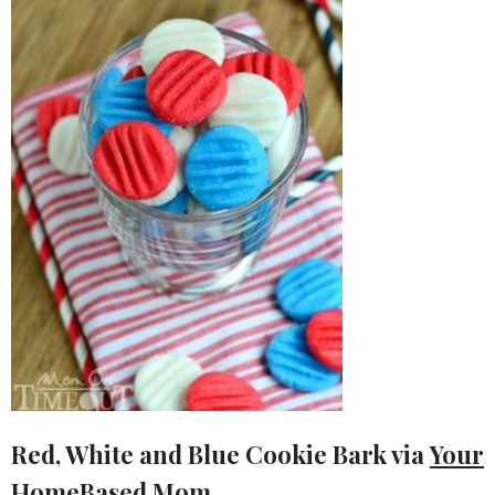
Red, White and Blue Cookie Bark via
Your
HomeBased Mom