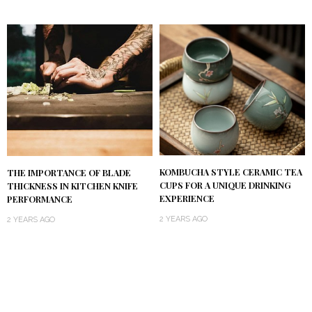
KOMBUCHA STYLE CERAMIC TEA
THE IMPORTANCE OF BLADE
CUPS FOR A UNIQUE DRINKING
THICKNESS IN KITCHEN KNIFE
EXPERIENCE
PERFORMANCE
2 YEARS AGO
2 YEARS AGO