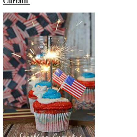
Curtain