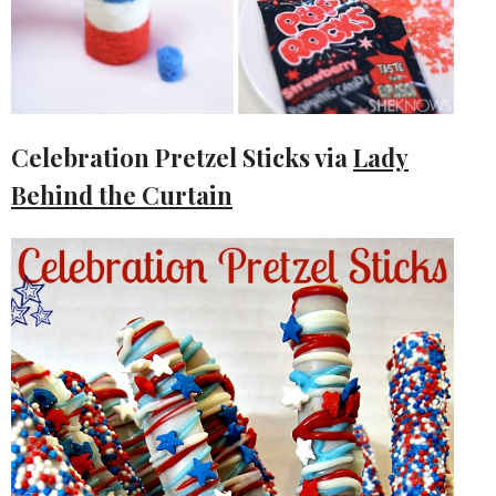
Celebration Pretzel Sticks via
Lady
Behind the Curtain