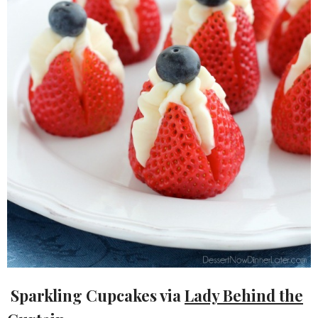
Sparkling Cupcakes via
Lady Behind the