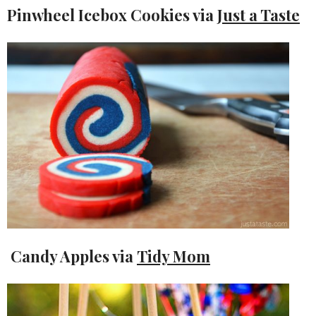
Pinwheel Icebox Cookies via
Just a Taste
Candy Apples via
Tidy Mom