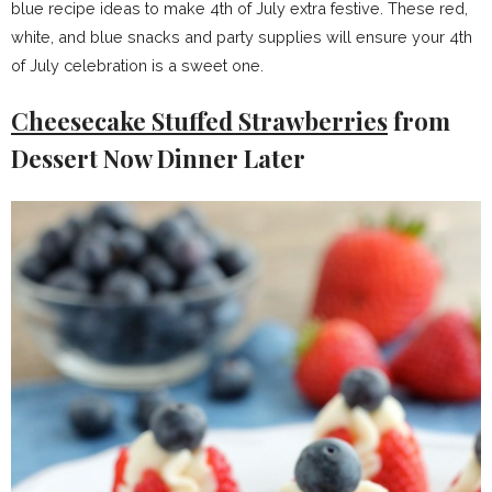
blue recipe ideas to make 4th of July extra festive. These red,
white, and blue snacks and party supplies will ensure your 4th
of July celebration is a sweet one.
Cheesecake Stuffed Strawberries
from
Dessert Now Dinner Later