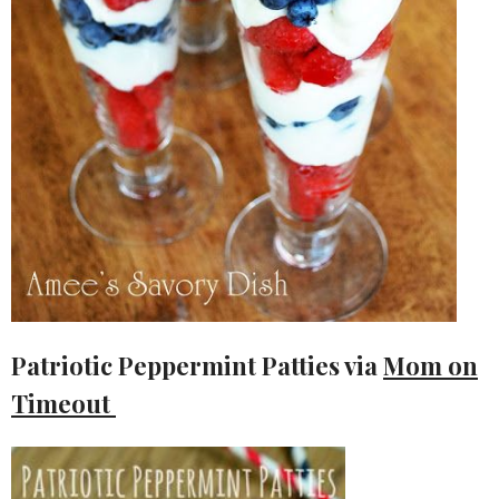
Patriotic Peppermint Patties via
Mom on
Timeout