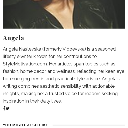
Angela
Angela Nastevska (formerly Vidoevska) is a seasoned
lifestyle writer known for her contributions to
StyleMotivation.com. Her articles span topics such as
fashion, home decor, and wellness, reflecting her keen eye
for emerging trends and practical style advice. Angela's
writing combines aesthetic sensibility with actionable
insights, making her a trusted voice for readers seeking
inspiration in their daily lives.
YOU MIGHT ALSO LIKE