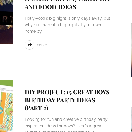
AND FOOD IDEAS
Hollywood’s big night is only days away, but
why not make it a big night at your own
home by
SHARE
DIY PROJECT: 15 GREAT BOYS
BIRTHDAY PARTY IDEAS
(PART 2)
Looking for fun and creative birthday party
inspiration ideas for boys? Here’s a great