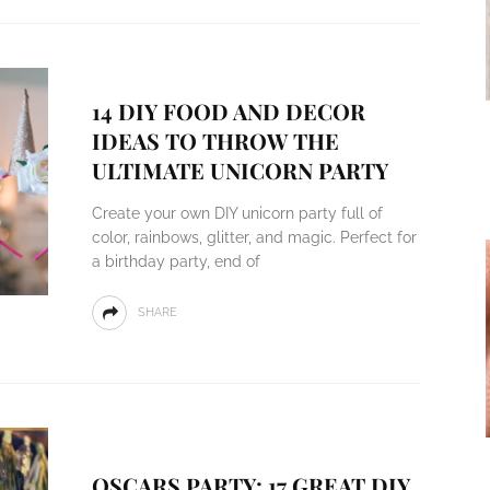
14 DIY FOOD AND DECOR
IDEAS TO THROW THE
ULTIMATE UNICORN PARTY
Create your own DIY unicorn party full of
color, rainbows, glitter, and magic. Perfect for
a birthday party, end of
SHARE
OSCARS PARTY: 17 GREAT DIY