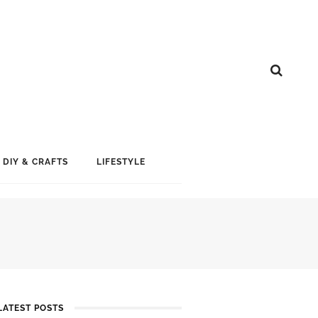
DIY & CRAFTS
LIFESTYLE
LATEST POSTS