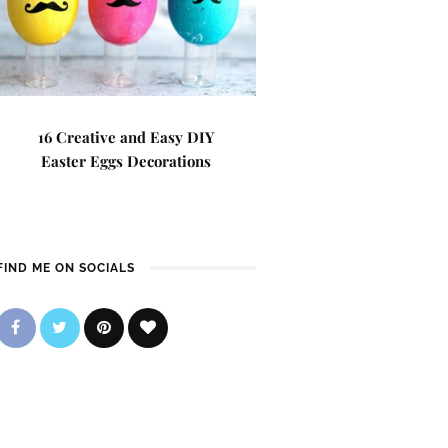
16 Creative and Easy DIY
Easter Eggs Decorations
FIND ME ON SOCIALS