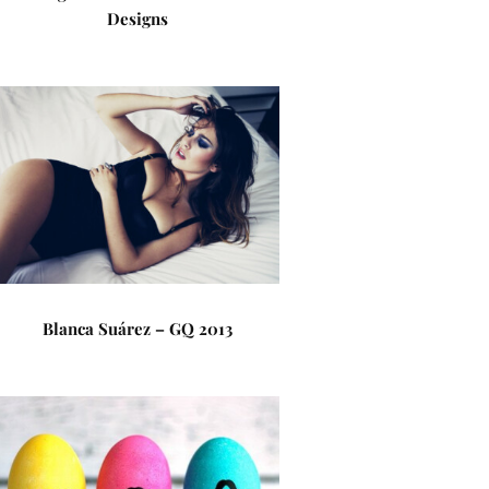
Designs
Blanca Suárez – GQ 2013