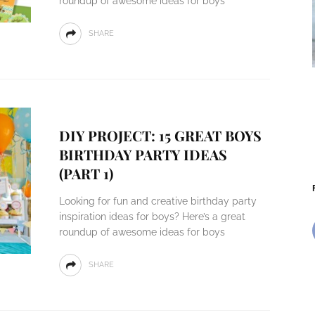
roundup of awesome ideas for boys
SHARE
DIY PROJECT: 15 GREAT BOYS
BIRTHDAY PARTY IDEAS
(PART 1)
Looking for fun and creative birthday party
inspiration ideas for boys? Here’s a great
roundup of awesome ideas for boys
SHARE