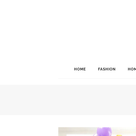
HOME
FASHION
HOM