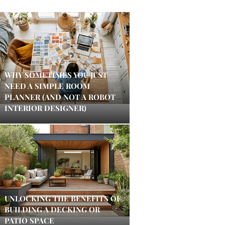
WHY SOMETIMES YOU JUST
NEED A SIMPLE ROOM
PLANNER (AND NOT A ROBOT
INTERIOR DESIGNER)
UNLOCKING THE BENEFITS OF
BUILDING A DECKING OR
PATIO SPACE