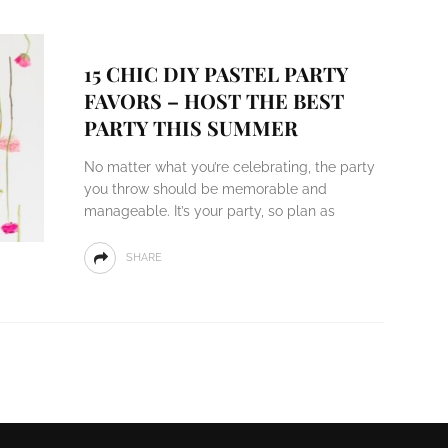
15 CHIC DIY PASTEL PARTY
FAVORS – HOST THE BEST
PARTY THIS SUMMER
No matter what you’re celebrating, the party
you throw should be memorable and
manageable. It’s your party, so plan as
SHARE