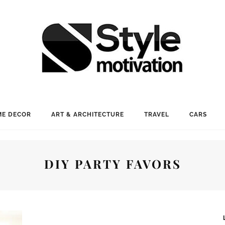
E DECOR
ART & ARCHITECTURE
TRAVEL
CARS
DIY PARTY FAVORS