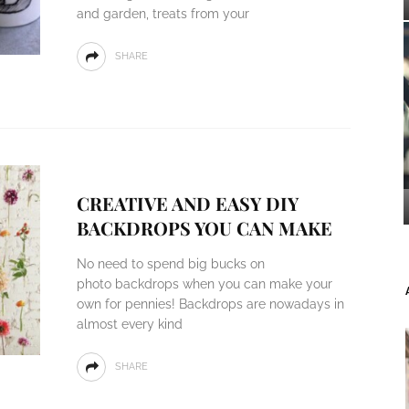
and garden, treats from your
SHARE
CREATIVE AND EASY DIY
BACKDROPS YOU CAN MAKE
No need to spend big bucks on
photo backdrops when you can make your
own for pennies! Backdrops are nowadays in
almost every kind
SHARE