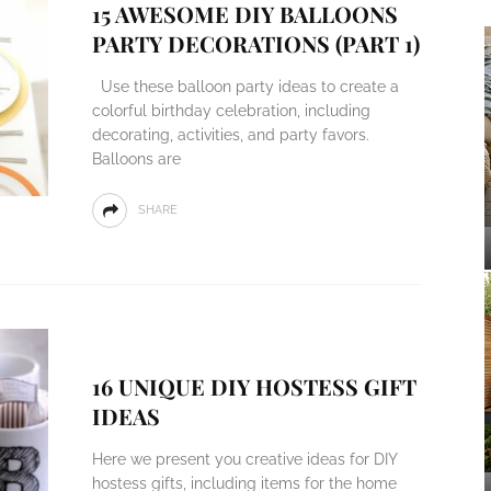
15 AWESOME DIY BALLOONS
PARTY DECORATIONS (PART 1)
Use these balloon party ideas to create a
colorful birthday celebration, including
decorating, activities, and party favors.
Balloons are
SHARE
16 UNIQUE DIY HOSTESS GIFT
IDEAS
Here we present you creative ideas for DIY
hostess gifts, including items for the home