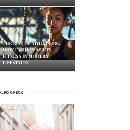
THE RISE OF ATHLEISURE:
HOW FASHION MEETS
FITNESS IN MODERN
LIFESTYLES
ALSO CHECK