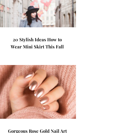
20 Stylish Ideas How to
Wear Mini Skirt This Fall
Gorgeous Rose Gold Nail Art