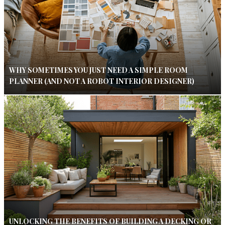
WHY SOMETIMES YOU JUST NEED A SIMPLE ROOM
PLANNER (AND NOT A ROBOT INTERIOR DESIGNER)
UNLOCKING THE BENEFITS OF BUILDING A DECKING OR