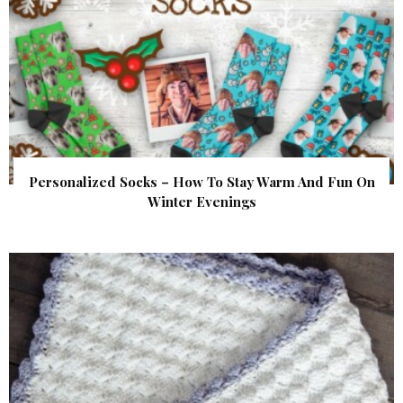
Personalized Socks – How To Stay Warm And Fun On
Winter Evenings