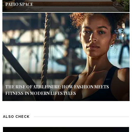
PATIO SPACE
THE RISE OF ATHLEISURE: HOW FASHION MEETS
FITNESS IN MODERN LIFESTYLES
ALSO CHECK