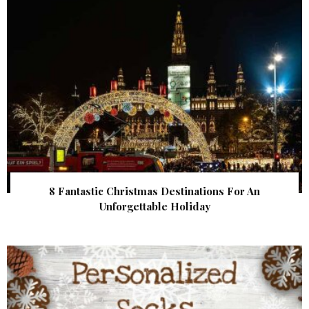
8 Fantastic Christmas Destinations For An
Unforgettable Holiday