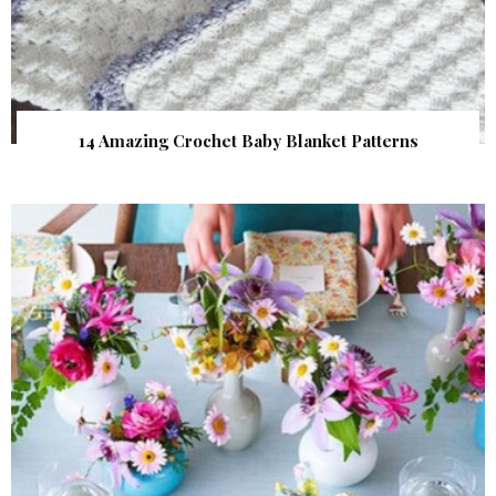
14 Amazing Crochet Baby Blanket Patterns