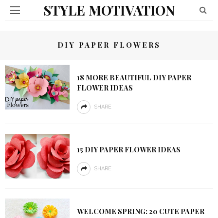
STYLE MOTIVATION
DIY PAPER FLOWERS
18 MORE BEAUTIFUL DIY PAPER
FLOWER IDEAS
SHARE
15 DIY PAPER FLOWER IDEAS
SHARE
WELCOME SPRING: 20 CUTE PAPER