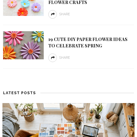
FLOWER CRAFTS
SHARE
19 CUTE DIY PAPER FLOWER IDEAS
TO CELEBRATE SPRING
SHARE
LATEST POSTS