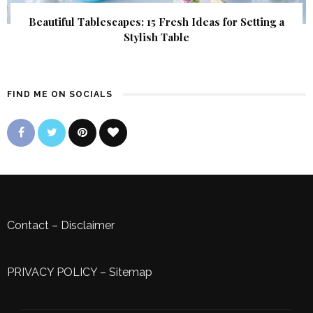
Beautiful Tablescapes: 15 Fresh Ideas for Setting a
Stylish Table
FIND ME ON SOCIALS
Contact
–
Disclaimer
PRIVACY POLICY
–
Sitemap