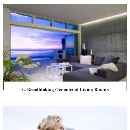
22 Breathtaking Oceanfront Living Rooms