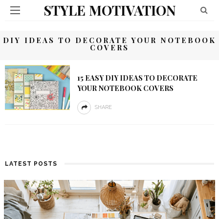
STYLE MOTIVATION
DIY IDEAS TO DECORATE YOUR NOTEBOOK
COVERS
15 EASY DIY IDEAS TO DECORATE
YOUR NOTEBOOK COVERS
SHARE
LATEST POSTS