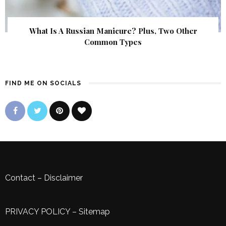
What Is A Russian Manicure? Plus, Two Other
Common Types
FIND ME ON SOCIALS
Contact
–
Disclaimer
PRIVACY POLICY
–
Sitemap