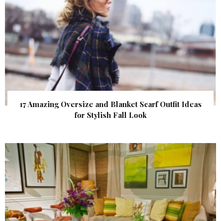
17 Amazing Oversize and Blanket Scarf Outfit Ideas
for Stylish Fall Look