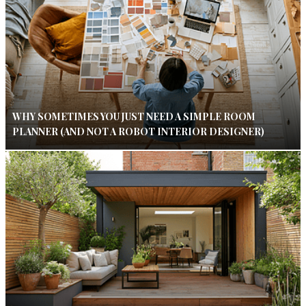
WHY SOMETIMES YOU JUST NEED A SIMPLE ROOM
PLANNER (AND NOT A ROBOT INTERIOR DESIGNER)