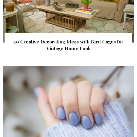
20 Creative Decorating Ideas with Bird Cages for
Vintage Home Look