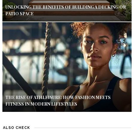
UNLOCKING THE BENEFITS OF BUILDING A DECKING OR
PATIO SPACE
THE RISE OF ATHLEISURE: HOW FASHION MEETS
FITNESS IN MODERN LIFESTYLES
ALSO CHECK