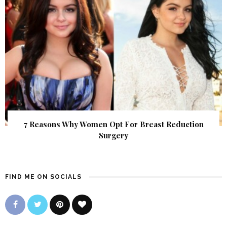
7 Reasons Why Women Opt For Breast Reduction
Surgery
FIND ME ON SOCIALS