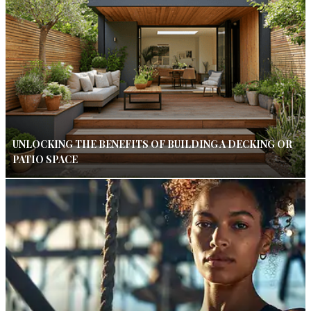
UNLOCKING THE BENEFITS OF BUILDING A DECKING OR
PATIO SPACE