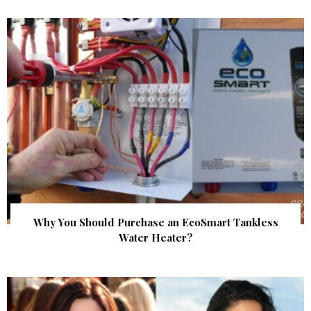
Why You Should Purchase an EcoSmart Tankless
Water Heater?