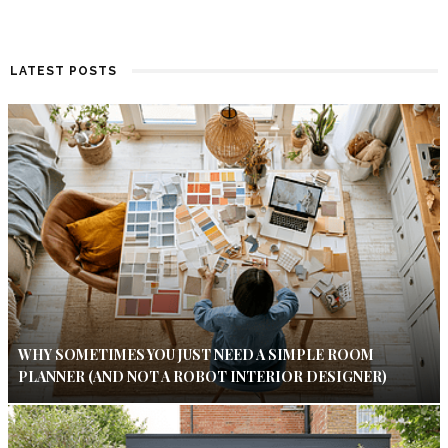
LATEST POSTS
WHY SOMETIMES YOU JUST NEED A SIMPLE ROOM
PLANNER (AND NOT A ROBOT INTERIOR DESIGNER)