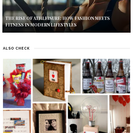
THE RISE OF ATHLEISURE: HOW FASHION MEETS
FITNESS IN MODERN LIFESTYLES
ALSO CHECK