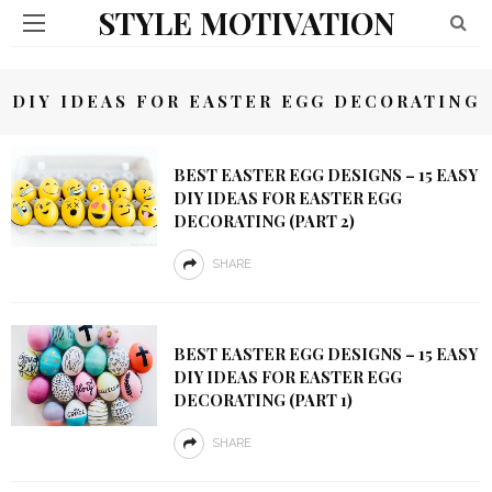
STYLE MOTIVATION
DIY IDEAS FOR EASTER EGG DECORATING
BEST EASTER EGG DESIGNS – 15 EASY
DIY IDEAS FOR EASTER EGG
DECORATING (PART 2)
SHARE
BEST EASTER EGG DESIGNS – 15 EASY
DIY IDEAS FOR EASTER EGG
DECORATING (PART 1)
SHARE