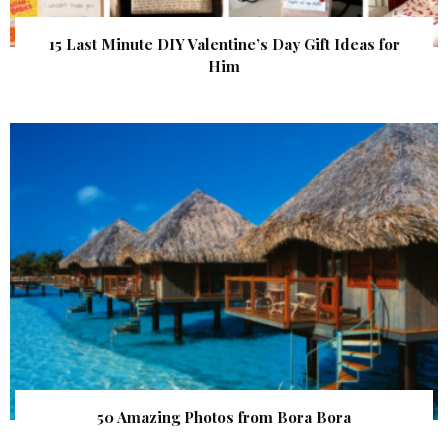
15 Last Minute DIY Valentine’s Day Gift Ideas for
Him
50 Amazing Photos from Bora Bora