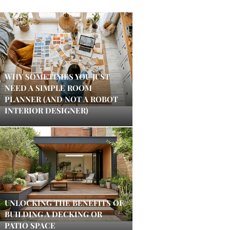
WHY SOMETIMES YOU JUST
NEED A SIMPLE ROOM
PLANNER (AND NOT A ROBOT
INTERIOR DESIGNER)
UNLOCKING THE BENEFITS OF
BUILDING A DECKING OR
PATIO SPACE