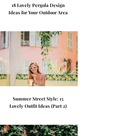
18 Lovely Pergola Design
Ideas for Your Outdoor Area
Summer Street Style: 15
Lovely Outfit Ideas (Part 2)