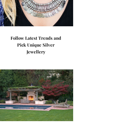
Follow Latest Trends and
Pick Unique Silver
Jewellery