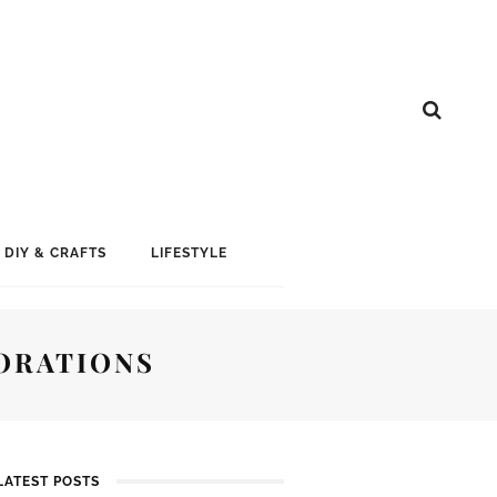
DIY & CRAFTS
LIFESTYLE
ORATIONS
LATEST POSTS