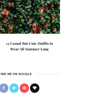
13 Casual But Cute Outfits to
Wear All Summer Long
FIND ME ON SOCIALS