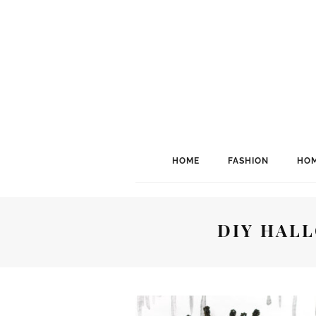
HOME
FASHION
HOM
DIY HAL