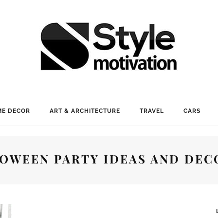
E DECOR
ART & ARCHITECTURE
TRAVEL
CARS
LOWEEN PARTY IDEAS AND DEC