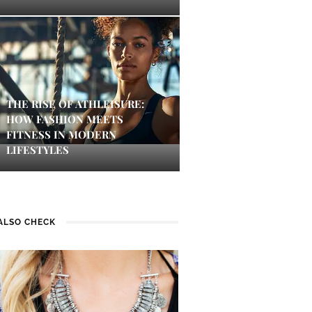
THE RISE OF ATHLEISURE:
HOW FASHION MEETS
FITNESS IN MODERN
LIFESTYLES
ALSO CHECK