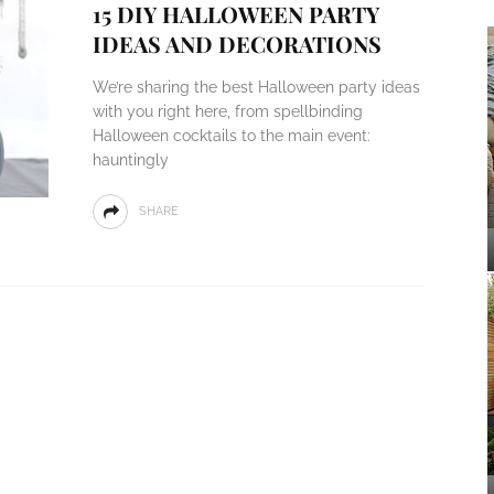
15 DIY HALLOWEEN PARTY
IDEAS AND DECORATIONS
We’re sharing the best Halloween party ideas
with you right here, from spellbinding
Halloween cocktails to the main event:
hauntingly
SHARE