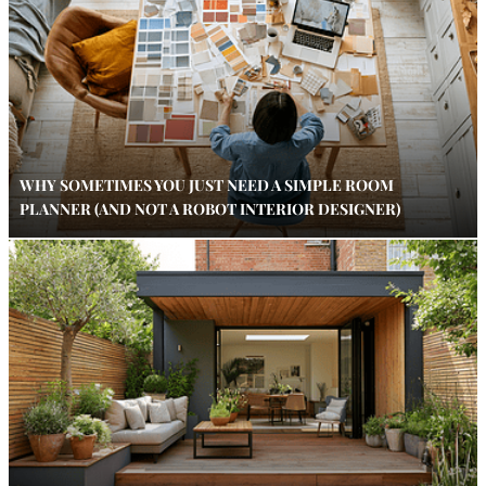
WHY SOMETIMES YOU JUST NEED A SIMPLE ROOM
PLANNER (AND NOT A ROBOT INTERIOR DESIGNER)