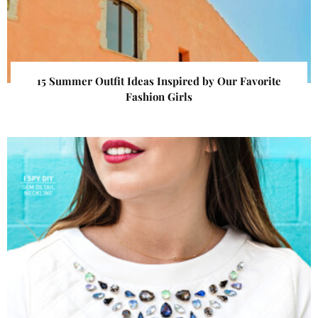
15 Summer Outfit Ideas Inspired by Our Favorite
Fashion Girls