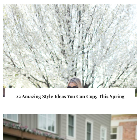
22 Amazing Style Ideas You Can Copy This Spring