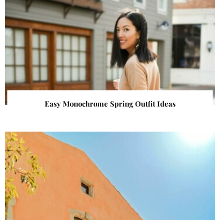
Easy Monochrome Spring Outfit Ideas