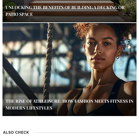
UNLOCKING THE BENEFITS OF BUILDING A DECKING OR
PATIO SPACE
THE RISE OF ATHLEISURE: HOW FASHION MEETS FITNESS IN
MODERN LIFESTYLES
ALSO CHECK