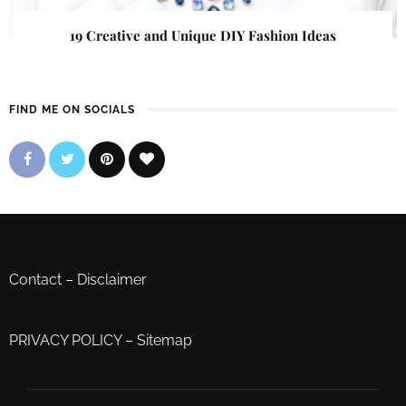
19 Creative and Unique DIY Fashion Ideas
FIND ME ON SOCIALS
Contact
–
Disclaimer
PRIVACY POLICY
–
Sitemap