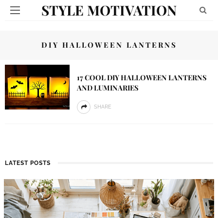
STYLE MOTIVATION
DIY HALLOWEEN LANTERNS
17 COOL DIY HALLOWEEN LANTERNS
AND LUMINARIES
SHARE
LATEST POSTS