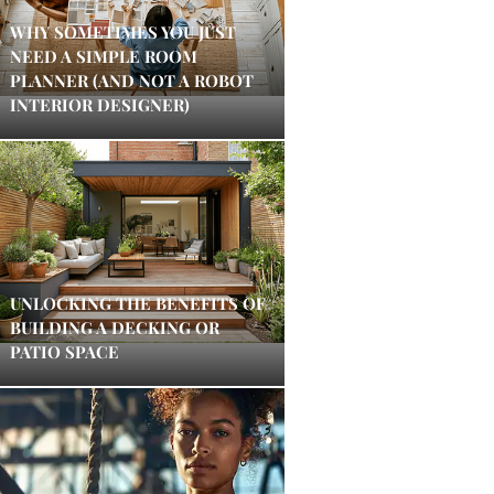
WHY SOMETIMES YOU JUST
NEED A SIMPLE ROOM
PLANNER (AND NOT A ROBOT
INTERIOR DESIGNER)
UNLOCKING THE BENEFITS OF
BUILDING A DECKING OR
PATIO SPACE