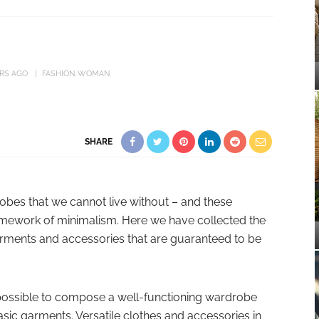
ARS AGO
FASHION
WOMAN
SHARE
obes that we cannot live without – and these
ramework of minimalism. Here we have collected the
arments and accessories that are guaranteed to be
mpossible to compose a well-functioning wardrobe
basic garments. Versatile clothes and accessories in