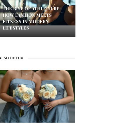
THE RISE OF ATHLEISURE:
HOW FASHION MEETS
FITNESS IN MODERN
LIFESTYLES
ALSO CHECK