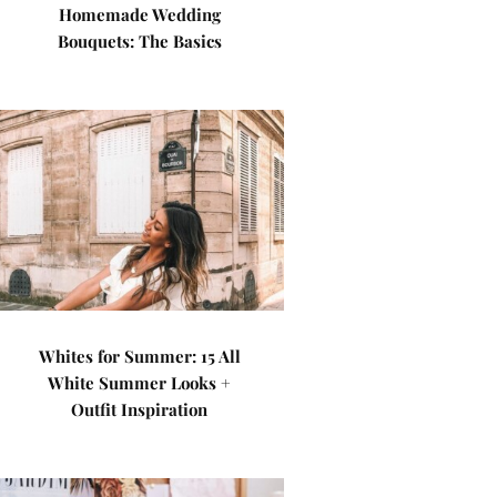
Homemade Wedding
Bouquets: The Basics
Whites for Summer: 15 All
White Summer Looks +
Outfit Inspiration