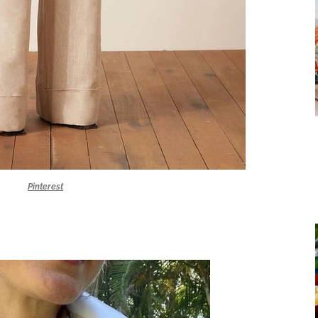
Pinterest