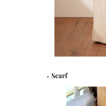
Scarf