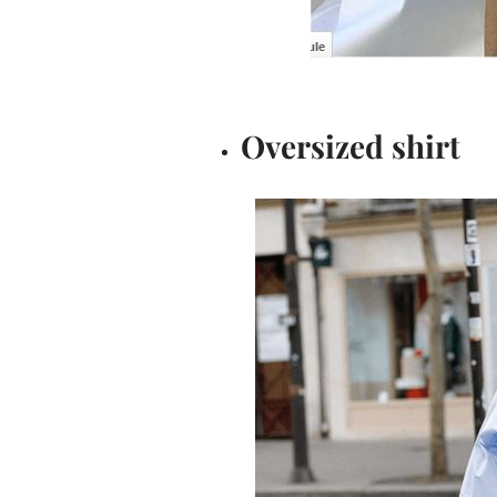
Oversized shirt