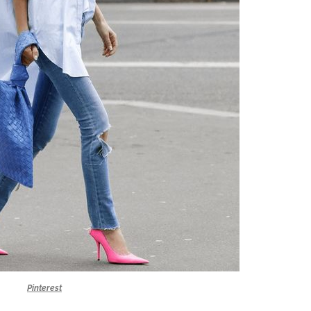
Pinterest