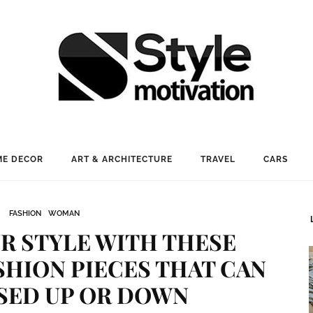
E DECOR
ART & ARCHITECTURE
TRAVEL
CARS
FASHION
WOMAN
R STYLE WITH THESE
SHION PIECES THAT CAN
SED UP OR DOWN