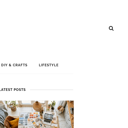
DIY & CRAFTS
LIFESTYLE
LATEST POSTS