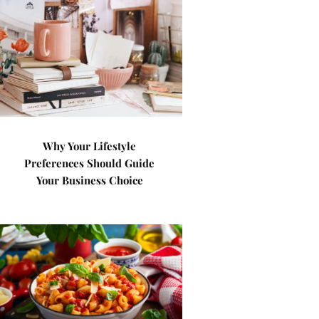
Why Your Lifestyle
Preferences Should Guide
Your Business Choice