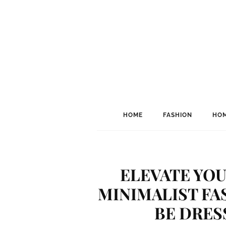
HOME
FASHION
HOM
ELEVATE YOU
MINIMALIST FA
BE DRES