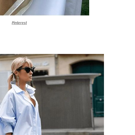
Pinterest