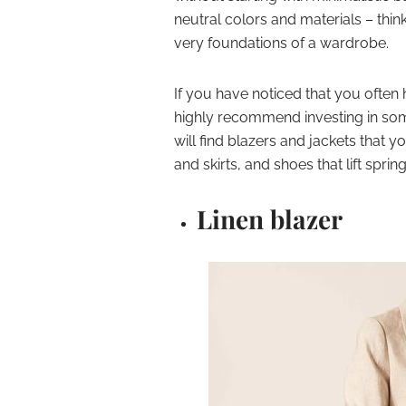
neutral colors and materials – thin
very foundations of a wardrobe.
If you have noticed that you often h
highly recommend investing in som
will find blazers and jackets that y
and skirts, and shoes that lift spring
Linen blazer