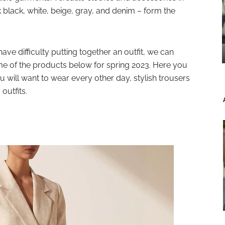
k black, white, beige, gray, and denim – form the
ave difficulty putting together an outfit, we can
e of the products below for spring 2023. Here you
ou will want to wear every other day, stylish trousers
 outfits.