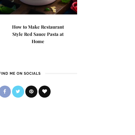
How to Make Restaurant
Style Red Sauce Pasta at
Home
FIND ME ON SOCIALS