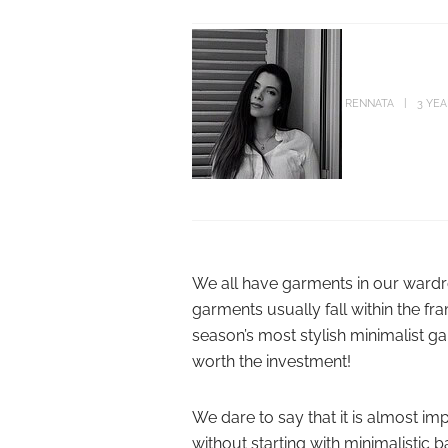
RENNATA
3 YE
We all have garments in our wardr
garments usually fall within the f
season’s most stylish minimalist g
worth the investment!
We dare to say that it is almost i
without starting with minimalistic 