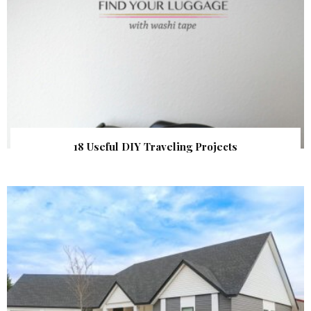
18 Useful DIY Traveling Projects