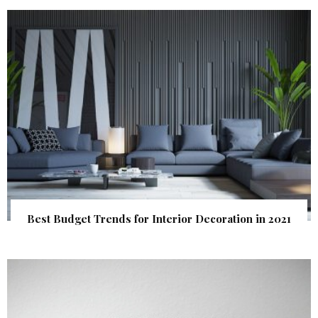
Best Budget Trends for Interior Decoration in 2021