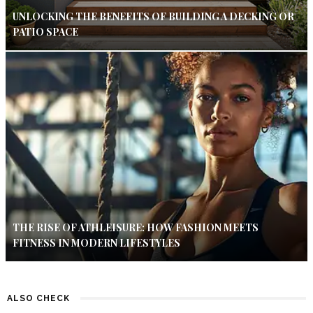
UNLOCKING THE BENEFITS OF BUILDING A DECKING OR
PATIO SPACE
THE RISE OF ATHLEISURE: HOW FASHION MEETS
FITNESS IN MODERN LIFESTYLES
ALSO CHECK