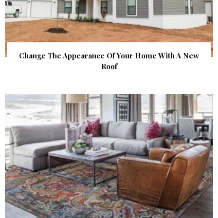
Change The Appearance Of Your Home With A New
Roof