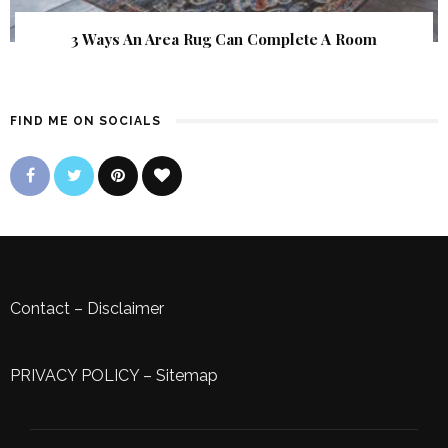
3 Ways An Area Rug Can Complete A Room
FIND ME ON SOCIALS
Contact
–
Disclaimer
PRIVACY POLICY
–
Sitemap