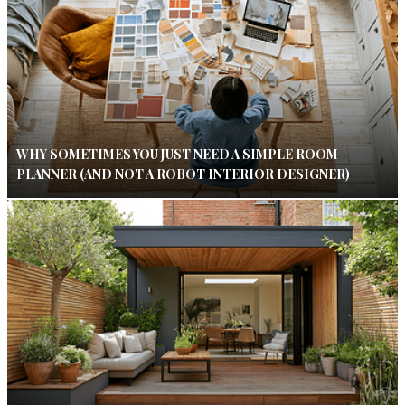
WHY SOMETIMES YOU JUST NEED A SIMPLE ROOM
PLANNER (AND NOT A ROBOT INTERIOR DESIGNER)