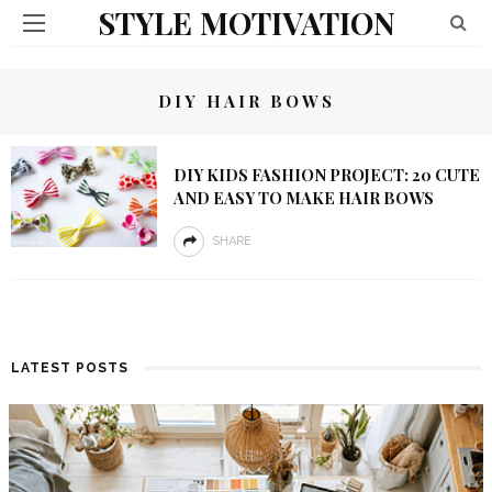
STYLE MOTIVATION
DIY HAIR BOWS
DIY KIDS FASHION PROJECT: 20 CUTE
AND EASY TO MAKE HAIR BOWS
SHARE
LATEST POSTS