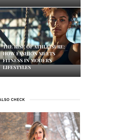
THE RISE OF ATHLEISURE:
HOW FASHION MEETS
FITNESS IN MODERN
LIFESTYLES
ALSO CHECK