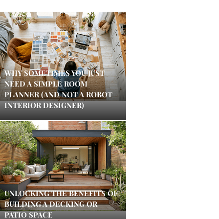
WHY SOMETIMES YOU JUST
NEED A SIMPLE ROOM
PLANNER (AND NOT A ROBOT
INTERIOR DESIGNER)
UNLOCKING THE BENEFITS OF
BUILDING A DECKING OR
PATIO SPACE