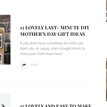
15 LOVELY LAST- MINUTE DIY
MOTHER’S DAY GIFT IDEAS
If you don’t have something for mom yet,
don’t rely on sappy store-bought items to
show your mom how much
SHARE
17 LOVELY AND EASY TO MAKE