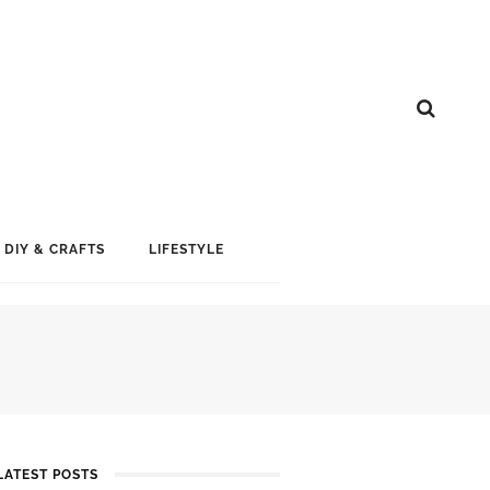
DIY & CRAFTS
LIFESTYLE
LATEST POSTS