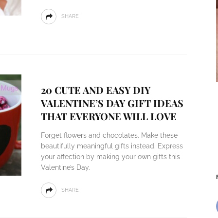
SHARE
20 CUTE AND EASY DIY
VALENTINE’S DAY GIFT IDEAS
THAT EVERYONE WILL LOVE
Forget flowers and chocolates. Make these
beautifully meaningful gifts instead. Express
your affection by making your own gifts this
Valentine’s Day.
SHARE