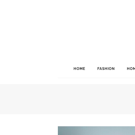
HOME
FASHION
HOM