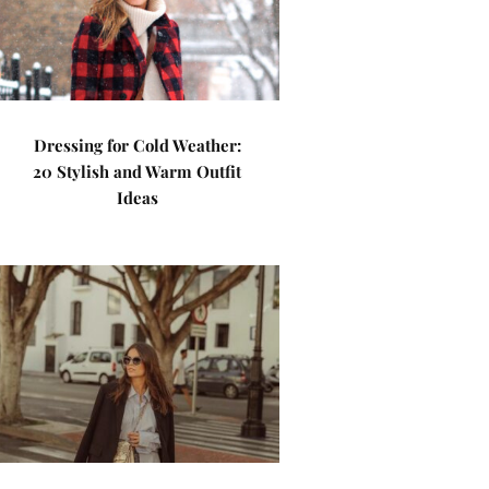
Dressing for Cold Weather:
20 Stylish and Warm Outfit
Ideas