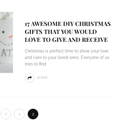
17 AWESOME DIY CHRISTMAS
GIFTS THAT YOU WOULD
LOVE TO GIVE AND RECEIVE
Christmas is perfect time to show your love
and care to your loved ones. Everyone of us
tries to find
SHARE
1
2