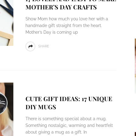
MOTHER’S DAY CRAFTS
Show Mom how much you love her with a
handmade gift straight from the heart.
Mother’s Day is coming up
SHARE
CUTE GIFT IDEAS: 17 UNIQUE
DIY MUGS
There is something special about a mug.
Something nostalgic, warming and heartfelt
about giving a mug as a gift. In