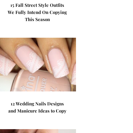
15 Fall Street Style Outfits
We Fully Intend On Copying
This Season
12 Wedding Nails Designs
and Manicure Ideas to Copy