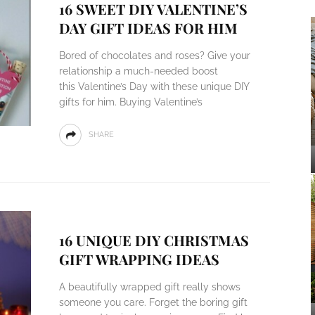
16 SWEET DIY VALENTINE’S
DAY GIFT IDEAS FOR HIM
Bored of chocolates and roses? Give your
relationship a much-needed boost
this Valentine’s Day with these unique DIY
gifts for him. Buying Valentine’s
SHARE
16 UNIQUE DIY CHRISTMAS
GIFT WRAPPING IDEAS
A beautifully wrapped gift really shows
someone you care. Forget the boring gift