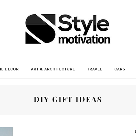
E DECOR
ART & ARCHITECTURE
TRAVEL
CARS
DIY GIFT IDEAS