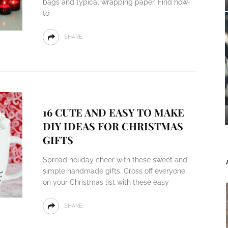
bags and typical wrapping paper. Find how-
to
SHARE
16 CUTE AND EASY TO MAKE
DIY IDEAS FOR CHRISTMAS
GIFTS
Spread holiday cheer with these sweet and
simple handmade gifts. Cross off everyone
on your Christmas list with these easy
SHARE