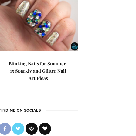
Blinking Nails for Summer-
15 Sparkly and Glitter Nail
Art Ideas
FIND ME ON SOCIALS