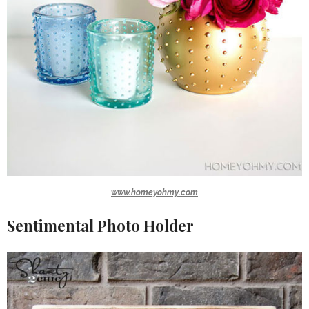
www.homeyohmy.com
Sentimental Photo Holder