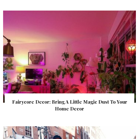
Fairycore Decor: Bring A Little Magic Dust To Your
Home Decor