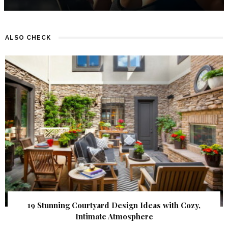
ALSO CHECK
19 Stunning Courtyard Design Ideas with Cozy,
Intimate Atmosphere