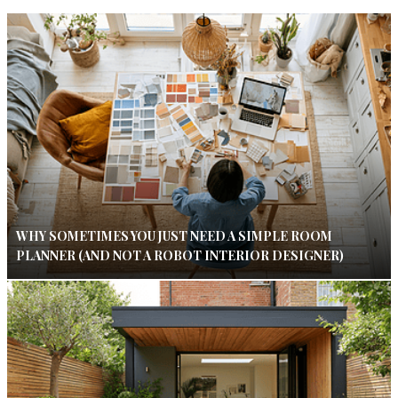
WHY SOMETIMES YOU JUST NEED A SIMPLE ROOM
PLANNER (AND NOT A ROBOT INTERIOR DESIGNER)