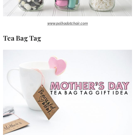
www.polkadotchair.com
Tea Bag Tag