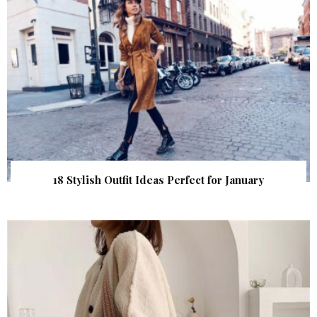
18 Stylish Outfit Ideas Perfect for January