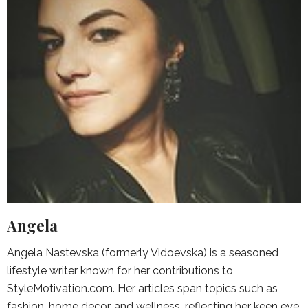
Angela
Angela Nastevska (formerly Vidoevska) is a seasoned
lifestyle writer known for her contributions to
StyleMotivation.com. Her articles span topics such as
fashion, home decor, and wellness, reflecting her keen eye