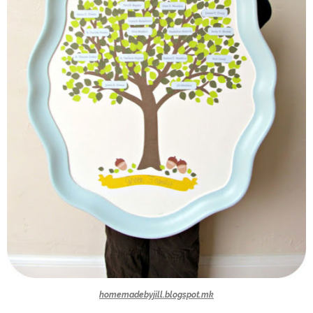
homemadebyjill.blogspot.mk