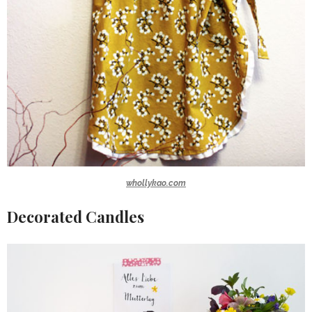
whollykao.com
Decorated Candles