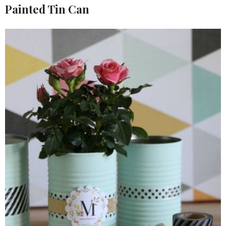
Painted Tin Can