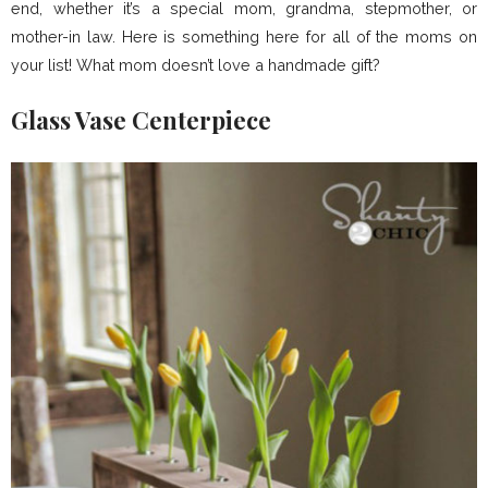
end, whether it’s a special mom, grandma, stepmother, or
mother-in law. Here is something here for all of the moms on
your list! What mom doesn’t love a handmade gift?
Glass Vase Centerpiece