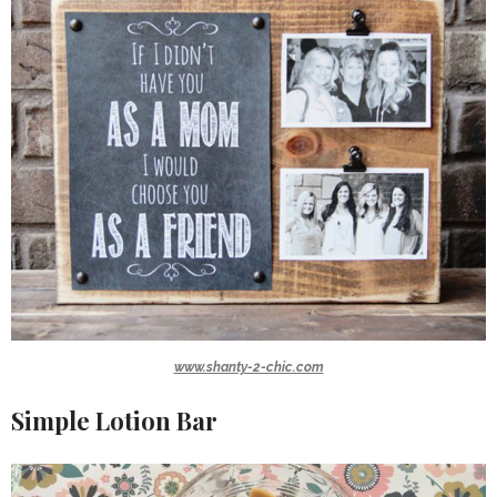
www.shanty-2-chic.com
Simple Lotion Bar