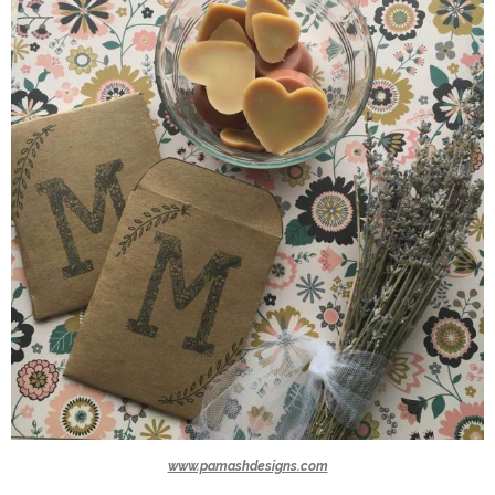
www.pamashdesigns.com