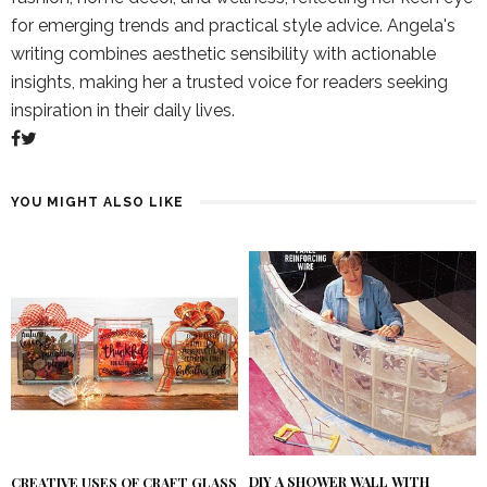
for emerging trends and practical style advice. Angela's
writing combines aesthetic sensibility with actionable
insights, making her a trusted voice for readers seeking
inspiration in their daily lives.
YOU MIGHT ALSO LIKE
DIY A SHOWER WALL WITH
CREATIVE USES OF CRAFT GLASS