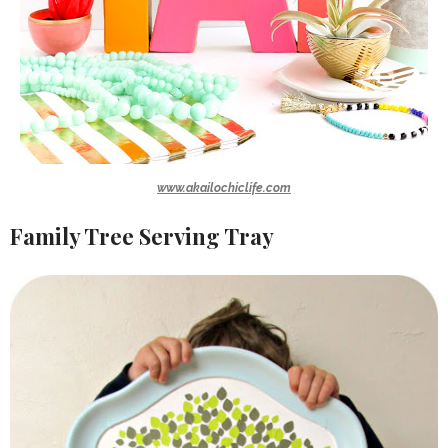
www.akailochiclife.com
Family Tree Serving Tray