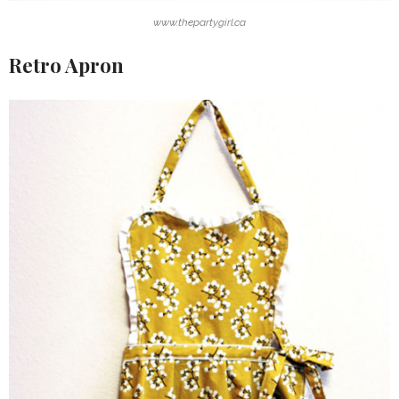
www.thepartygirl.ca
Retro Apron