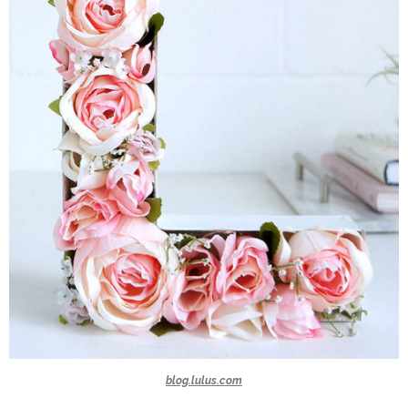
blog.lulus.com