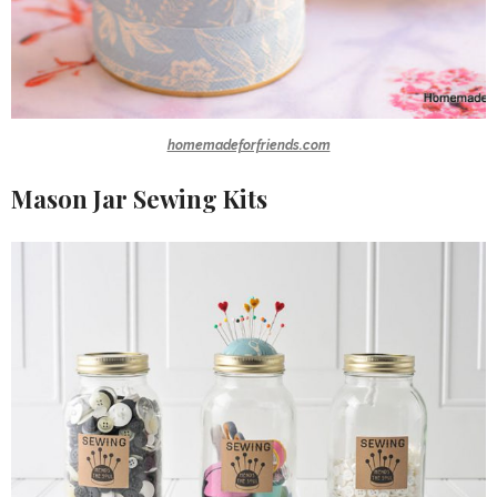
homemadeforfriends.com
Mason Jar Sewing Kits