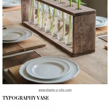
www.shanty-2-chic.com
TYPOGRAPHY VASE