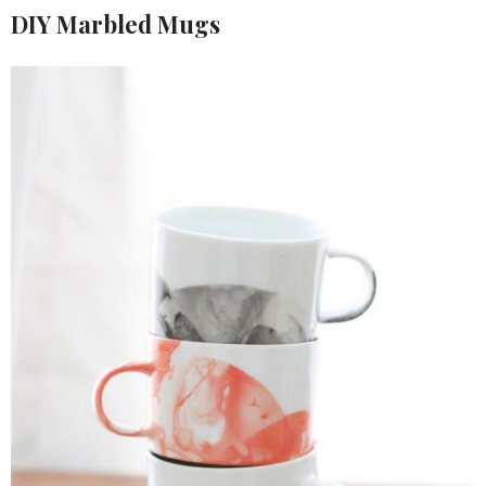
DIY Marbled Mugs