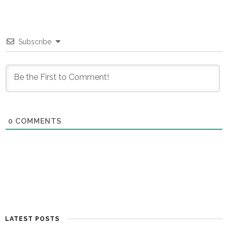
Subscribe
0
COMMENTS
LATEST POSTS