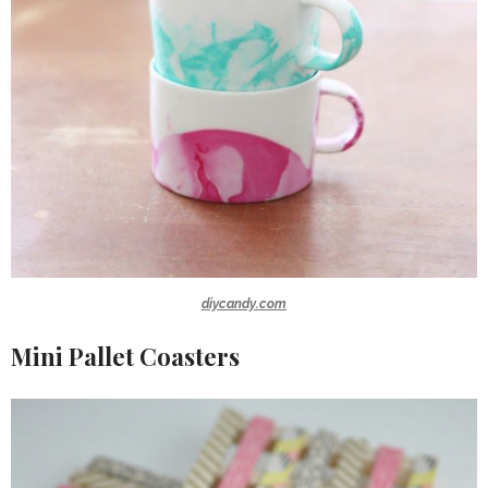
diycandy.com
Mini Pallet Coasters