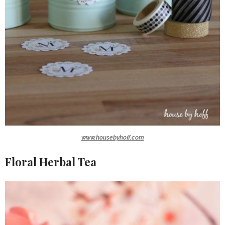
www.housebyhoff.com
Floral Herbal Tea