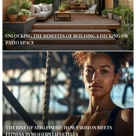
UNLOCKING THE BENEFITS OF BUILDING A DECKING OR
PATIO SPACE
THE RISE OF ATHLEISURE: HOW FASHION MEETS
FITNESS IN MODERN LIFESTYLES