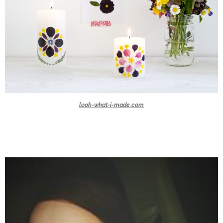
look-what-i-made.com