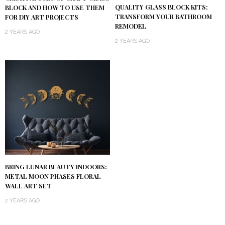
QUALITY GLASS BLOCK KITS:
BLOCK AND HOW TO USE THEM
TRANSFORM YOUR BATHROOM
FOR DIY ART PROJECTS
REMODEL
2 YEARS AGO
2 YEARS AGO
BRING LUNAR BEAUTY INDOORS:
METAL MOON PHASES FLORAL
WALL ART SET
2 YEARS AGO