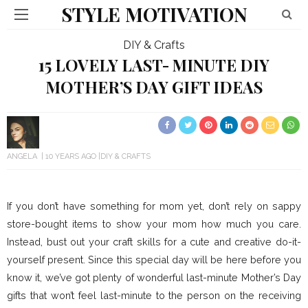
STYLE MOTIVATION
DIY & Crafts
15 LOVELY LAST- MINUTE DIY
MOTHER’S DAY GIFT IDEAS
ANGELA
10 YEARS AGO
DIY & CRAFTS
If you don’t have something for mom yet, don’t rely on sappy
store-bought items to show your mom how much you care.
Instead, bust out your craft skills for a cute and creative do-it-
yourself present. Since this special day will be here before you
know it, we’ve got plenty of wonderful last-minute Mother’s Day
gifts that won’t feel last-minute to the person on the receiving