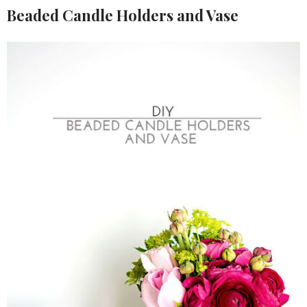
Beaded Candle Holders and Vase