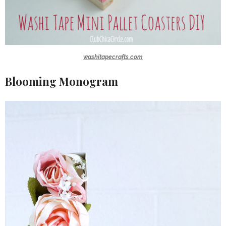
washitapecrafts.com
Blooming Monogram