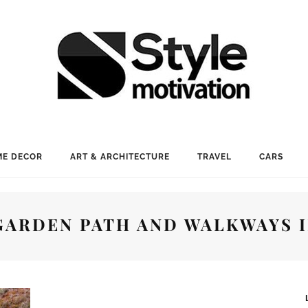
E DECOR
ART & ARCHITECTURE
TRAVEL
CARS
GARDEN PATH AND WALKWAYS 