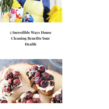
5 Incredible Ways House
Cleaning Benefits Your
Health