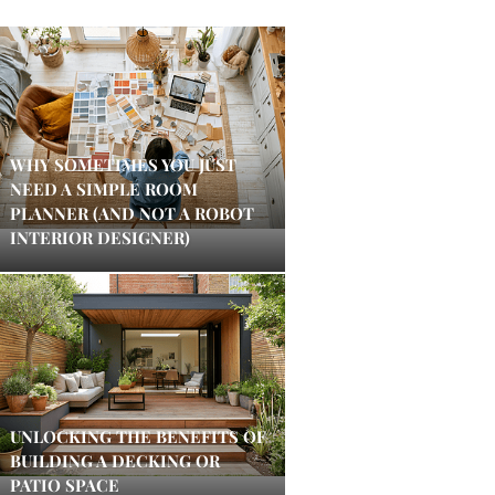
WHY SOMETIMES YOU JUST
NEED A SIMPLE ROOM
PLANNER (AND NOT A ROBOT
INTERIOR DESIGNER)
UNLOCKING THE BENEFITS OF
BUILDING A DECKING OR
PATIO SPACE