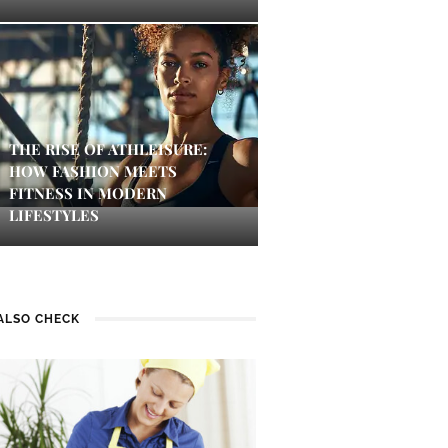
THE RISE OF ATHLEISURE:
HOW FASHION MEETS
FITNESS IN MODERN
LIFESTYLES
ALSO CHECK