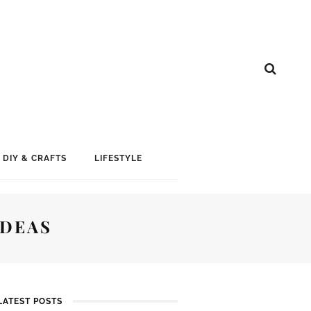
DIY & CRAFTS
LIFESTYLE
IDEAS
LATEST POSTS