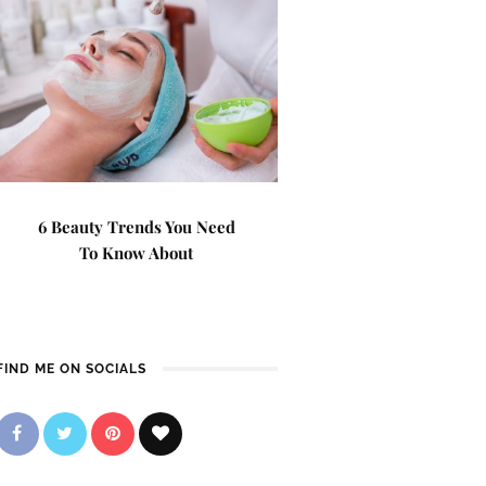
6 Beauty Trends You Need
To Know About
FIND ME ON SOCIALS