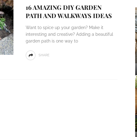
16 AMAZING DIY GARDEN
PATH AND WALKWAYS IDEAS
Want to spice up your garden? Make it
interesting and creative? Adding a beautiful
garden path is one way to
SHARE