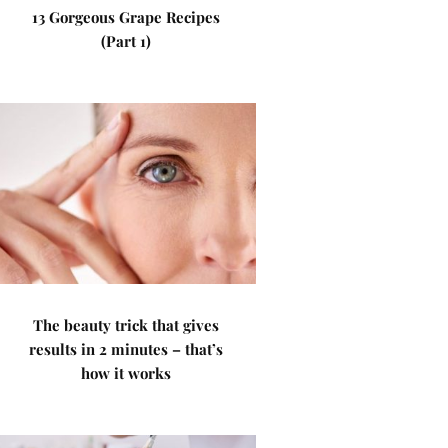
13 Gorgeous Grape Recipes
(Part 1)
The beauty trick that gives
results in 2 minutes – that’s
how it works