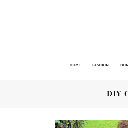
HOME
FASHION
HOM
DIY 