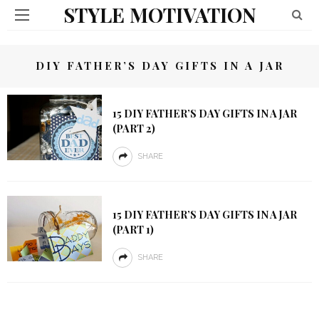
STYLE MOTIVATION
DIY FATHER’S DAY GIFTS IN A JAR
15 DIY FATHER’S DAY GIFTS IN A JAR
(PART 2)
SHARE
15 DIY FATHER’S DAY GIFTS IN A JAR
(PART 1)
SHARE