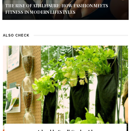
THE RISE OF ATHLEISURE: HOW FASHION MEETS
FITNESS IN MODERN LIFESTYLES
ALSO CHECK