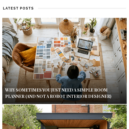
LATEST POSTS
WHY SOMETIMES YOU JUST NEED A SIMPLE ROOM
PLANNER (AND NOT A ROBOT INTERIOR DESIGNER)