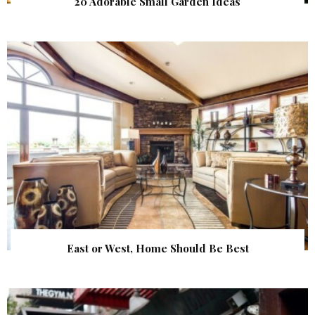
20 Adorable Small Garden Ideas
East or West, Home Should Be Best