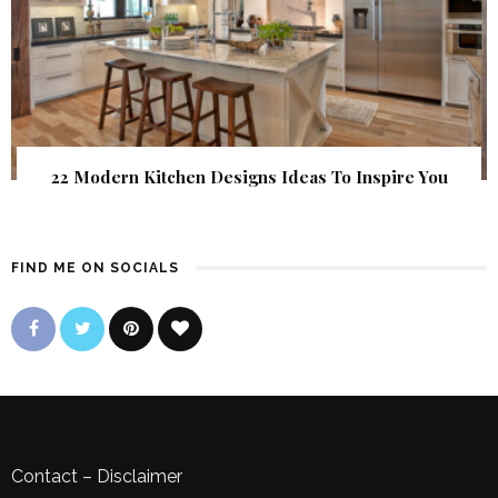
22 Modern Kitchen Designs Ideas To Inspire You
FIND ME ON SOCIALS
Contact
–
Disclaimer