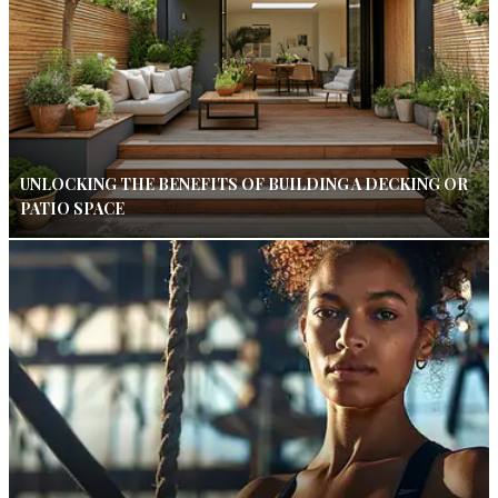
UNLOCKING THE BENEFITS OF BUILDING A DECKING OR
PATIO SPACE