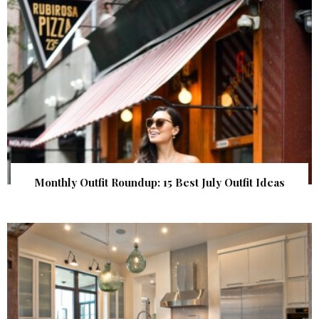
Monthly Outfit Roundup: 15 Best July Outfit Ideas