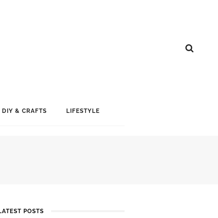
DIY & CRAFTS
LIFESTYLE
LATEST POSTS