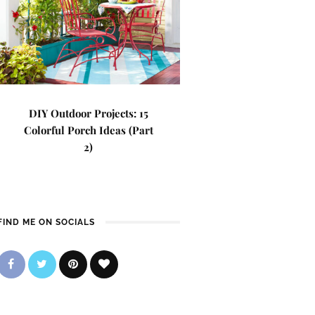
DIY Outdoor Projects: 15
Colorful Porch Ideas (Part
2)
FIND ME ON SOCIALS