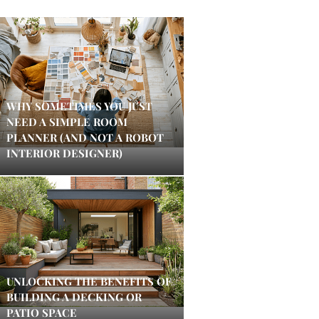
WHY SOMETIMES YOU JUST
NEED A SIMPLE ROOM
PLANNER (AND NOT A ROBOT
INTERIOR DESIGNER)
UNLOCKING THE BENEFITS OF
BUILDING A DECKING OR
PATIO SPACE