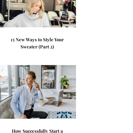
15 New Ways to Style Your
Sweater (Part 2)
How Successfully Start a