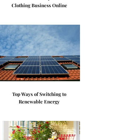
Clothing Business Online
Top Ways of Switching to
Renewable Energy