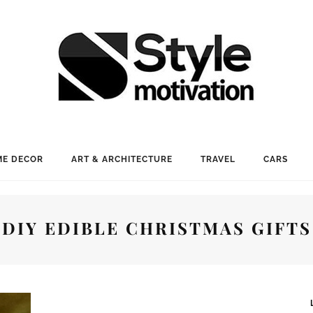
E DECOR
ART & ARCHITECTURE
TRAVEL
CARS
DIY EDIBLE CHRISTMAS GIFTS