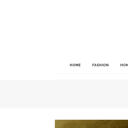
HOME
FASHION
HOM