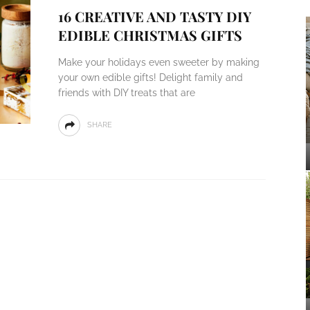
16 CREATIVE AND TASTY DIY
EDIBLE CHRISTMAS GIFTS
Make your holidays even sweeter by making
your own edible gifts! Delight family and
friends with DIY treats that are
SHARE