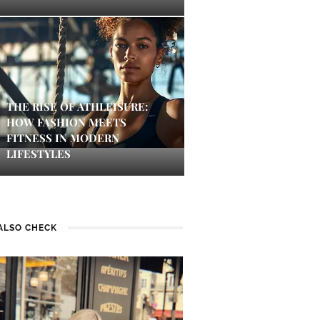
THE RISE OF ATHLEISURE:
HOW FASHION MEETS
FITNESS IN MODERN
LIFESTYLES
ALSO CHECK