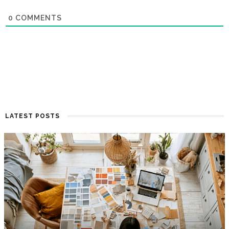
0
COMMENTS
LATEST POSTS