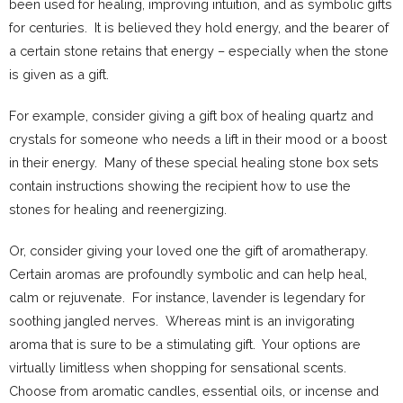
been used for healing, improving intuition, and as symbolic gifts
for centuries. It is believed they hold energy, and the bearer of
a certain stone retains that energy – especially when the stone
is given as a gift.
For example, consider giving a gift box of healing quartz and
crystals for someone who needs a lift in their mood or a boost
in their energy. Many of these special healing stone box sets
contain instructions showing the recipient how to use the
stones for healing and reenergizing.
Or, consider giving your loved one the gift of aromatherapy.
Certain aromas are profoundly symbolic and can help heal,
calm or rejuvenate. For instance, lavender is legendary for
soothing jangled nerves. Whereas mint is an invigorating
aroma that is sure to be a stimulating gift. Your options are
virtually limitless when shopping for sensational scents.
Choose from aromatic candles, essential oils, or incense and