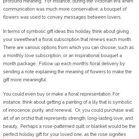
profound meaning. For instance, during the Victorian era when
communication was much more conservative, a bouquet of
flowers was used to convey messages between lovers.
In terms of symbolic gift ideas this holiday, think about giving
your sweetheart a floral subscription that renews each month.
There are various options from which you can choose, such as
a monthly love subscription, or an inspirational bouquet a
month package. Follow up each month’s floral delivery by
sending a note explaining the meaning of flowers to make the
gift more meaningful.
You could even buy or make a floral representation. For
instance, think about getting a painting of a lily that is symbolic
of innocence, purity, and renewal. Or, you could purchase wall
art of an orchid that represents strength, long-lasting love, and
beauty. Perhaps a rose-patterned quilt or blanket would be the
perfect holiday gift for your loved one, as the rose signifies