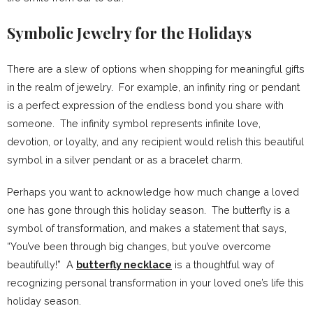
Symbolic Jewelry for the Holidays
There are a slew of options when shopping for meaningful gifts
in the realm of jewelry. For example, an infinity ring or pendant
is a perfect expression of the endless bond you share with
someone. The infinity symbol represents infinite love,
devotion, or loyalty, and any recipient would relish this beautiful
symbol in a silver pendant or as a bracelet charm.
Perhaps you want to acknowledge how much change a loved
one has gone through this holiday season. The butterfly is a
symbol of transformation, and makes a statement that says,
“You’ve been through big changes, but you’ve overcome
beautifully!” A
butterfly necklace
is a thoughtful way of
recognizing personal transformation in your loved one’s life this
holiday season.