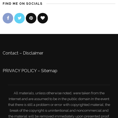
FIND ME ON SOCIALS
Contact
–
Disclaimer
PRIVACY POLICY
–
Sitemap
All materials, unless otherwise noted, were taken from the
Internet and are assumed to be in the public domain.In the event
that there is still a problem or error with copyrighted material, the
break of the copyright is unintentional and noncommercial and
the material will be removed immediately upon presented proof.