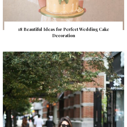
18 Beautiful Ideas for Perfect Wedding Cake
Decoration