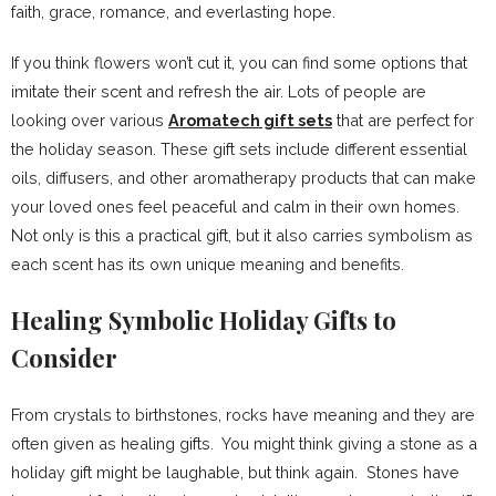
faith, grace, romance, and everlasting hope.
If you think flowers won’t cut it, you can find some options that
imitate their scent and refresh the air. Lots of people are
looking over various
Aromatech gift sets
that are perfect for
the holiday season. These gift sets include different essential
oils, diffusers, and other aromatherapy products that can make
your loved ones feel peaceful and calm in their own homes.
Not only is this a practical gift, but it also carries symbolism as
each scent has its own unique meaning and benefits.
Healing Symbolic Holiday Gifts to
Consider
From crystals to birthstones, rocks have meaning and they are
often given as healing gifts. You might think giving a stone as a
holiday gift might be laughable, but think again. Stones have