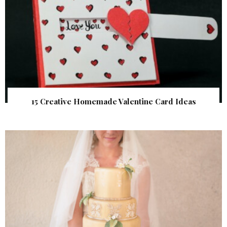
15 Creative Homemade Valentine Card Ideas