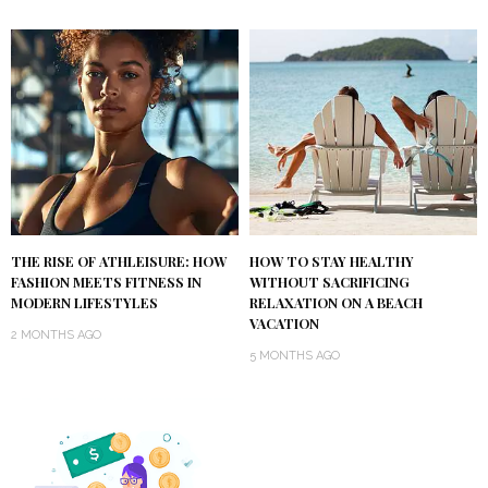
THE RISE OF ATHLEISURE: HOW
HOW TO STAY HEALTHY
FASHION MEETS FITNESS IN
WITHOUT SACRIFICING
MODERN LIFESTYLES
RELAXATION ON A BEACH
VACATION
2 MONTHS AGO
5 MONTHS AGO