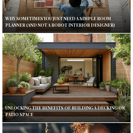
WHY SOMETIMES YOU JUST NEED A SIMPLE ROOM
PLANNER (AND NOT A ROBOT INTERIOR DESIGNER)
UNLOCKING THE BENEFITS OF BUILDING A DECKING OR
PATIO SPACE