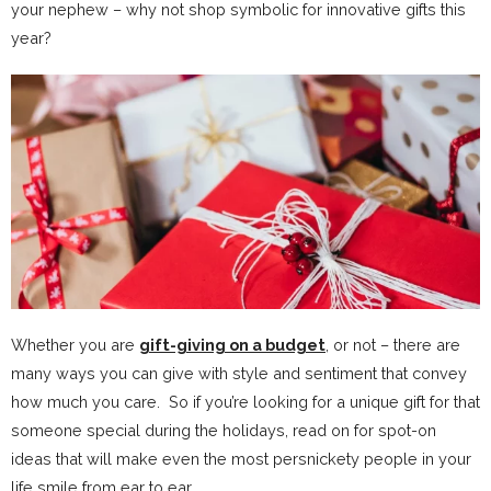
your nephew – why not shop symbolic for innovative gifts this
year?
Whether you are
gift-giving on a budget
, or not – there are
many ways you can give with style and sentiment that convey
how much you care. So if you’re looking for a unique gift for that
someone special during the holidays, read on for spot-on
ideas that will make even the most persnickety people in your
life smile from ear to ear.