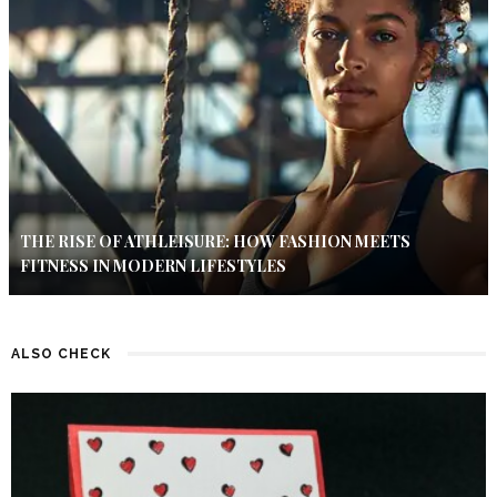
THE RISE OF ATHLEISURE: HOW FASHION MEETS
FITNESS IN MODERN LIFESTYLES
ALSO CHECK