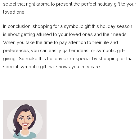
select that right aroma to present the perfect holiday gift to your
loved one.
In conclusion, shopping for a symbolic gift this holiday season
is about getting attuned to your loved ones and their needs.
When you take the time to pay attention to their life and
preferences, you can easily gather ideas for symbolic gift-
giving. So make this holiday extra-special by shopping for that
special symbolic gift that shows you truly care.