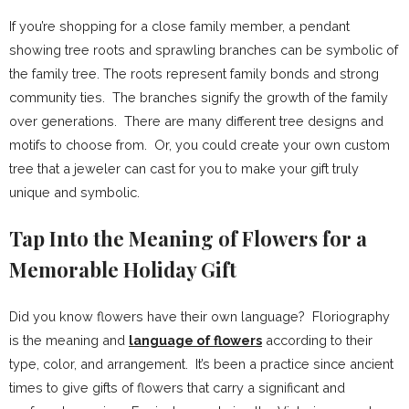
If you’re shopping for a close family member, a pendant
showing tree roots and sprawling branches can be symbolic of
the family tree. The roots represent family bonds and strong
community ties. The branches signify the growth of the family
over generations. There are many different tree designs and
motifs to choose from. Or, you could create your own custom
tree that a jeweler can cast for you to make your gift truly
unique and symbolic.
Tap Into the Meaning of Flowers for a
Memorable Holiday Gift
Did you know flowers have their own language? Floriography
is the meaning and
language of flowers
according to their
type, color, and arrangement. It’s been a practice since ancient
times to give gifts of flowers that carry a significant and