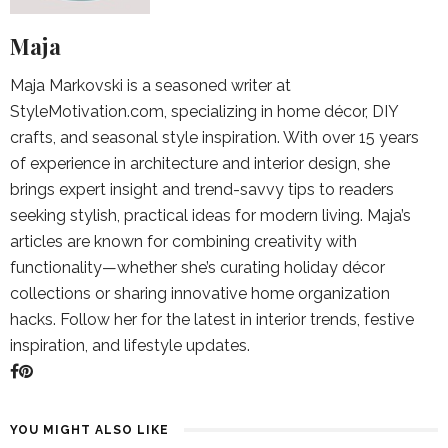
Maja
Maja Markovski is a seasoned writer at
StyleMotivation.com, specializing in home décor, DIY
crafts, and seasonal style inspiration. With over 15 years
of experience in architecture and interior design, she
brings expert insight and trend-savvy tips to readers
seeking stylish, practical ideas for modern living. Maja’s
articles are known for combining creativity with
functionality—whether she’s curating holiday décor
collections or sharing innovative home organization
hacks. Follow her for the latest in interior trends, festive
inspiration, and lifestyle updates.
YOU MIGHT ALSO LIKE