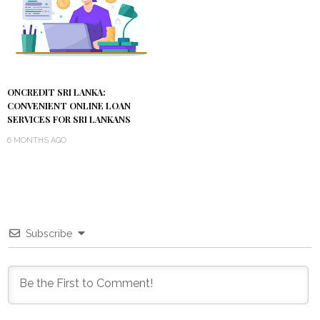
ONCREDIT SRI LANKA:
CONVENIENT ONLINE LOAN
SERVICES FOR SRI LANKANS
6 MONTHS AGO
Subscribe