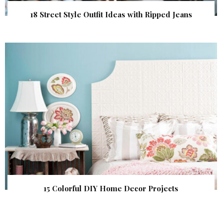
18 Street Style Outfit Ideas with Ripped Jeans
15 Colorful DIY Home Decor Projects