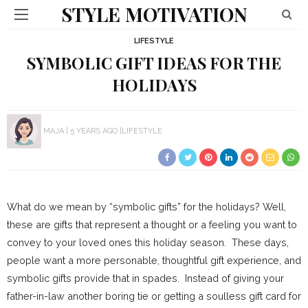
STYLE MOTIVATION
LIFESTYLE
SYMBOLIC GIFT IDEAS FOR THE
HOLIDAYS
MAJA
5 YEARS AGO
LIFESTYLE
What do we mean by “symbolic gifts” for the holidays? Well,
these are gifts that represent a thought or a feeling you want to
convey to your loved ones this holiday season. These days,
people want a more personable, thoughtful gift experience, and
symbolic gifts provide that in spades. Instead of giving your
father-in-law another boring tie or getting a soulless gift card for