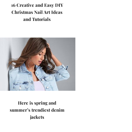
16 Creative and Easy DIY
Christmas Nail Art Ideas
and Tutorials
Here is spring and
summer’s trendiest denim
jackets