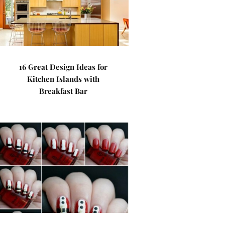
16 Great Design Ideas for
Kitchen Islands with
Breakfast Bar