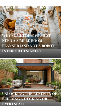
WHY SOMETIMES YOU JUST
NEED A SIMPLE ROOM
PLANNER (AND NOT A ROBOT
INTERIOR DESIGNER)
UNLOCKING THE BENEFITS OF
BUILDING A DECKING OR
PATIO SPACE