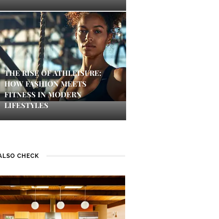
THE RISE OF ATHLEISURE:
HOW FASHION MEETS
FITNESS IN MODERN
LIFESTYLES
ALSO CHECK