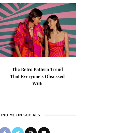
The Retro Pattern Trend
That Everyone’s Obsessed
With
FIND ME ON SOCIALS