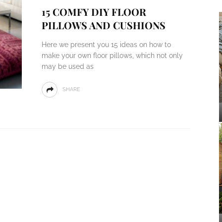
15 COMFY DIY FLOOR
PILLOWS AND CUSHIONS
Here we present you 15 ideas on how to
make your own floor pillows, which not only
may be used as
SHARE