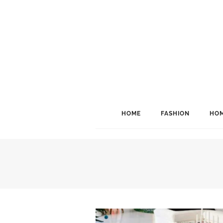
HOME
FASHION
HOM