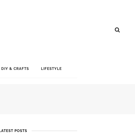
DIY & CRAFTS
LIFESTYLE
LATEST POSTS