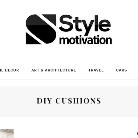
E DECOR
ART & ARCHITECTURE
TRAVEL
CARS
DIY CUSHIONS