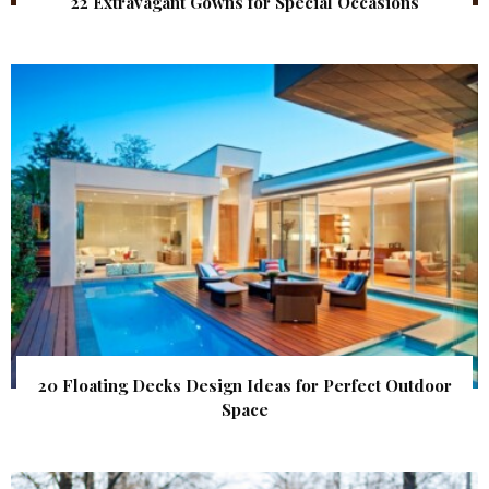
22 Extravagant Gowns for Special Occasions
20 Floating Decks Design Ideas for Perfect Outdoor
Space