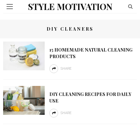
STYLE MOTIVATION
DIY CLEANERS
15 HOMEMADE NATURAL CLEANING
PRODUCTS
SHARE
DIY CLEANING RECIPES FOR DAILY
USE
SHARE