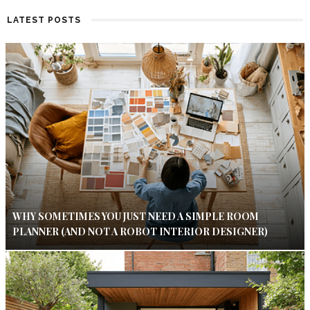
LATEST POSTS
WHY SOMETIMES YOU JUST NEED A SIMPLE ROOM
PLANNER (AND NOT A ROBOT INTERIOR DESIGNER)