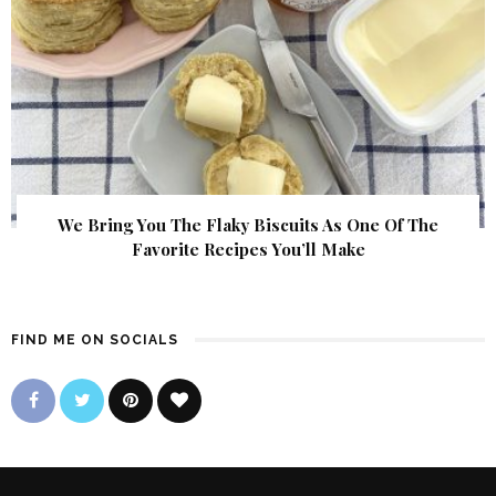
We Bring You The Flaky Biscuits As One Of The
Favorite Recipes You’ll Make
FIND ME ON SOCIALS