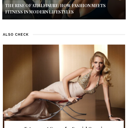
THE RISE OF ATHLEISURE: HOW FASHION MEETS
FITNESS IN MODERN LIFESTYLES
ALSO CHECK