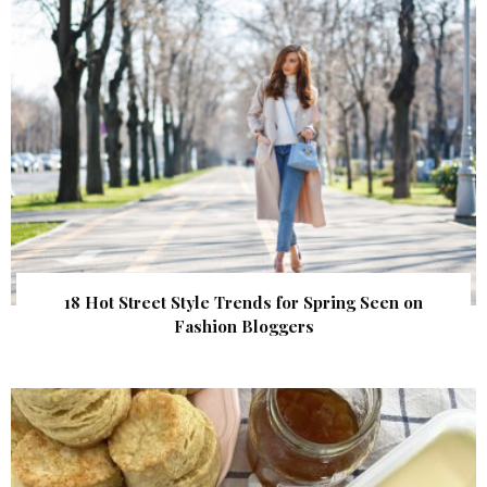
18 Hot Street Style Trends for Spring Seen on
Fashion Bloggers