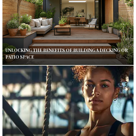
UNLOCKING THE BENEFITS OF BUILDING A DECKING OR
PATIO SPACE