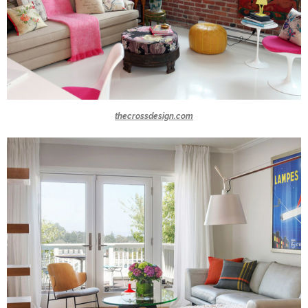
thecrossdesign.com