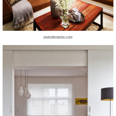
sealydesigninc.com