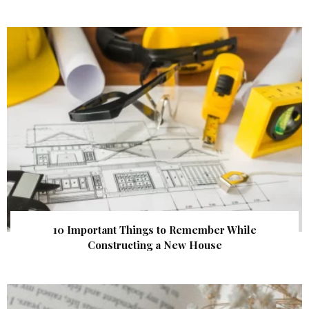
10 Important Things to Remember While
Constructing a New House