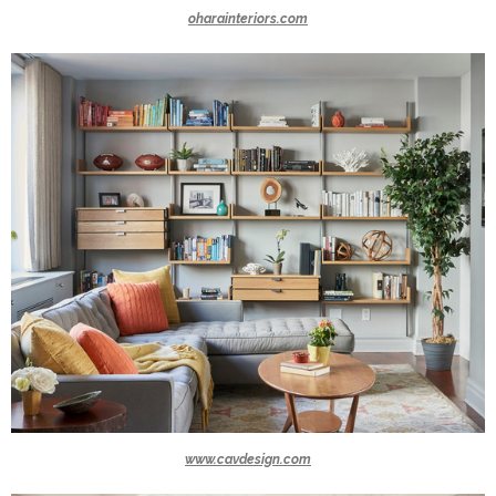
oharainteriors.com
www.cavdesign.com