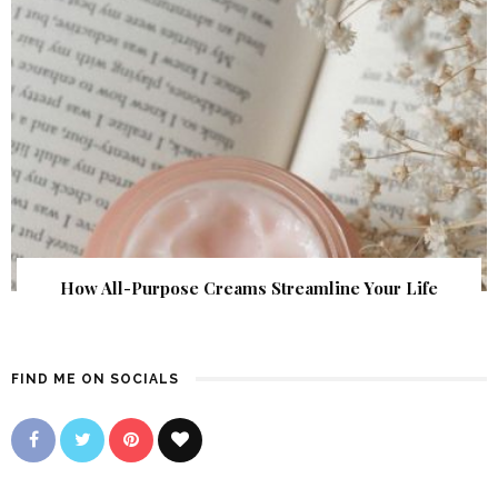
How All-Purpose Creams Streamline Your Life
FIND ME ON SOCIALS