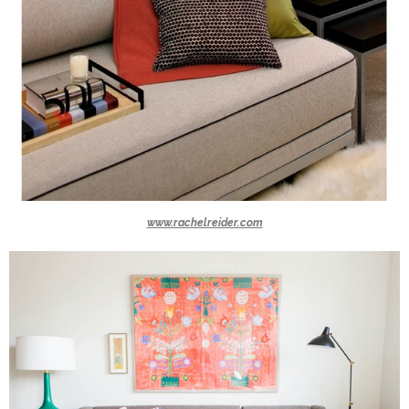
www.rachelreider.com