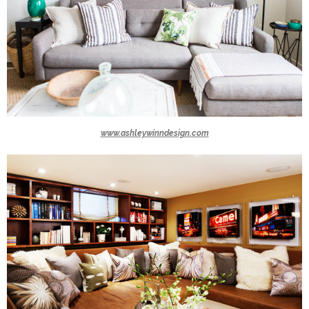
www.ashleywinndesign.com