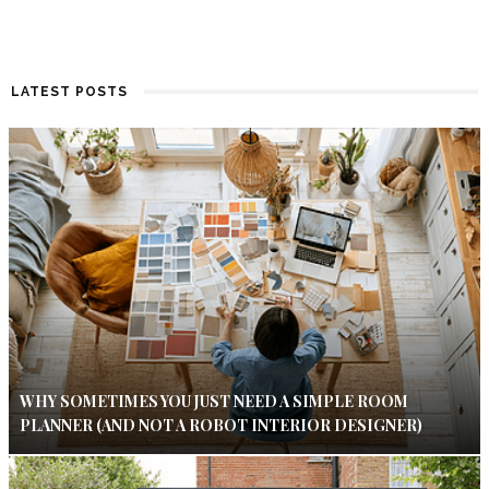
LATEST POSTS
WHY SOMETIMES YOU JUST NEED A SIMPLE ROOM
PLANNER (AND NOT A ROBOT INTERIOR DESIGNER)