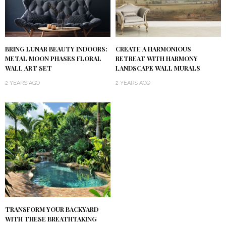
BRING LUNAR BEAUTY INDOORS:
CREATE A HARMONIOUS
METAL MOON PHASES FLORAL
RETREAT WITH HARMONY
WALL ART SET
LANDSCAPE WALL MURALS
2 YEARS AGO
2 YEARS AGO
TRANSFORM YOUR BACKYARD
WITH THESE BREATHTAKING