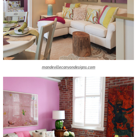
mandevillecanyondesigns.com