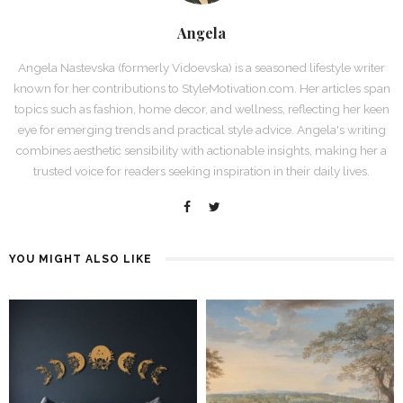
Angela
Angela Nastevska (formerly Vidoevska) is a seasoned lifestyle writer
known for her contributions to StyleMotivation.com. Her articles span
topics such as fashion, home decor, and wellness, reflecting her keen
eye for emerging trends and practical style advice. Angela's writing
combines aesthetic sensibility with actionable insights, making her a
trusted voice for readers seeking inspiration in their daily lives.
YOU MIGHT ALSO LIKE