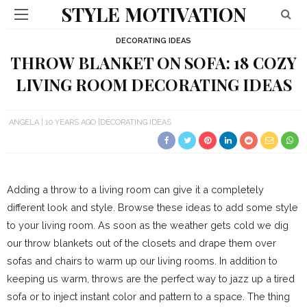
STYLE MOTIVATION
DECORATING IDEAS
THROW BLANKET ON SOFA: 18 COZY
LIVING ROOM DECORATING IDEAS
ANGELA
10 YEARS AGO
DECORATING IDEAS
Adding a throw to a living room can give it a completely
different look and style. Browse these ideas to add some style
to your living room. As soon as the weather gets cold we dig
our throw blankets out of the closets and drape them over
sofas and chairs to warm up our living rooms. In addition to
keeping us warm, throws are the perfect way to jazz up a tired
sofa or to inject instant color and pattern to a space. The thing