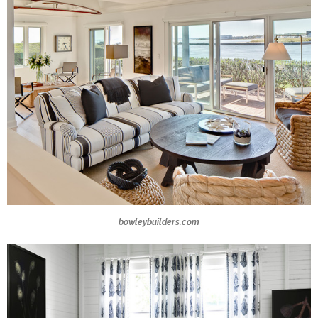
bowleybuilders.com