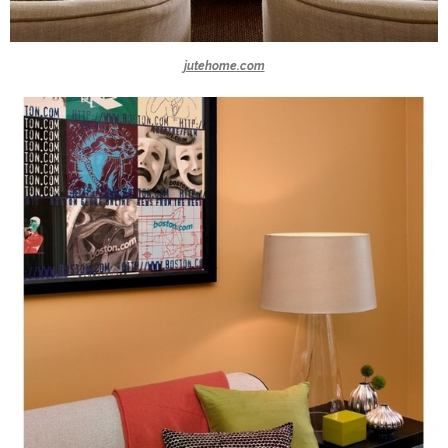
jutehome.com