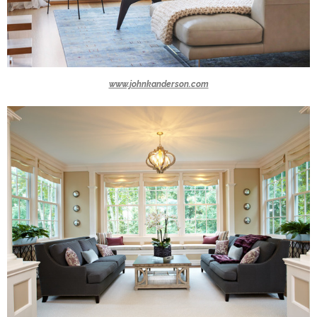
www.johnkanderson.com