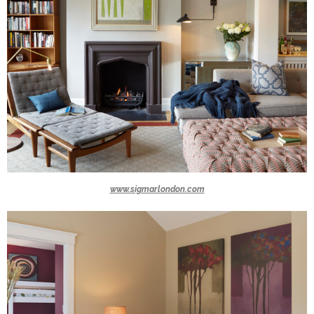
www.sigmarlondon.com