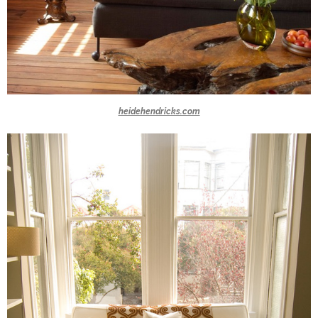
heidehendricks.com