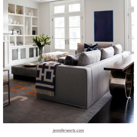
jenniferworts.com