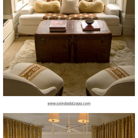
www.soledadalzaga.com