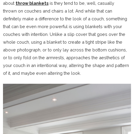
about
throw blankets
is they tend to be, well, casually
thrown on couches and chairs a lot. And while that can
definitely make a difference to the look of a couch, something
that can be even more powerful is using blankets with your
couches with intention. Unlike a slip cover that goes over the
whole couch, using a blanket to create a tight stripe like the
above photograph, or to only lay across the bottom cushions,
or to only fold on the armrests, approaches the aesthetics of
your couch in an intentional way, altering the shape and pattern
of it, and maybe even altering the look.