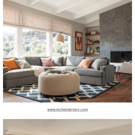
www.nicheinteriors.com