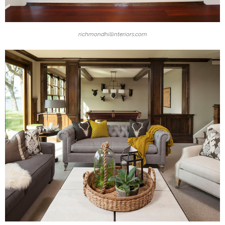
richmondhillinteriors.com