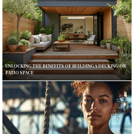
UNLOCKING THE BENEFITS OF BUILDING A DECKING OR
PATIO SPACE