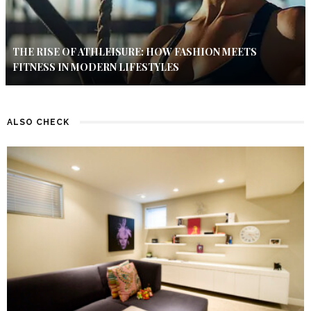
THE RISE OF ATHLEISURE: HOW FASHION MEETS
FITNESS IN MODERN LIFESTYLES
ALSO CHECK