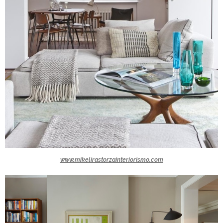
www.mikelirastorzainteriorismo.com