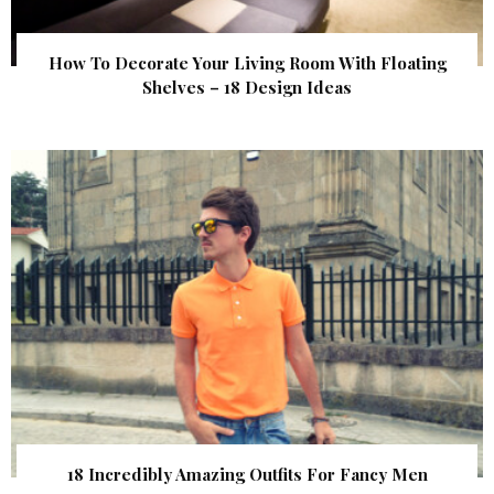
How To Decorate Your Living Room With Floating
Shelves – 18 Design Ideas
18 Incredibly Amazing Outfits For Fancy Men