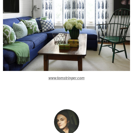
www.tomstringer.com