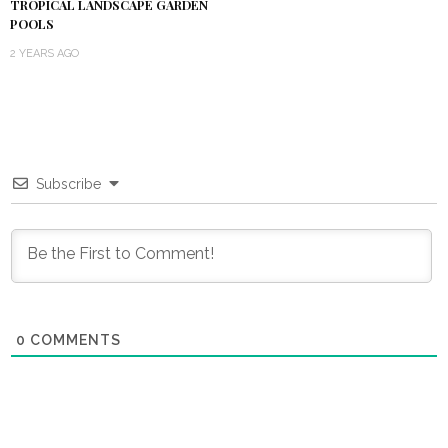
TROPICAL LANDSCAPE GARDEN
POOLS
2 YEARS AGO
Subscribe
0
COMMENTS