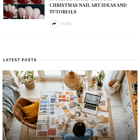
CHRISTMAS NAIL ART IDEAS AND
TUTORIALS
SHARE
LATEST POSTS