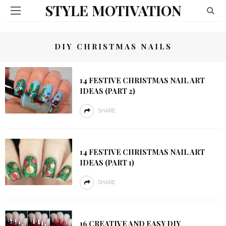
STYLE MOTIVATION
DIY CHRISTMAS NAILS
14 FESTIVE CHRISTMAS NAIL ART
IDEAS (PART 2)
SHARE
14 FESTIVE CHRISTMAS NAIL ART
IDEAS (PART 1)
SHARE
16 CREATIVE AND EASY DIY