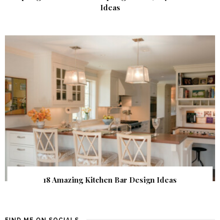
Ideas
18 Amazing Kitchen Bar Design Ideas