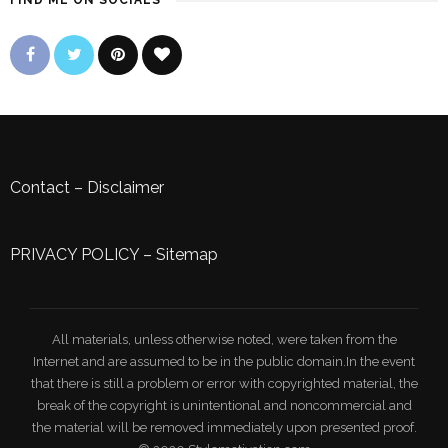
FIND ME ON SOCIALS
Contact
–
Disclaimer
PRIVACY POLICY
–
Sitemap
All materials, unless otherwise noted, were taken from the
Internet and are assumed to be in the public domain.In the event
that there is still a problem or error with copyrighted material, the
break of the copyright is unintentional and noncommercial and
the material will be removed immediately upon presented proof.