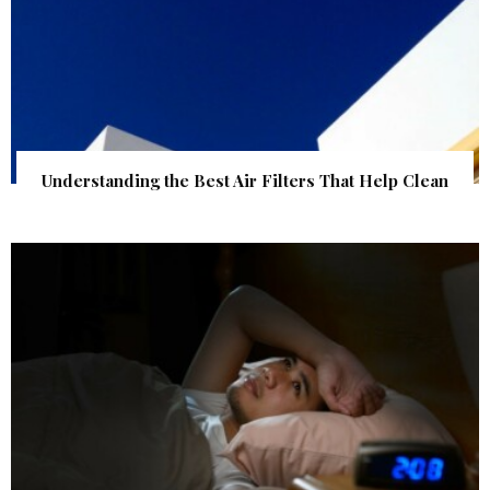
Understanding the Best Air Filters That Help Clean