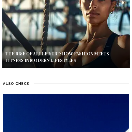
THE RISE OF ATHLEISURE: HOW FASHION MEETS
FITNESS IN MODERN LIFESTYLES
ALSO CHECK