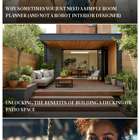
WHY SOMETIMES YOU JUST NEED A SIMPLE ROOM
PLANNER (AND NOT A ROBOT INTERIOR DESIGNER)
UNLOCKING THE BENEFITS OF BUILDING A DECKING OR
PATIO SPACE