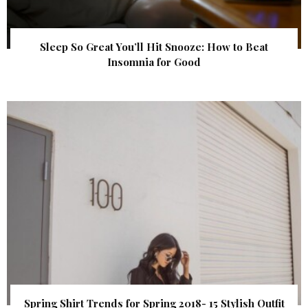
Sleep So Great You’ll Hit Snooze: How to Beat
Insomnia for Good
Spring Shirt Trends for Spring 2018- 15 Stylish Outfit