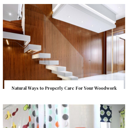
Natural Ways to Properly Care For Your Woodwork