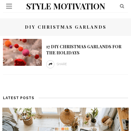
STYLE MOTIVATION
DIY CHRISTMAS GARLANDS
17 DIY CHRISTMAS GARLANDS FOR
THE HOLIDAYS
SHARE
LATEST POSTS