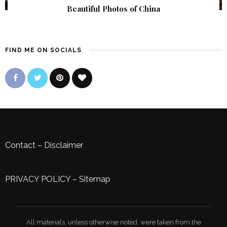
Beautiful Photos of China
FIND ME ON SOCIALS
Contact
–
Disclaimer
PRIVACY POLICY
–
Sitemap
All materials, unless otherwise noted, were taken from the