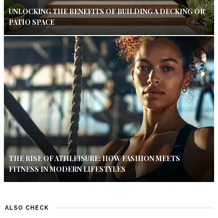
UNLOCKING THE BENEFITS OF BUILDING A DECKING OR
PATIO SPACE
THE RISE OF ATHLEISURE: HOW FASHION MEETS
FITNESS IN MODERN LIFESTYLES
ALSO CHECK