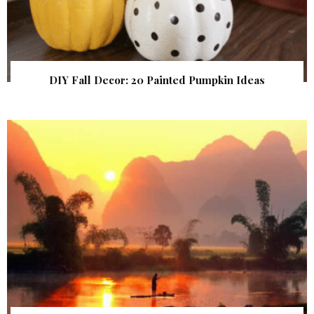
DIY Fall Decor: 20 Painted Pumpkin Ideas