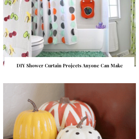
DIY Shower Curtain Projects Anyone Can Make