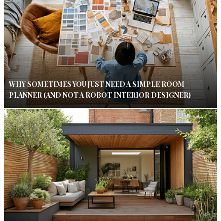
WHY SOMETIMES YOU JUST NEED A SIMPLE ROOM
PLANNER (AND NOT A ROBOT INTERIOR DESIGNER)