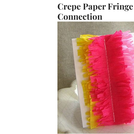
Crepe Paper Fringe
Connection