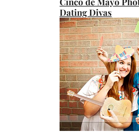
Cinco de Mayo Phot
Dating Divas