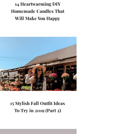
14 Heartwarming DIY
Homemade Candles That
Will Make You Happy
15 Stylish Fall Outfit Ideas
To Try in 2019 (Part 2)