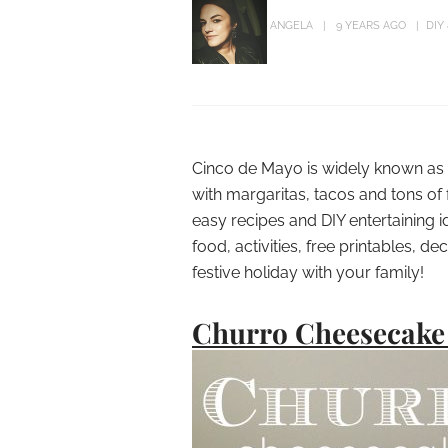
ANGELA
9 YEARS AGO
DIY
Cinco de Mayo is widely known as 
with margaritas, tacos and tons of
easy recipes and DIY entertaining 
food, activities, free printables, d
festive holiday with your family!
Churro Cheesecake 