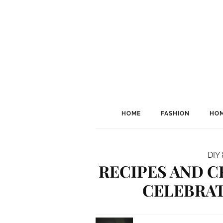
HOME
FASHION
HOM
DIY 
RECIPES AND C
CELEBRAT