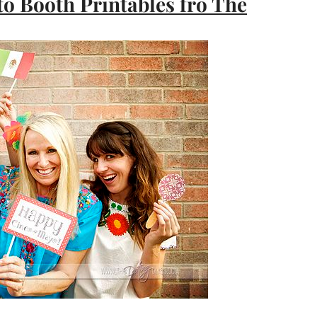
o Booth Printables fro The