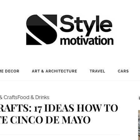
E DECOR
ART & ARCHITECTURE
TRAVEL
CARS
& Crafts
Food & Drinks
RAFTS: 17 IDEAS HOW TO
E CINCO DE MAYO