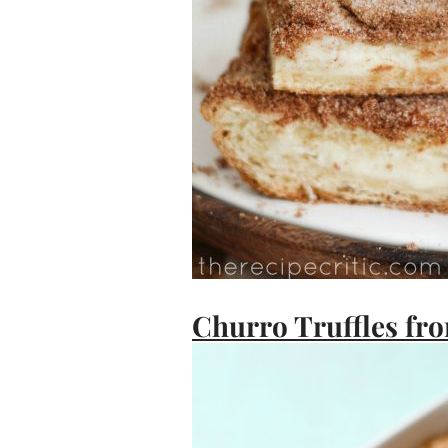
Churro Truffles fro