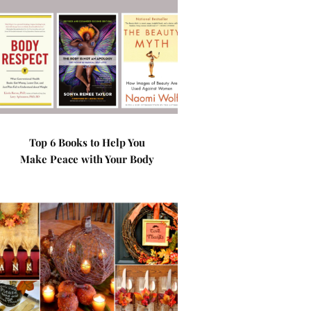
Top 6 Books to Help You
Make Peace with Your Body