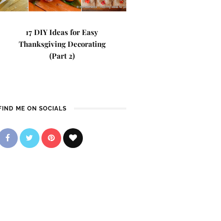
17 DIY Ideas for Easy
Thanksgiving Decorating
(Part 2)
FIND ME ON SOCIALS