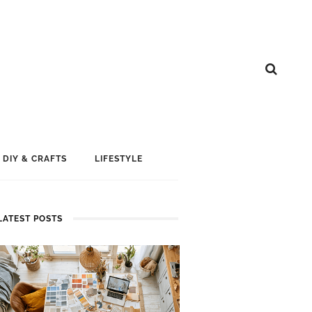
DIY & CRAFTS
LIFESTYLE
LATEST POSTS