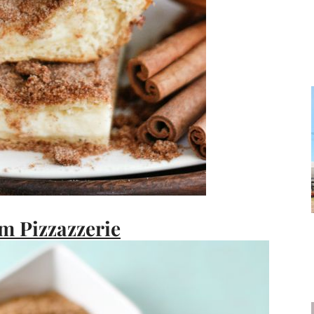
m Pizzazzerie