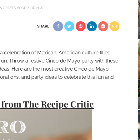
 & CRAFTS
FOOD & DRINKS
SHARE
a celebration of Mexican-American culture filled
 fun. Throw a festive Cinco de Mayo party with these
ideas. Here are the most creative Cinco de Mayo
ecorations, and party ideas to celebrate this fun and
from The Recipe Critic