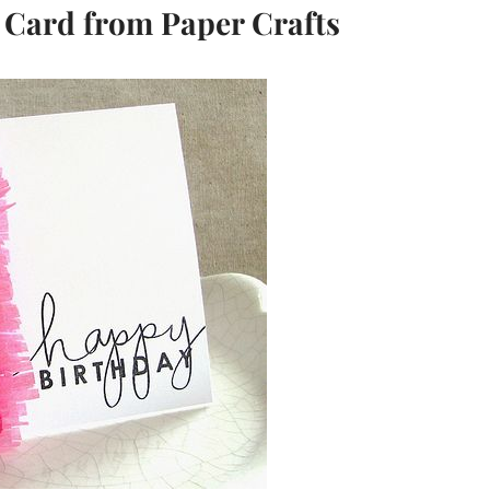
 Card from Paper Crafts