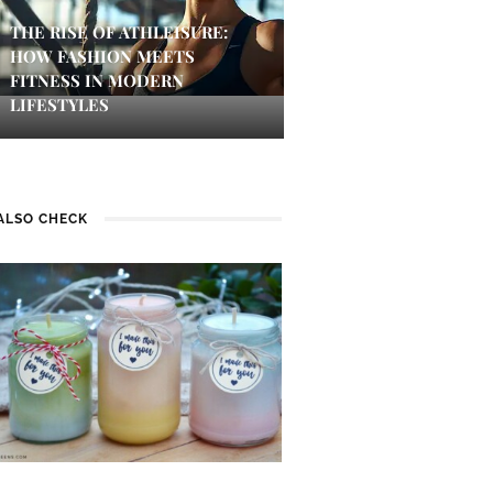
THE RISE OF ATHLEISURE:
HOW FASHION MEETS
FITNESS IN MODERN
LIFESTYLES
ALSO CHECK