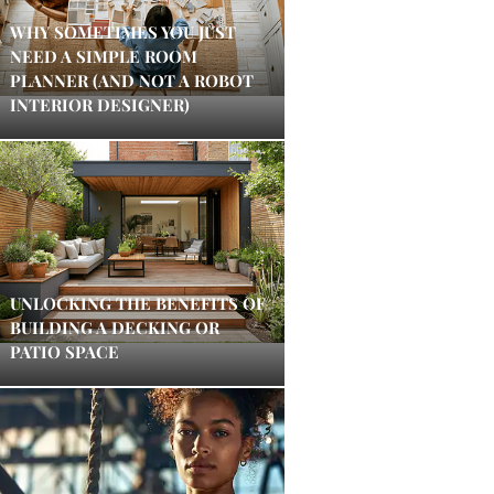
WHY SOMETIMES YOU JUST
NEED A SIMPLE ROOM
PLANNER (AND NOT A ROBOT
INTERIOR DESIGNER)
UNLOCKING THE BENEFITS OF
BUILDING A DECKING OR
PATIO SPACE