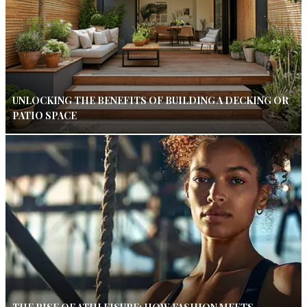
UNLOCKING THE BENEFITS OF BUILDING A DECKING OR
PATIO SPACE