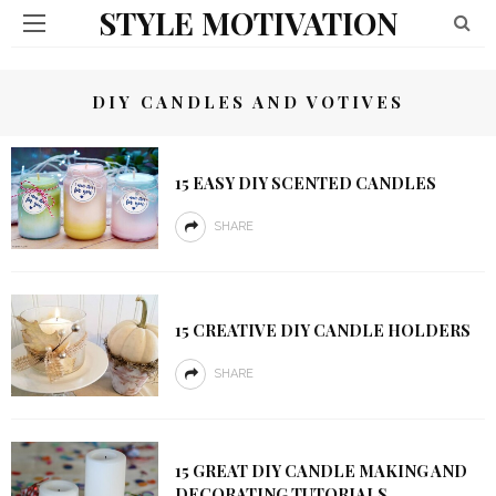
STYLE MOTIVATION
DIY CANDLES AND VOTIVES
15 EASY DIY SCENTED CANDLES
SHARE
15 CREATIVE DIY CANDLE HOLDERS
SHARE
15 GREAT DIY CANDLE MAKING AND
DECORATING TUTORIALS