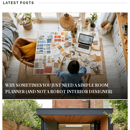
LATEST POSTS
WHY SOMETIMES YOU JUST NEED A SIMPLE ROOM
PLANNER (AND NOT A ROBOT INTERIOR DESIGNER)