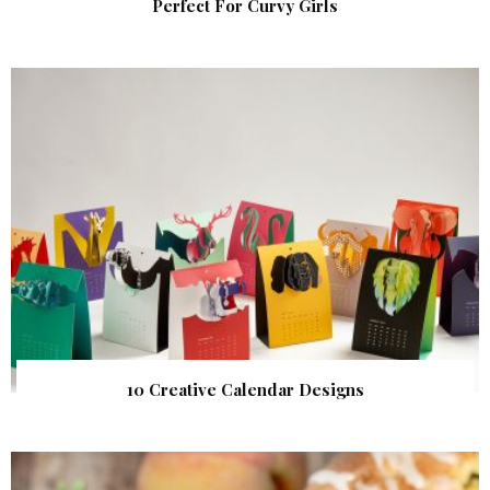
Perfect For Curvy Girls
10 Creative Calendar Designs