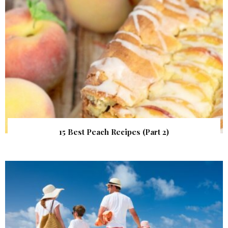
15 Best Peach Recipes (Part 2)