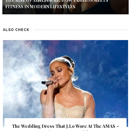
THE RISE OF ATHLEISURE: HOW FASHION MEETS
FITNESS IN MODERN LIFESTYLES
ALSO CHECK
The Wedding Dress That J.Lo Wore At The AMAS –