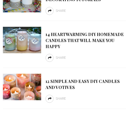
SHARE
14 HEARTWARMING DIY HOMEMADE
CANDLES THAT WILL MAKE YOU
HAPPY
SHARE
12 SIMPLE AND EASY DIY CANDLES
AND VOTIVES
SHARE