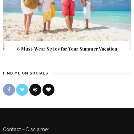
6 Must-Wear Styles for Your Summer Vacation
FIND ME ON SOCIALS
Contact
–
Disclaimer