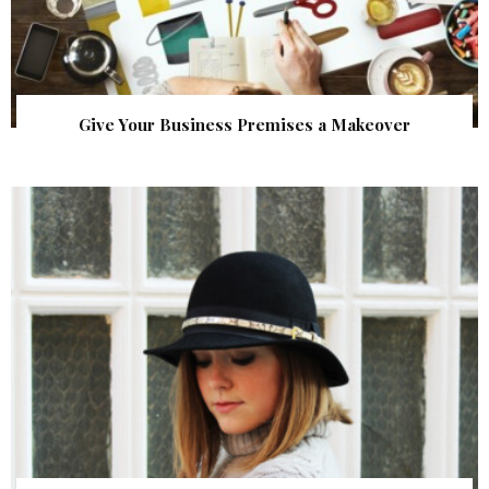
Give Your Business Premises a Makeover