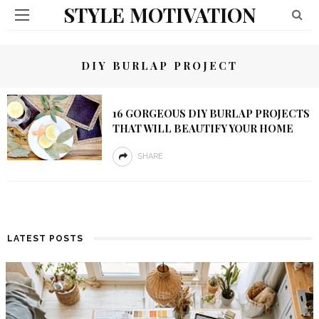
STYLE MOTIVATION
DIY BURLAP PROJECT
16 GORGEOUS DIY BURLAP PROJECTS
THAT WILL BEAUTIFY YOUR HOME
SHARE
LATEST POSTS