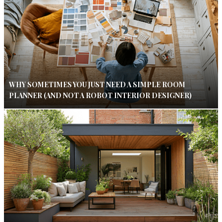
WHY SOMETIMES YOU JUST NEED A SIMPLE ROOM
PLANNER (AND NOT A ROBOT INTERIOR DESIGNER)