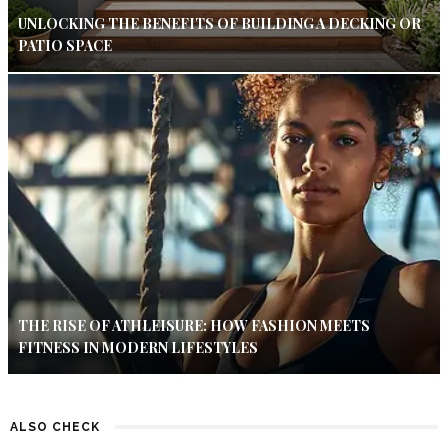
UNLOCKING THE BENEFITS OF BUILDING A DECKING OR
PATIO SPACE
THE RISE OF ATHLEISURE: HOW FASHION MEETS
FITNESS IN MODERN LIFESTYLES
ALSO CHECK