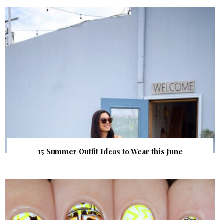
15 Summer Outfit Ideas to Wear this June