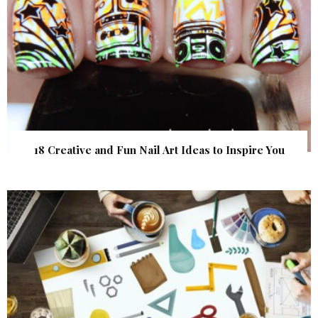
18 Creative and Fun Nail Art Ideas to Inspire You