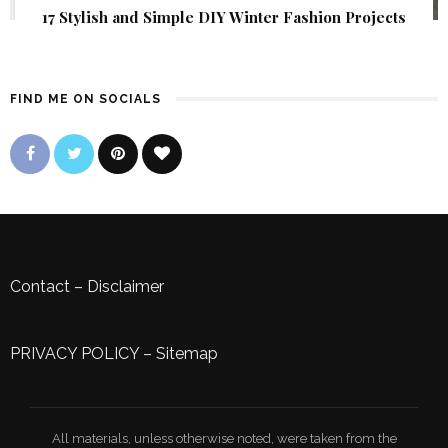
17 Stylish and Simple DIY Winter Fashion Projects
FIND ME ON SOCIALS
Contact
–
Disclaimer
PRIVACY POLICY
–
Sitemap
All materials, unless otherwise noted, were taken from the