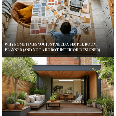
WHY SOMETIMES YOU JUST NEED A SIMPLE ROOM
PLANNER (AND NOT A ROBOT INTERIOR DESIGNER)