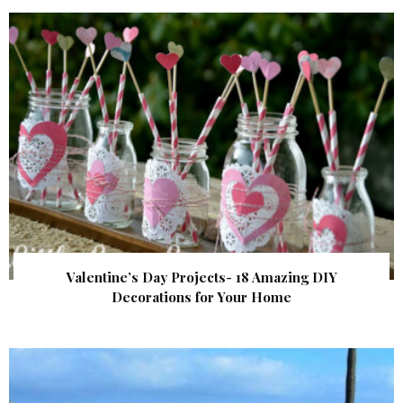
Valentine’s Day Projects- 18 Amazing DIY
Decorations for Your Home