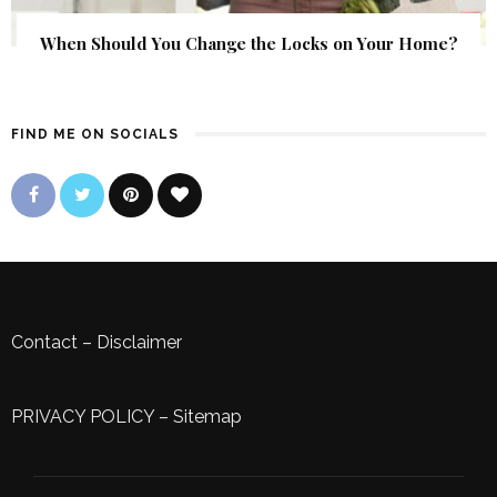
When Should You Change the Locks on Your Home?
FIND ME ON SOCIALS
Contact
–
Disclaimer
PRIVACY POLICY
–
Sitemap