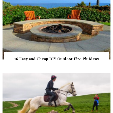
16 Easy and Cheap DIY Outdoor Fire Pit Ideas