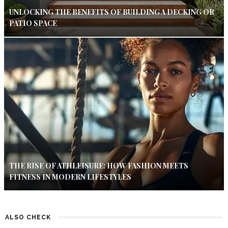
UNLOCKING THE BENEFITS OF BUILDING A DECKING OR
PATIO SPACE
THE RISE OF ATHLEISURE: HOW FASHION MEETS
FITNESS IN MODERN LIFESTYLES
ALSO CHECK