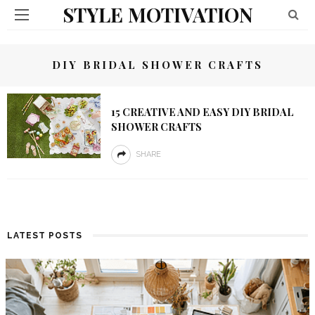
STYLE MOTIVATION
DIY BRIDAL SHOWER CRAFTS
15 CREATIVE AND EASY DIY BRIDAL
SHOWER CRAFTS
SHARE
LATEST POSTS