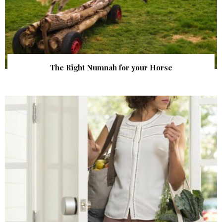
The Right Numnah for your Horse