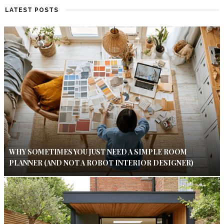
LATEST POSTS
WHY SOMETIMES YOU JUST NEED A SIMPLE ROOM
PLANNER (AND NOT A ROBOT INTERIOR DESIGNER)