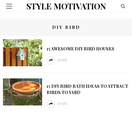
STYLE MOTIVATION
DIY BIRD
15 AWESOME DIY BIRD HOUSES
SHARE
15 DIY BIRD BATH IDEAS TO ATTRACT
BIRDS TO YARD
SHARE