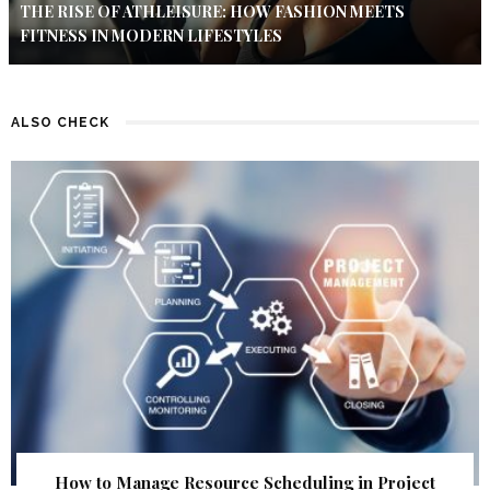
THE RISE OF ATHLEISURE: HOW FASHION MEETS
FITNESS IN MODERN LIFESTYLES
ALSO CHECK
How to Manage Resource Scheduling in Project