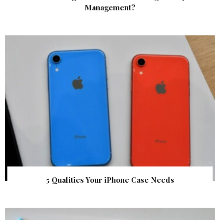
Management?
5 Qualities Your iPhone Case Needs