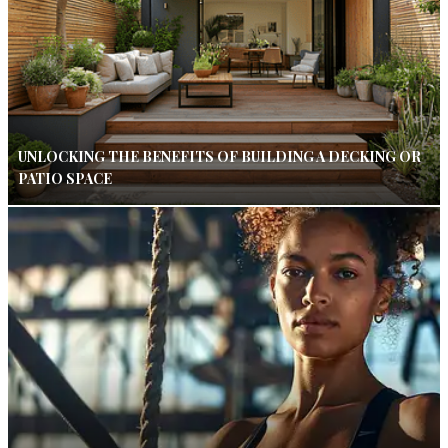
UNLOCKING THE BENEFITS OF BUILDING A DECKING OR
PATIO SPACE