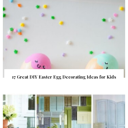
17 Great DIY Easter Egg Decorating Ideas for Kids