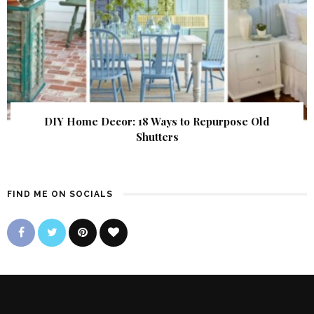
DIY Home Decor: 18 Ways to Repurpose Old
Shutters
FIND ME ON SOCIALS