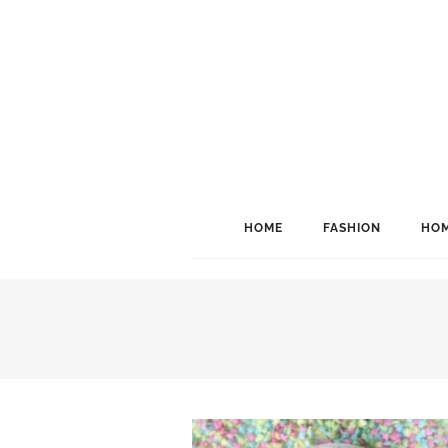
HOME
FASHION
HOM