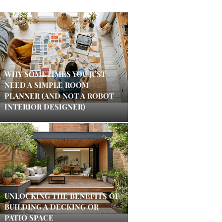
WHY SOMETIMES YOU JUST
NEED A SIMPLE ROOM
PLANNER (AND NOT A ROBOT
INTERIOR DESIGNER)
UNLOCKING THE BENEFITS OF
BUILDING A DECKING OR
PATIO SPACE