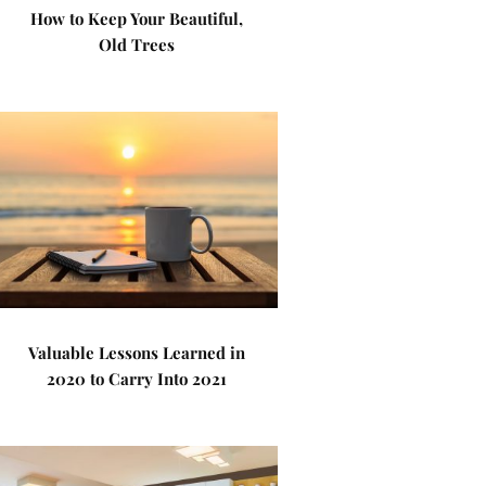
How to Keep Your Beautiful,
Old Trees
Valuable Lessons Learned in
2020 to Carry Into 2021