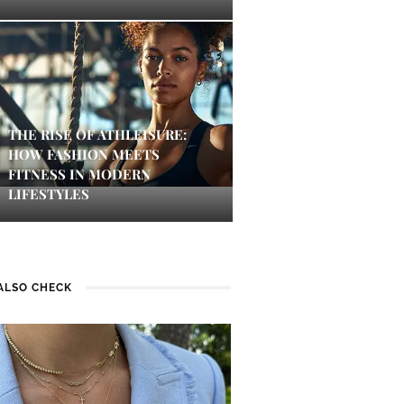
THE RISE OF ATHLEISURE:
HOW FASHION MEETS
FITNESS IN MODERN
LIFESTYLES
ALSO CHECK