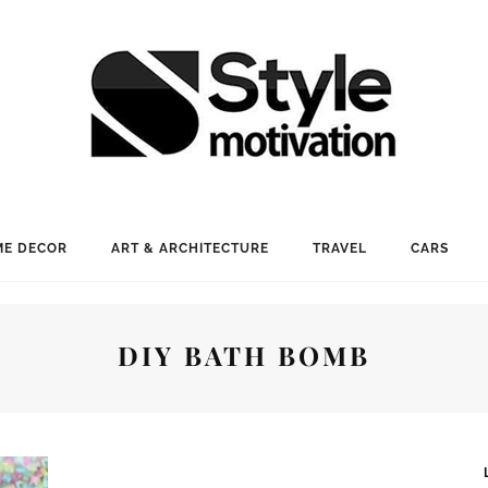
E DECOR
ART & ARCHITECTURE
TRAVEL
CARS
DIY BATH BOMB