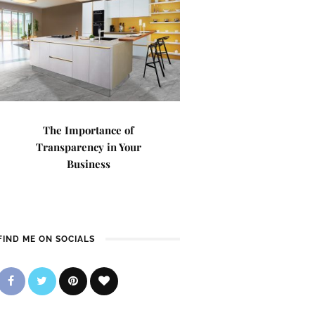
The Importance of
Transparency in Your
Business
FIND ME ON SOCIALS