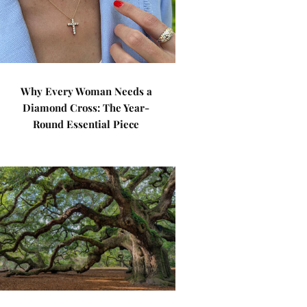
Why Every Woman Needs a
Diamond Cross: The Year-
Round Essential Piece