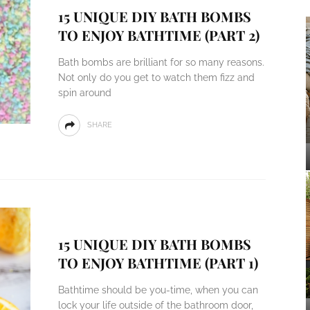
15 UNIQUE DIY BATH BOMBS
TO ENJOY BATHTIME (PART 2)
Bath bombs are brilliant for so many reasons.
Not only do you get to watch them fizz and
spin around
SHARE
15 UNIQUE DIY BATH BOMBS
TO ENJOY BATHTIME (PART 1)
Bathtime should be you-time, when you can
lock your life outside of the bathroom door,