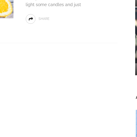
light some candles and just
SHARE