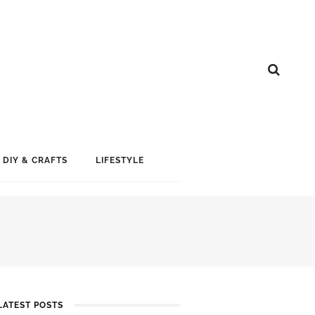
DIY & CRAFTS
LIFESTYLE
LATEST POSTS