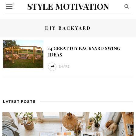
STYLE MOTIVATION
DIY BACKYARD
14 GREAT DIY BACKYARD SWING
IDEAS
SHARE
LATEST POSTS