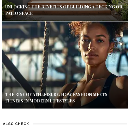
UNLOCKING THE BENEFITS OF BUILDING A DECKING OR
PATIO SPACE
THE RISE OF ATHLEISURE: HOW FASHION MEETS
FITNESS IN MODERN LIFESTYLES
ALSO CHECK