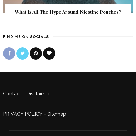
What Is All The Hype Around Nicotine Pouches?
FIND ME ON SOCIALS
Contact
–
Disclaimer
PRIVACY POLICY
–
Sitemap