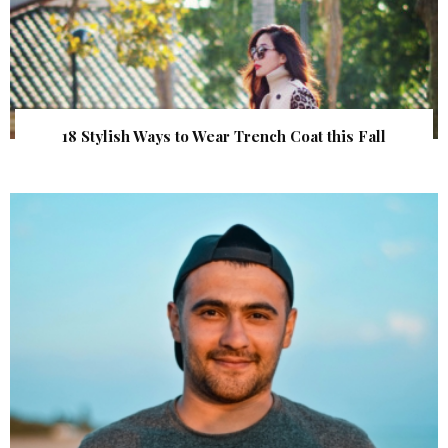
18 Stylish Ways to Wear Trench Coat this Fall