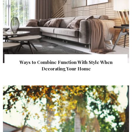
Ways to Combine Function With Style When
Decorating Your Home