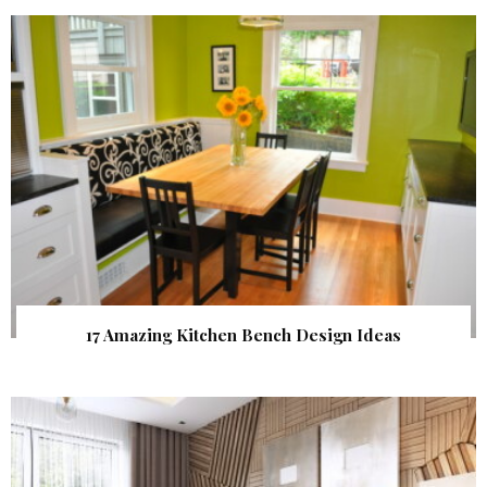
17 Amazing Kitchen Bench Design Ideas