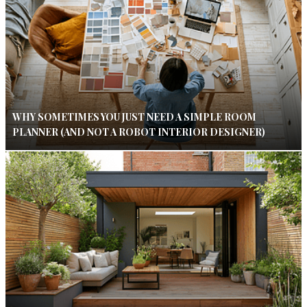
WHY SOMETIMES YOU JUST NEED A SIMPLE ROOM
PLANNER (AND NOT A ROBOT INTERIOR DESIGNER)