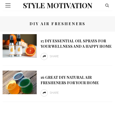
STYLE MOTIVATION
DIY AIR FRESHENERS
15 DIY ESSENTIAL OIL SPRAYS FOR
YOUR WELLNESS AND A HAPPY HOME
SHARE
16 GREAT DIY NATURAL AIR
FRESHENERS FOR YOUR HOME
SHARE