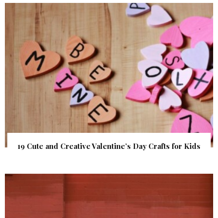
19 Cute and Creative Valentine’s Day Crafts for Kids