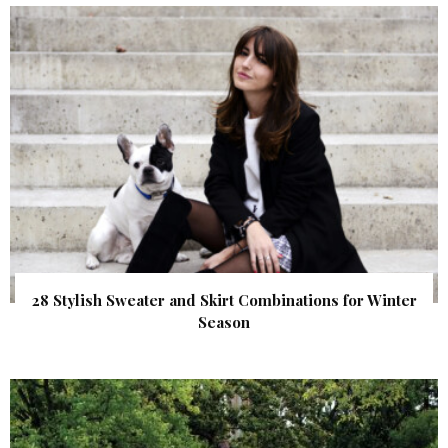
28 Stylish Sweater and Skirt Combinations for Winter
Season