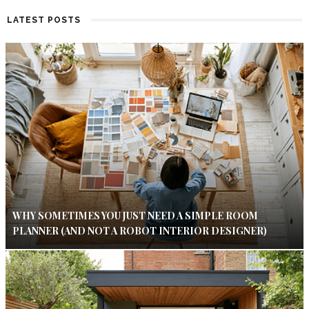
LATEST POSTS
WHY SOMETIMES YOU JUST NEED A SIMPLE ROOM
PLANNER (AND NOT A ROBOT INTERIOR DESIGNER)