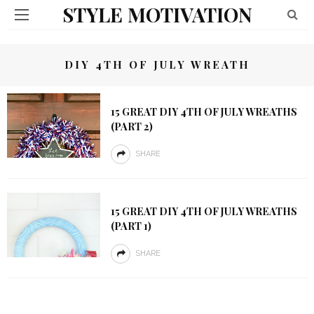
STYLE MOTIVATION
DIY 4TH OF JULY WREATH
15 GREAT DIY 4TH OF JULY WREATHS
(PART 2)
SHARE
15 GREAT DIY 4TH OF JULY WREATHS
(PART 1)
SHARE