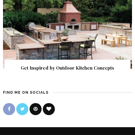
Get Inspired by Outdoor Kitchen Concepts
FIND ME ON SOCIALS