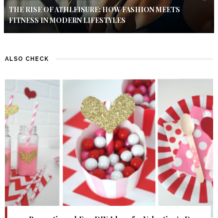
THE RISE OF ATHLEISURE: HOW FASHION MEETS
FITNESS IN MODERN LIFESTYLES
ALSO CHECK