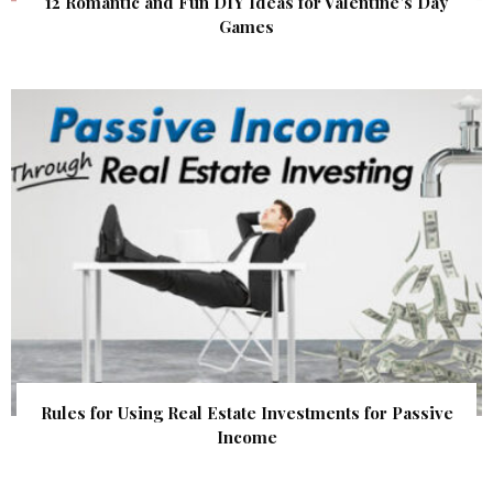
12 Romantic and Fun DIY Ideas for Valentine’s Day
Games
Rules for Using Real Estate Investments for Passive
Income