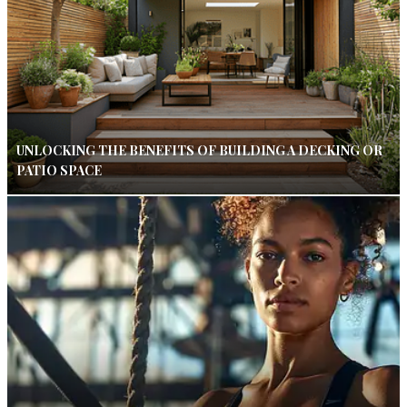
UNLOCKING THE BENEFITS OF BUILDING A DECKING OR
PATIO SPACE