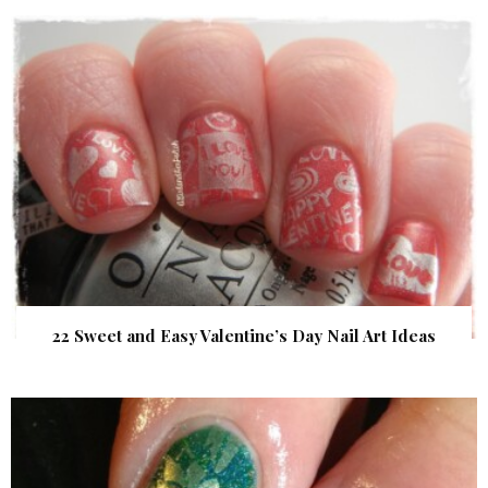
22 Sweet and Easy Valentine’s Day Nail Art Ideas