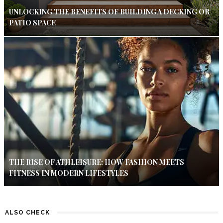
UNLOCKING THE BENEFITS OF BUILDING A DECKING OR
PATIO SPACE
THE RISE OF ATHLEISURE: HOW FASHION MEETS
FITNESS IN MODERN LIFESTYLES
ALSO CHECK