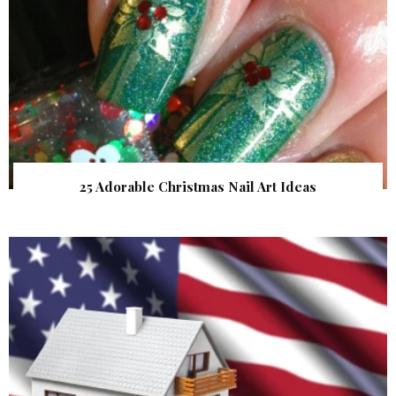
25 Adorable Christmas Nail Art Ideas