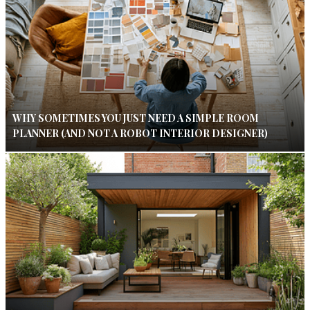
WHY SOMETIMES YOU JUST NEED A SIMPLE ROOM
PLANNER (AND NOT A ROBOT INTERIOR DESIGNER)