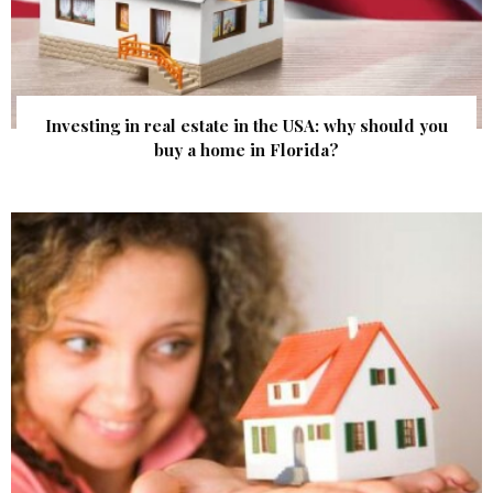
Investing in real estate in the USA: why should you
buy a home in Florida?