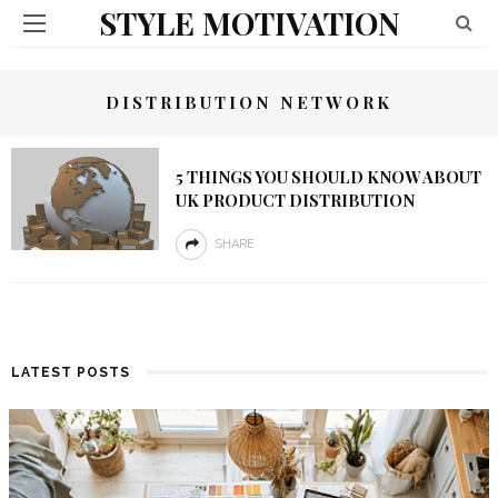
STYLE MOTIVATION
DISTRIBUTION NETWORK
5 THINGS YOU SHOULD KNOW ABOUT
UK PRODUCT DISTRIBUTION
SHARE
LATEST POSTS