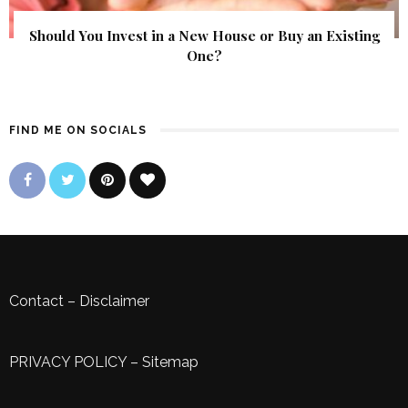
Should You Invest in a New House or Buy an Existing
One?
FIND ME ON SOCIALS
Contact
–
Disclaimer
PRIVACY POLICY
–
Sitemap