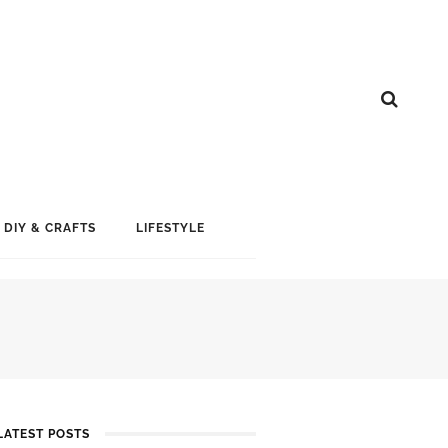
DIY & CRAFTS
LIFESTYLE
LATEST POSTS