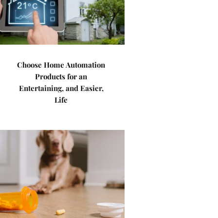
Choose Home Automation
Products for an
Entertaining, and Easier,
Life