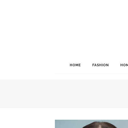
HOME
FASHION
HOM