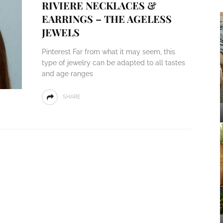
RIVIERE NECKLACES &
EARRINGS – THE AGELESS
JEWELS
Pinterest Far from what it may seem, this
type of jewelry can be adapted to all tastes
and age ranges
SHARE