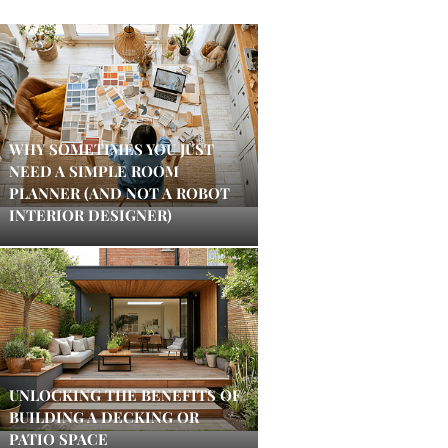
WHY SOMETIMES YOU JUST
NEED A SIMPLE ROOM
PLANNER (AND NOT A ROBOT
INTERIOR DESIGNER)
UNLOCKING THE BENEFITS OF
BUILDING A DECKING OR
PATIO SPACE