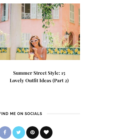
Summer Street Style: 15
Lovely Outfit Ideas (Part 2)
FIND ME ON SOCIALS