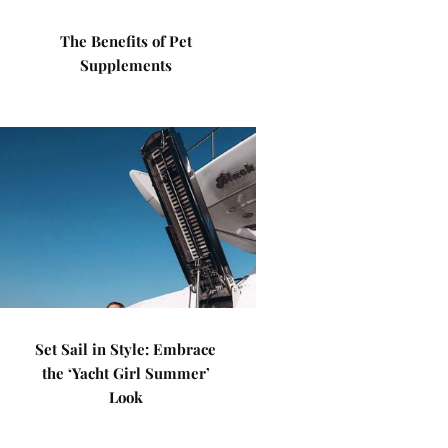
The Benefits of Pet
Supplements
Set Sail in Style: Embrace
the ‘Yacht Girl Summer’
Look