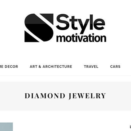
E DECOR
ART & ARCHITECTURE
TRAVEL
CARS
DIAMOND JEWELRY