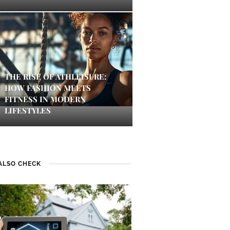
THE RISE OF ATHLEISURE:
HOW FASHION MEETS
FITNESS IN MODERN
LIFESTYLES
ALSO CHECK