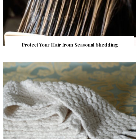
Protect Your Hair from Seasonal Shedding