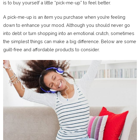
is to buy yourself a little “pick-me-up” to feel better.
A pick-me-up is an item you purchase when you’re feeling
down to enhance your mood. Although you should never go
into debt or turn shopping into an emotional crutch, sometimes
the simplest things can make a big difference. Below are some
guilt-free and affordable products to consider.