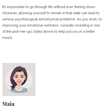
It’s impossible to go through life without ever feeling down.
However, allowing yourself to remain in that state can lead to
serious psychological and physical problems. As you work on
improving your emotional wellness, consider investing in one
of the pick-me-ups listed above to help put you in a better
mood.
Maja