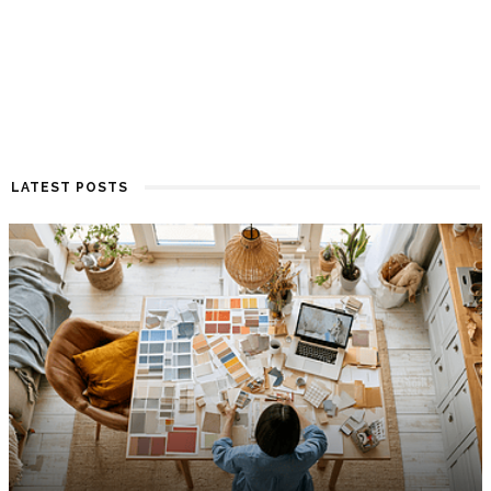
LATEST POSTS