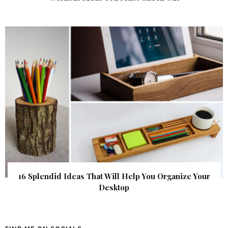
16 Splendid Ideas That Will Help You Organize Your
Desktop