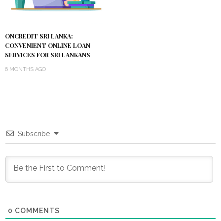
ONCREDIT SRI LANKA:
CONVENIENT ONLINE LOAN
SERVICES FOR SRI LANKANS
6 MONTHS AGO
Subscribe
0
COMMENTS