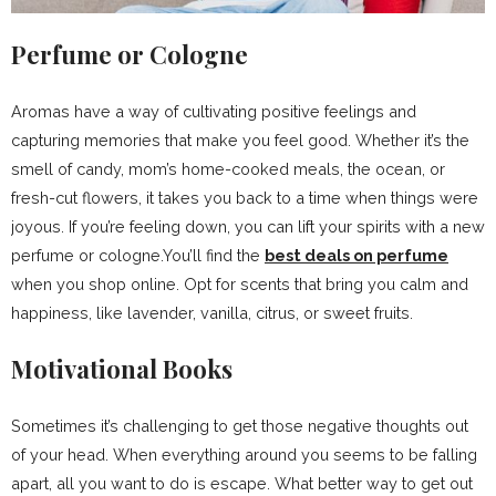
Perfume or Cologne
Aromas have a way of cultivating positive feelings and
capturing memories that make you feel good. Whether it’s the
smell of candy, mom’s home-cooked meals, the ocean, or
fresh-cut flowers, it takes you back to a time when things were
joyous. If you’re feeling down, you can lift your spirits with a new
perfume or cologne.You’ll find the
best deals on perfume
when you shop online. Opt for scents that bring you calm and
happiness, like lavender, vanilla, citrus, or sweet fruits.
Motivational Books
Sometimes it’s challenging to get those negative thoughts out
of your head. When everything around you seems to be falling
apart, all you want to do is escape. What better way to get out