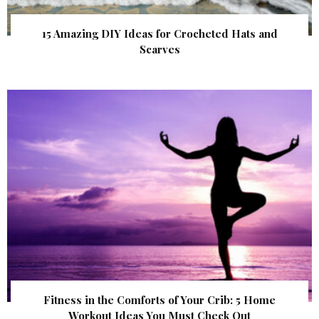
15 Amazing DIY Ideas for Crocheted Hats and
Scarves
Fitness in the Comforts of Your Crib: 5 Home
Workout Ideas You Must Check Out