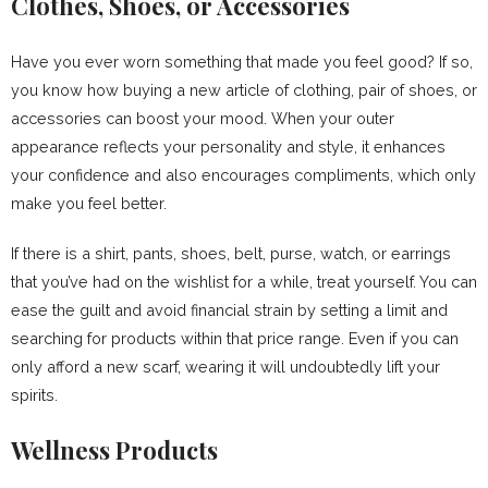
Clothes, Shoes, or Accessories
Have you ever worn something that made you feel good? If so,
you know how buying a new article of clothing, pair of shoes, or
accessories can boost your mood. When your outer
appearance reflects your personality and style, it enhances
your confidence and also encourages compliments, which only
make you feel better.
If there is a shirt, pants, shoes, belt, purse, watch, or earrings
that you’ve had on the wishlist for a while, treat yourself. You can
ease the guilt and avoid financial strain by setting a limit and
searching for products within that price range. Even if you can
only afford a new scarf, wearing it will undoubtedly lift your
spirits.
Wellness Products