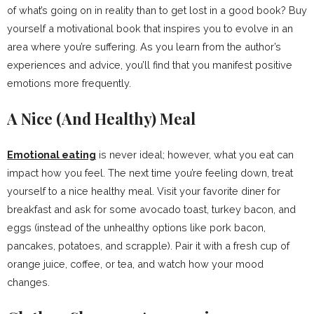
of what’s going on in reality than to get lost in a good book? Buy
yourself a motivational book that inspires you to evolve in an
area where you’re suffering. As you learn from the author’s
experiences and advice, you’ll find that you manifest positive
emotions more frequently.
A Nice (And Healthy) Meal
Emotional eating
is never ideal; however, what you eat can
impact how you feel. The next time you’re feeling down, treat
yourself to a nice healthy meal. Visit your favorite diner for
breakfast and ask for some avocado toast, turkey bacon, and
eggs (instead of the unhealthy options like pork bacon,
pancakes, potatoes, and scrapple). Pair it with a fresh cup of
orange juice, coffee, or tea, and watch how your mood
changes.