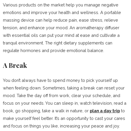
Various products on the market help you manage negative
emotions and improve your health and wellness. A portable
massing device can help reduce pain, ease stress, relieve
tension, and enhance your mood. An aromatherapy diffuser
with essential oils can put your mind at ease and cultivate a
tranquil environment. The right dietary supplements can
regulate hormones and provide emotional balance.
A Break
You don’t always have to spend money to pick yourself up
when feeling down. Sometimes, taking a break can reset your
mood. Take the day off from work, clear your schedule, and
focus on your needs. You can sleep in, watch television, read a
book, go shopping, take a walk in nature, or
plan a day trip
to
make yourself feel better. It’s an opportunity to cast your cares
and focus on things you like, increasing your peace and joy.