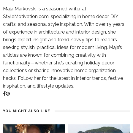
Maja Markovski is a seasoned writer at
StyleMotivation.com, specializing in home décor, DIY
crafts, and seasonal style inspiration. With over 15 years
of experience in architecture and interior design, she
brings expert insight and trend-savvy tips to readers
seeking stylish, practical ideas for modern living. Maja’s
articles are known for combining creativity with
functionality—whether she’s curating holiday décor
collections or sharing innovative home organization
hacks. Follow her for the latest in interior trends, festive
inspiration, and lifestyle updates.
YOU MIGHT ALSO LIKE