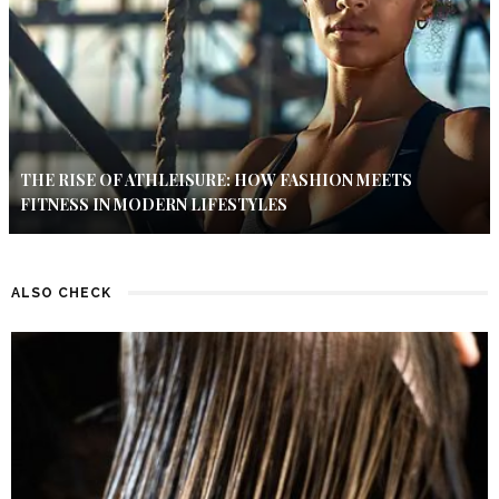
THE RISE OF ATHLEISURE: HOW FASHION MEETS
FITNESS IN MODERN LIFESTYLES
ALSO CHECK