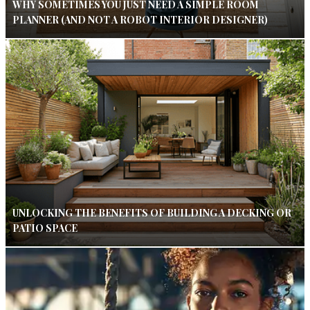
WHY SOMETIMES YOU JUST NEED A SIMPLE ROOM
PLANNER (AND NOT A ROBOT INTERIOR DESIGNER)
UNLOCKING THE BENEFITS OF BUILDING A DECKING OR
PATIO SPACE