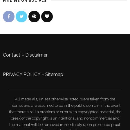
FIND ME ON SOCIALS
Contact
–
Disclaimer
PRIVACY POLICY
–
Sitemap
All materials, unless otherwise noted, were taken from the
Internet and are assumed to be in the public domain.In the event
that there is still a problem or error with copyrighted material, the
break of the copyright is unintentional and noncommercial and
the material will be removed immediately upon presented proof.