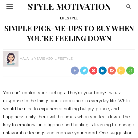
STYLE MOTIVATION
LIFESTYLE
SIMPLE PICK-ME-UPS TO BUY WHEN
YOU’RE FEELING DOWN
MAJA
4 YEARS AGO
LIFESTYLE
You can’t control your feelings. They’re your body’s natural
response to the things you experience in everyday life. While it
would be nice to experience nothing but joy, peace, and
happiness daily, there will be times when you feel down. The
key to emotional intelligence and healing is learning to manage
unfavorable feelings and improve your mood. One suggestion