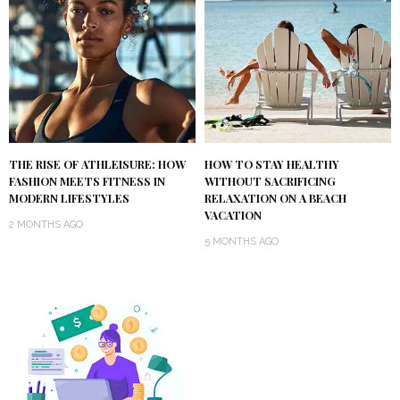
THE RISE OF ATHLEISURE: HOW
HOW TO STAY HEALTHY
FASHION MEETS FITNESS IN
WITHOUT SACRIFICING
MODERN LIFESTYLES
RELAXATION ON A BEACH
VACATION
2 MONTHS AGO
5 MONTHS AGO