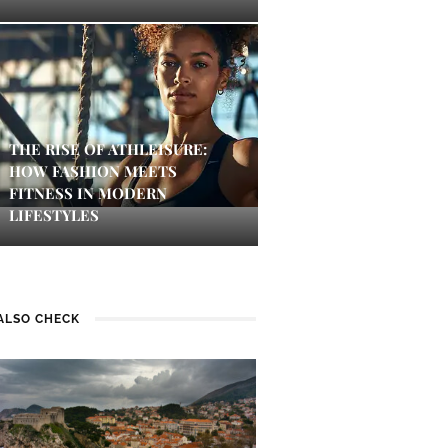
THE RISE OF ATHLEISURE:
HOW FASHION MEETS
FITNESS IN MODERN
LIFESTYLES
ALSO CHECK