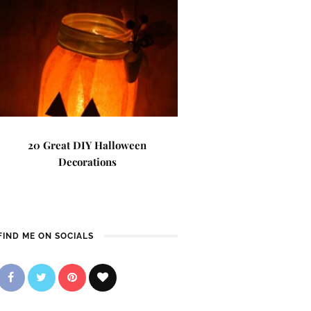
20 Great DIY Halloween
Decorations
FIND ME ON SOCIALS