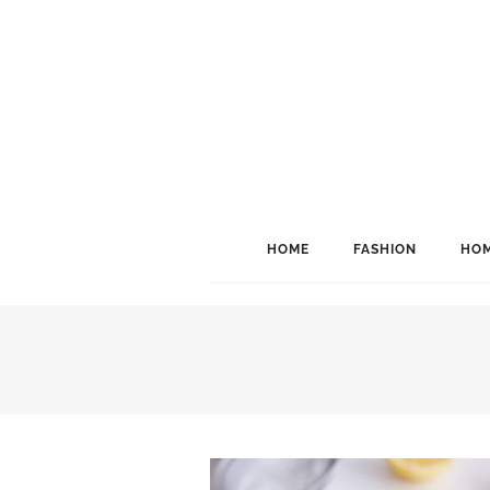
HOME
FASHION
HOM