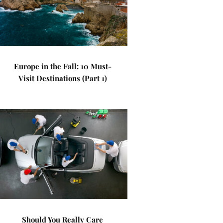
Europe in the Fall: 10 Must-
Visit Destinations (Part 1)
Should You Really Care