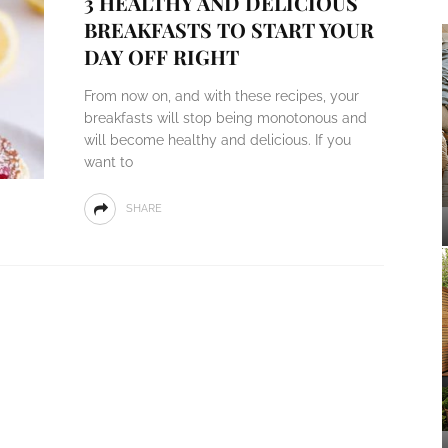
3 HEALTHY AND DELICIOUS
BREAKFASTS TO START YOUR
DAY OFF RIGHT
From now on, and with these recipes, your
breakfasts will stop being monotonous and
will become healthy and delicious. If you
want to
SHARE