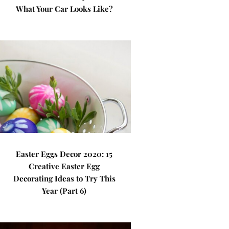
What Your Car Looks Like?
Easter Eggs Decor 2020: 15
Creative Easter Egg
Decorating Ideas to Try This
Year (Part 6)