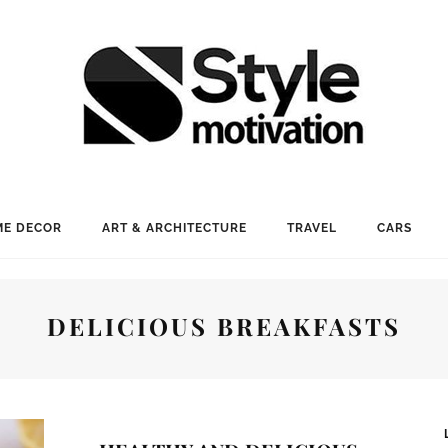
E DECOR
ART & ARCHITECTURE
TRAVEL
CARS
DELICIOUS BREAKFASTS