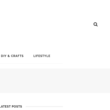
DIY & CRAFTS
LIFESTYLE
LATEST POSTS