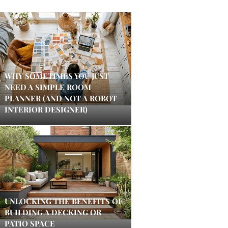
WHY SOMETIMES YOU JUST
NEED A SIMPLE ROOM
PLANNER (AND NOT A ROBOT
INTERIOR DESIGNER)
UNLOCKING THE BENEFITS OF
BUILDING A DECKING OR
PATIO SPACE