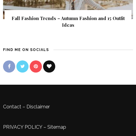
Fall Fashion Trends – Autumn Fashion and 15 Outfit
Ideas
FIND ME ON SOCIALS
Contact
–
Disclaimer
PRIVACY POLICY
–
Sitemap