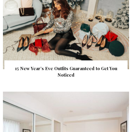
15 New Year’s Eve Outfits Guaranteed to Get You
Noticed