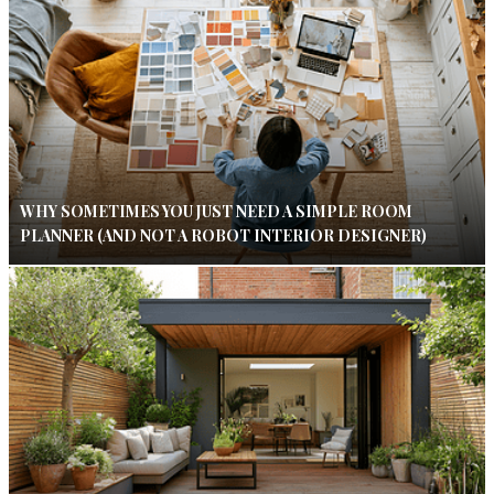
WHY SOMETIMES YOU JUST NEED A SIMPLE ROOM
PLANNER (AND NOT A ROBOT INTERIOR DESIGNER)