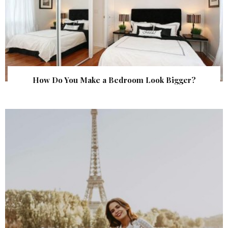
How Do You Make a Bedroom Look Bigger?