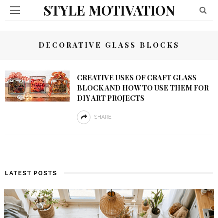
STYLE MOTIVATION
DECORATIVE GLASS BLOCKS
CREATIVE USES OF CRAFT GLASS
BLOCK AND HOW TO USE THEM FOR
DIY ART PROJECTS
SHARE
LATEST POSTS