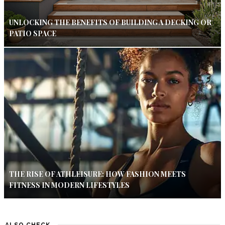
UNLOCKING THE BENEFITS OF BUILDING A DECKING OR
PATIO SPACE
THE RISE OF ATHLEISURE: HOW FASHION MEETS
FITNESS IN MODERN LIFESTYLES
ALSO CHECK