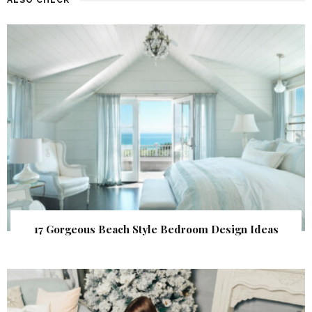
17 Gorgeous Beach Style Bedroom Design Ideas