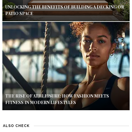
UNLOCKING THE BENEFITS OF BUILDING A DECKING OR
PATIO SPACE
THE RISE OF ATHLEISURE: HOW FASHION MEETS
FITNESS IN MODERN LIFESTYLES
ALSO CHECK