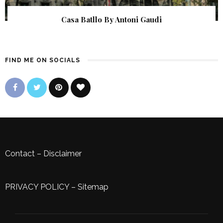
Casa Batllo By Antoni Gaudi
FIND ME ON SOCIALS
Contact
–
Disclaimer
PRIVACY POLICY
–
Sitemap