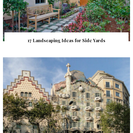
17 Landscaping Ideas for Side Yards