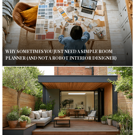
WHY SOMETIMES YOU JUST NEED A SIMPLE ROOM
PLANNER (AND NOT A ROBOT INTERIOR DESIGNER)