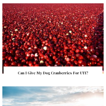
Can I Give My Dog Cranberries For UTI?