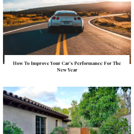
How To Improve Your Car’s Performance For The
New Year