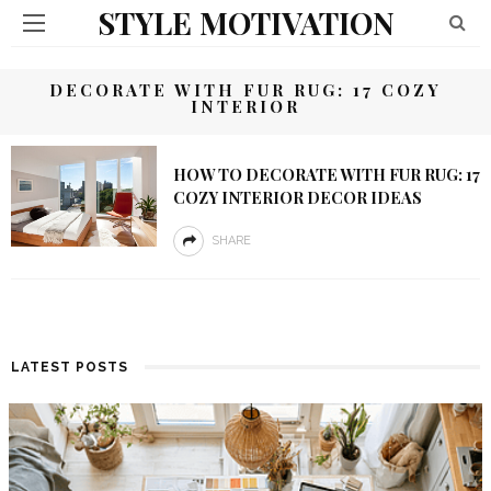
STYLE MOTIVATION
DECORATE WITH FUR RUG: 17 COZY
INTERIOR
HOW TO DECORATE WITH FUR RUG: 17
COZY INTERIOR DECOR IDEAS
SHARE
LATEST POSTS