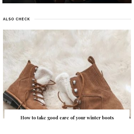
ALSO CHECK
How to take good care of your winter boots