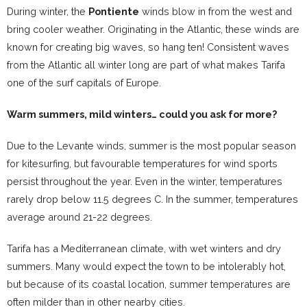
During winter, the
Pontiente
winds blow in from the west and
bring cooler weather. Originating in the Atlantic, these winds are
known for creating big waves, so hang ten! Consistent waves
from the Atlantic all winter long are part of what makes Tarifa
one of the surf capitals of Europe.
Warm summers, mild winters… could you ask for more?
Due to the Levante winds, summer is the most popular season
for kitesurfing, but favourable temperatures for wind sports
persist throughout the year. Even in the winter, temperatures
rarely drop below 11.5 degrees C. In the summer, temperatures
average around 21-22 degrees.
Tarifa has a Mediterranean climate, with wet winters and dry
summers. Many would expect the town to be intolerably hot,
but because of its coastal location, summer temperatures are
often milder than in other nearby cities.