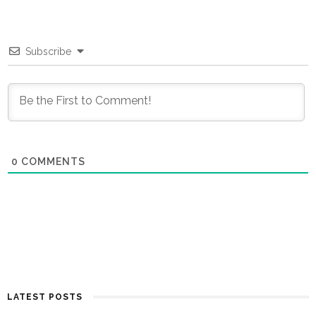
Subscribe
0
COMMENTS
LATEST POSTS