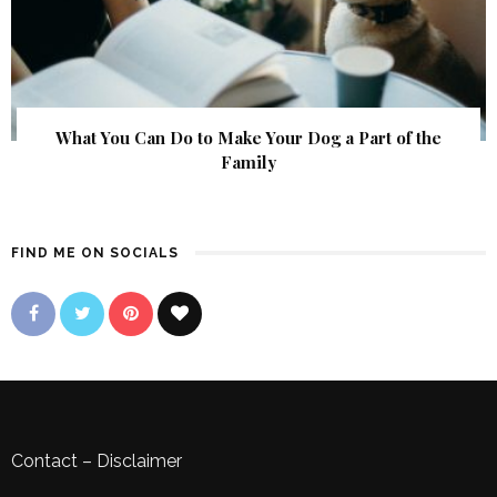
What You Can Do to Make Your Dog a Part of the
Family
FIND ME ON SOCIALS
Contact
–
Disclaimer