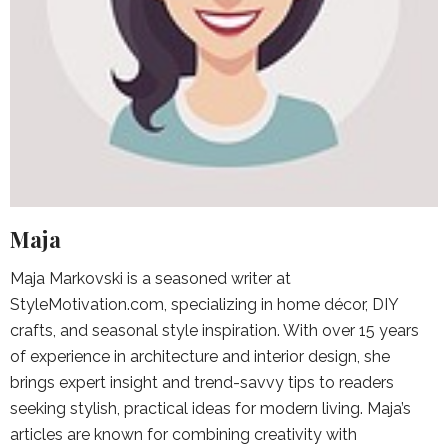
Maja
Maja Markovski is a seasoned writer at
StyleMotivation.com, specializing in home décor, DIY
crafts, and seasonal style inspiration. With over 15 years
of experience in architecture and interior design, she
brings expert insight and trend-savvy tips to readers
seeking stylish, practical ideas for modern living. Maja’s
articles are known for combining creativity with