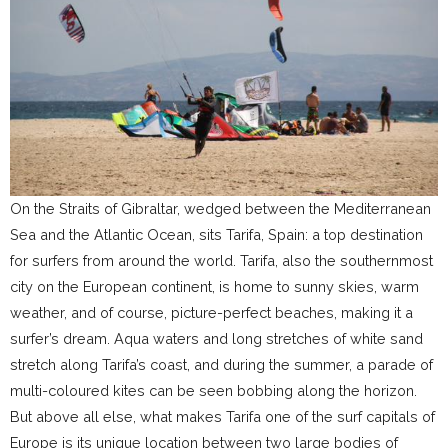
On the Straits of Gibraltar, wedged between the Mediterranean
Sea and the Atlantic Ocean, sits Tarifa, Spain: a top destination
for surfers from around the world. Tarifa, also the southernmost
city on the European continent, is home to sunny skies, warm
weather, and of course, picture-perfect beaches, making it a
surfer’s dream. Aqua waters and long stretches of white sand
stretch along Tarifa’s coast, and during the summer, a parade of
multi-coloured kites can be seen bobbing along the horizon.
But above all else, what makes Tarifa one of the surf capitals of
Europe is its unique location between two large bodies of