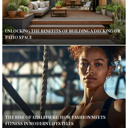
UNLOCKING THE BENEFITS OF BUILDING A DECKING OR
PATIO SPACE
THE RISE OF ATHLEISURE: HOW FASHION MEETS
FITNESS IN MODERN LIFESTYLES