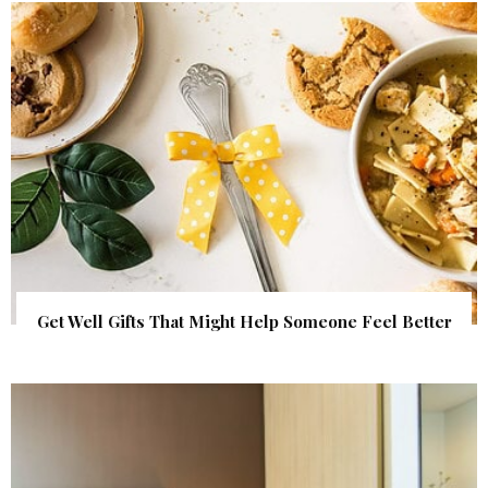
Get Well Gifts That Might Help Someone Feel Better