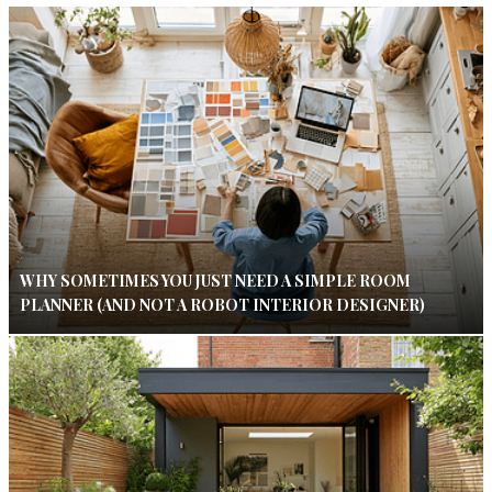
WHY SOMETIMES YOU JUST NEED A SIMPLE ROOM
PLANNER (AND NOT A ROBOT INTERIOR DESIGNER)