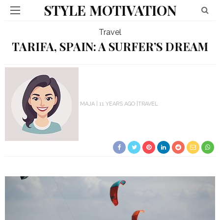
STYLE MOTIVATION
Travel
TARIFA, SPAIN: A SURFER’S DREAM
MAJA
11 YEARS AGO
TRAVEL