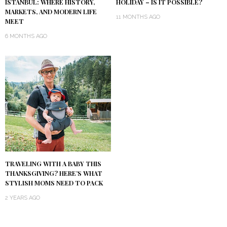
ISTANBUL: WHERE HISTORY,
HOLIDAY – IS IT POSSIBLE?
MARKETS, AND MODERN LIFE
11 MONTHS AGO
MEET
6 MONTHS AGO
TRAVELING WITH A BABY THIS
THANKSGIVING? HERE’S WHAT
STYLISH MOMS NEED TO PACK
2 YEARS AGO