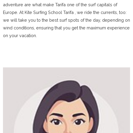
adventure are what make Tarifa one of the surf capitals of
Europe. At Kite Surfing School Tarifa , we ride the currents, too:
we will take you to the best surf spots of the day, depending on
wind conditions, ensuring that you get the maximum experience
on your vacation.