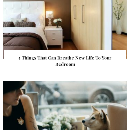
5 Things That Can Breathe New Life To Your
Bedroom