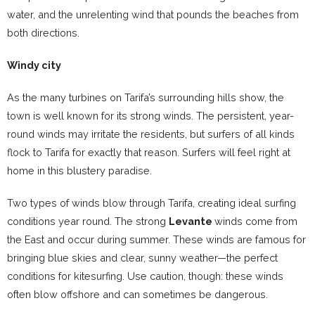
water, and the unrelenting wind that pounds the beaches from
both directions.
Windy city
As the many turbines on Tarifa’s surrounding hills show, the
town is well known for its strong winds. The persistent, year-
round winds may irritate the residents, but surfers of all kinds
flock to Tarifa for exactly that reason. Surfers will feel right at
home in this blustery paradise.
Two types of winds blow through Tarifa, creating ideal surfing
conditions year round. The strong
Levante
winds come from
the East and occur during summer. These winds are famous for
bringing blue skies and clear, sunny weather—the perfect
conditions for kitesurfing. Use caution, though: these winds
often blow offshore and can sometimes be dangerous.