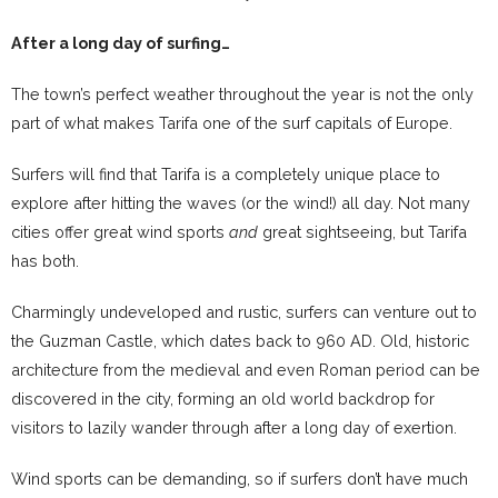
After a long day of surfing…
The town’s perfect weather throughout the year is not the only
part of what makes Tarifa one of the surf capitals of Europe.
Surfers will find that Tarifa is a completely unique place to
explore after hitting the waves (or the wind!) all day. Not many
cities offer great wind sports
and
great sightseeing, but Tarifa
has both.
Charmingly undeveloped and rustic, surfers can venture out to
the Guzman Castle, which dates back to 960 AD. Old, historic
architecture from the medieval and even Roman period can be
discovered in the city, forming an old world backdrop for
visitors to lazily wander through after a long day of exertion.
Wind sports can be demanding, so if surfers don’t have much