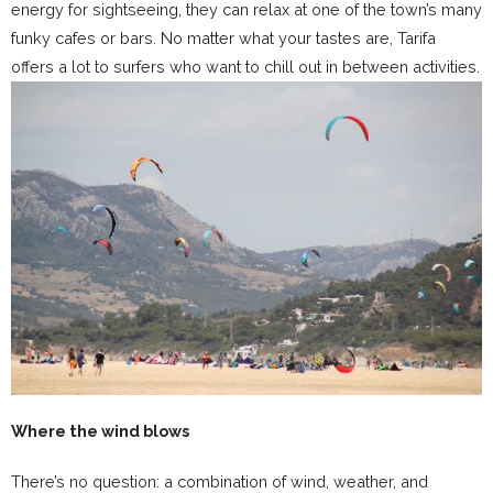
energy for sightseeing, they can relax at one of the town’s many
funky cafes or bars. No matter what your tastes are, Tarifa
offers a lot to surfers who want to chill out in between activities.
Where the wind blows
There’s no question: a combination of wind, weather, and