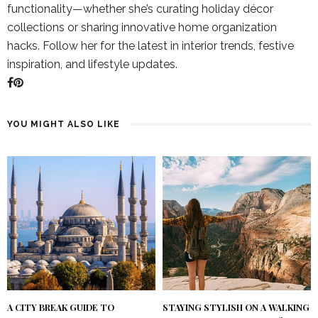
functionality—whether she’s curating holiday décor
collections or sharing innovative home organization
hacks. Follow her for the latest in interior trends, festive
inspiration, and lifestyle updates.
YOU MIGHT ALSO LIKE
A CITY BREAK GUIDE TO
STAYING STYLISH ON A WALKING